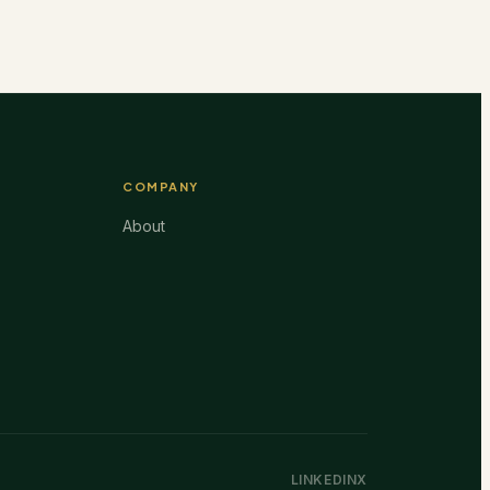
COMPANY
About
LINKEDIN
X