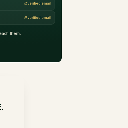
verified email
verified email
 reach them.
E.