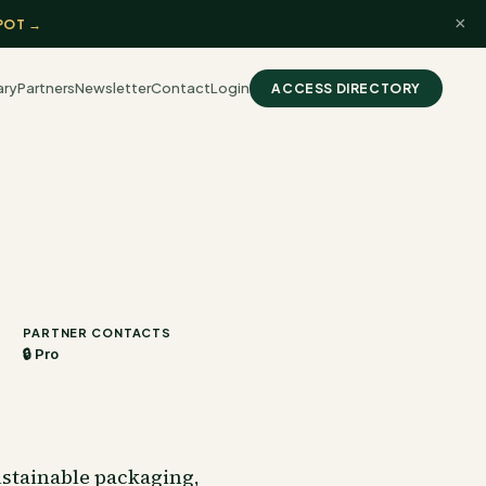
×
POT →
ary
Partners
Newsletter
Contact
Login
ACCESS DIRECTORY
PARTNER CONTACTS
🔒 Pro
ustainable packaging,