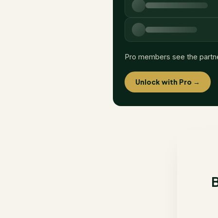
Pro members see the partn
Unlock with Pro →
B