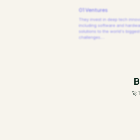
01 Ventures
They invest in deep tech innov
including software and hardw
solutions to the world's biggest
challenges.
…
B
🚀 