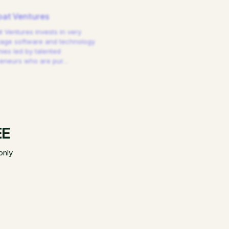
at Ventures
 Ventures invests in very
tage software and technology
es led by talented
reneurs who are pur
…
EE
only