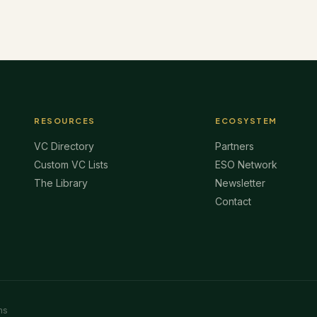
RESOURCES
ECOSYSTEM
VC Directory
Partners
Custom VC Lists
ESO Network
The Library
Newsletter
Contact
ms