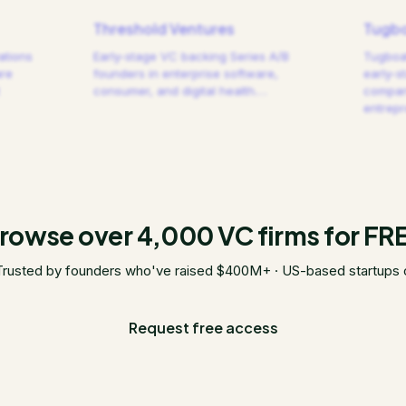
Threshold Ventures
Tugbo
ations
Early-stage VC backing Series A/B
Tugboat
are
founders in enterprise software,
early-s
consumer, and digital health.
…
compani
entrep
rowse over 4,000 VC firms for FR
Trusted by founders who've raised $400M+ · US-based startups 
Request free access