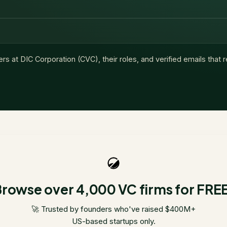
ers at
DIC Corporation (CVC)
, their roles, and verified emails that
rowse over 4,000 VC firms for FRE
🚀 Trusted by founders who've raised $400M+
US-based startups only.