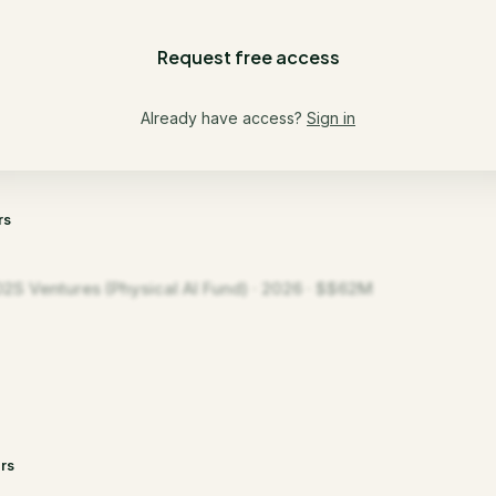
Request free access
Already have access?
Sign in
rs
D2S Ventures (Physical AI Fund) · 2026 · $$62M
rs