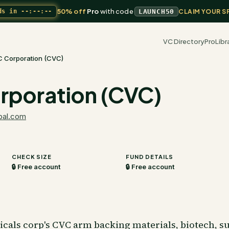
50% off
Pro
with code
ds in
--:--:--
LAUNCH50
CLAIM YOUR S
VC Directory
Pro
Libr
C Corporation (CVC)
rporation (CVC)
bal.com
CHECK SIZE
FUND DETAILS
🔒 Free account
🔒 Free account
icals corp's CVC arm backing materials, biotech, s