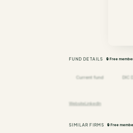
FUND DETAILS
🔒 Free membe
Current fund
DIC 
Website
LinkedIn
SIMILAR FIRMS
🔒 Free membe