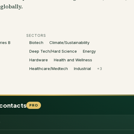
globally.
SECTORS
ries B
Biotech
Climate/Sustainability
Deep Tech/Hard Science
Energy
Hardware
Health and Wellness
Healthcare/Medtech
Industrial
+
3
 contacts
PRO