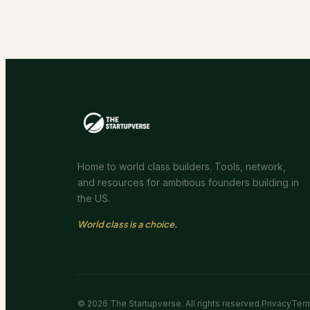
Home to world class builders. Tools, network,
and resources for ambitious founders building in
the US.
World class is a choice.
©
2026
The Startupverse. All rights reserved.
Privacy
Ter