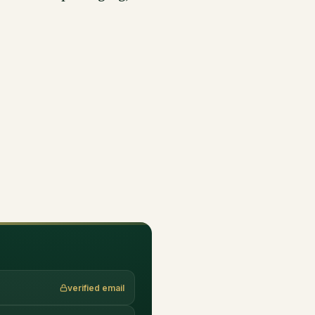
verified email