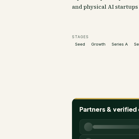
and physical AI startups 
STAGES
Seed
Growth
Series A
Se
Partners & verified