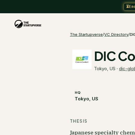
⏳
En
The Startupverse
/
VC Directory
/
DI
DIC Co
Tokyo, US
·
dic-glo
HQ
Tokyo, US
THESIS
Japanese specialty chem