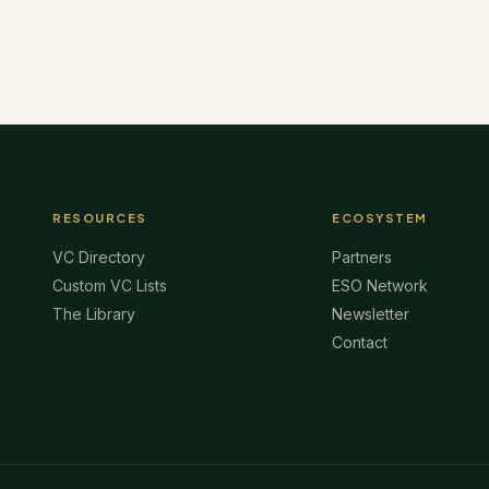
RESOURCES
ECOSYSTEM
VC Directory
Partners
Custom VC Lists
ESO Network
The Library
Newsletter
Contact