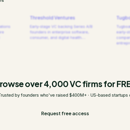
rs
Threshold Ventures
Tugbo
ations
Early-stage VC backing Series A/B
Tugboat
are
founders in enterprise software,
early-s
consumer, and digital health.
…
compani
entrep
rowse over 4,000 VC firms for FR
Trusted by founders who've raised $400M+ · US-based startups 
Request free access