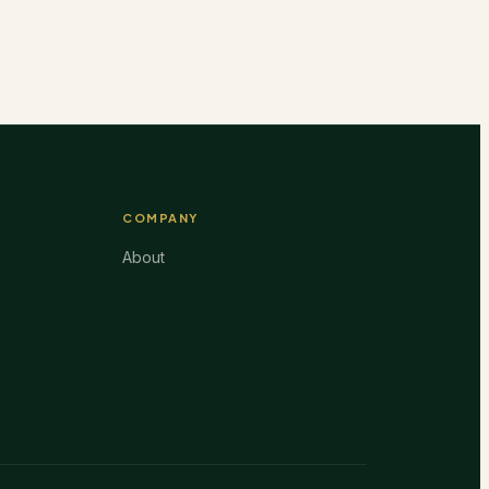
COMPANY
About