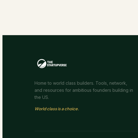
Home to world class builders. Tools, network,
and resources for ambitious founders building in
the US.
World class is a choice.