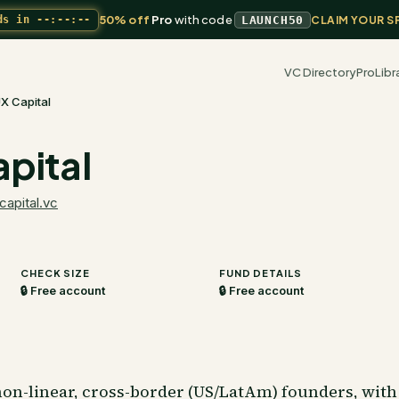
50% off
Pro
with code
ds in
--:--:--
LAUNCH50
CLAIM YOUR S
VC Directory
Pro
Libr
X Capital
pital
capital.vc
CHECK SIZE
FUND DETAILS
🔒 Free account
🔒 Free account
on-linear, cross-border (US/LatAm) founders, with