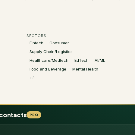
SECTORS
Fintech
Consumer
Supply Chain/Logistics
Healthcare/Medtech
EdTech
AI/ML
Food and Beverage
Mental Health
+
3
 contacts
PRO