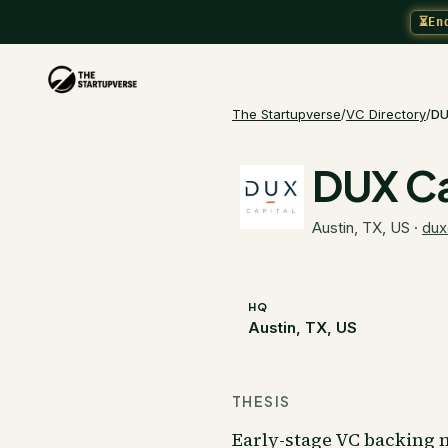
⏳
En
The Startupverse
/
VC Directory
/
DU
DUX Ca
Austin, TX, US
·
dux
HQ
Austin, TX, US
THESIS
Early-stage VC backing n