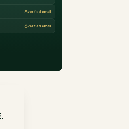
verified email
verified email
.
E.