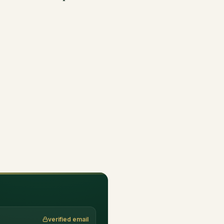
verified email