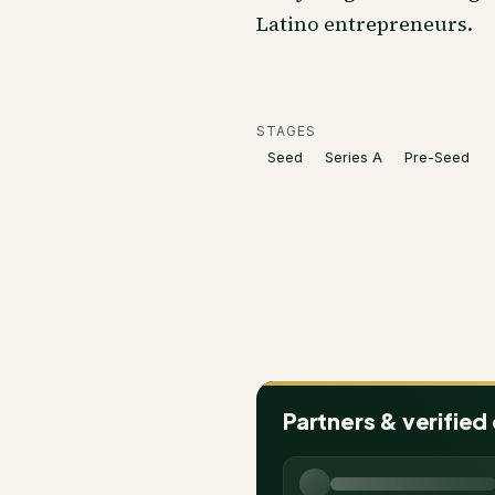
Latino entrepreneurs.
STAGES
Seed
Series A
Pre-Seed
Partners & verified