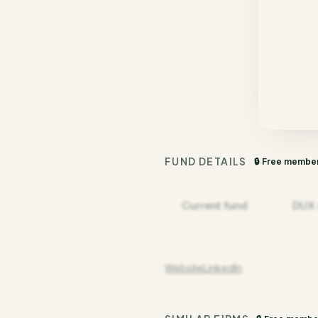
FUND DETAILS
🔒 Free membe
Current fund
DUX C
Website
LinkedIn