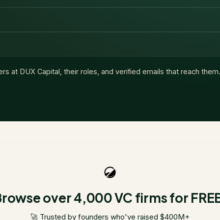
ers at
DUX Capital
, their roles, and verified emails that reach them
rowse over 4,000 VC firms for FRE
🚀 Trusted by founders who've raised $400M+