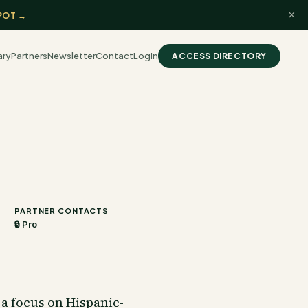
×
POT →
ary
Partners
Newsletter
Contact
Login
ACCESS DIRECTORY
PARTNER CONTACTS
🔒 Pro
 a focus on Hispanic-