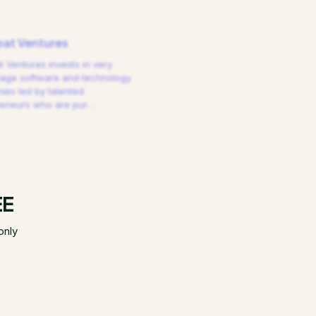
at Ventures
 Ventures invests in very
tage software and technology
es led by talented
reneurs who are pur
…
EE
only