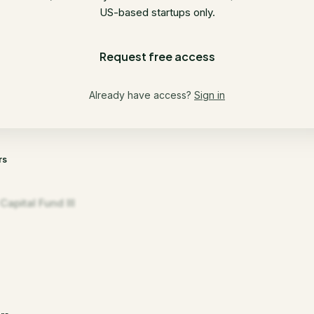
US-based startups only.
Request free access
Already have access?
Sign in
rs
apital Fund III