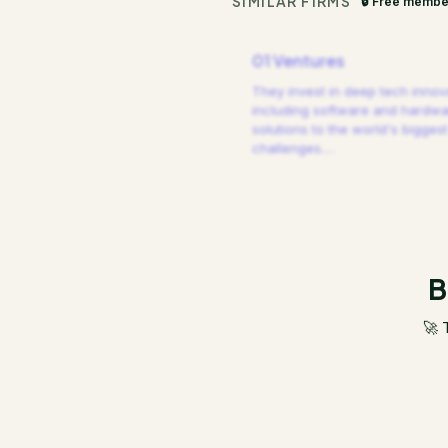
SIMILAR FIRMS
🔒 Free membe
01 Ventures
They invest in deep tech innov
including software and hardw
solutions to the world's biggest
challenges.
…
B
🚀 