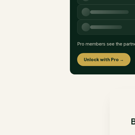
Pro members see the partn
Unlock with Pro →
B