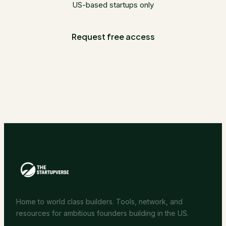
US-based startups only
Request free access
Home to world class builders. Tools, network, and
resources for ambitious founders building in the US.