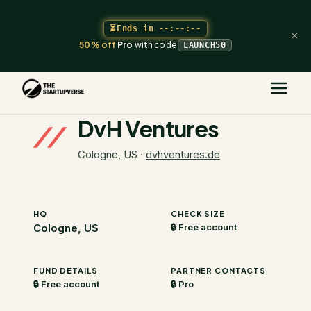
⏳
Ends in
--:--:--
×
50% off
Pro
with code
LAUNCH50
The Startupverse
/
VC Directory
/
DvH Ventures
DvH Ventures
Cologne, US
·
dvhventures.de
HQ
CHECK SIZE
Cologne, US
🔒 Free account
FUND DETAILS
PARTNER CONTACTS
🔒 Free account
🔒 Pro