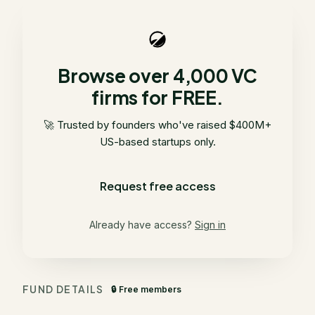
Browse over 4,000 VC
firms for FREE.
🚀 Trusted by founders who've raised $400M+
US-based startups only.
Request free access
Already have access?
Sign in
FUND DETAILS
🔒 Free members