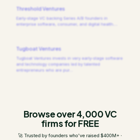
Threshold Ventures
Early-stage VC backing Series A/B founders in
enterprise software, consumer, and digital health.
…
Tugboat Ventures
Tugboat Ventures invests in very early-stage software
and technology companies led by talented
entrepreneurs who are pur
…
Browse over 4,000 VC
firms for FREE
🚀 Trusted by founders who've raised $400M+ ·