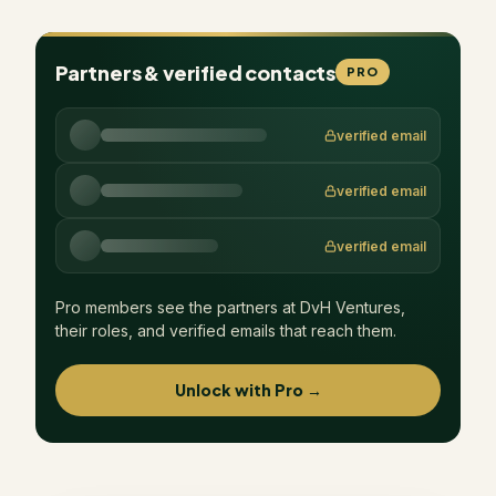
Partners & verified contacts
PRO
verified email
verified email
verified email
Pro members see the partners at
DvH Ventures
,
their roles, and verified emails that reach them.
Unlock with Pro →