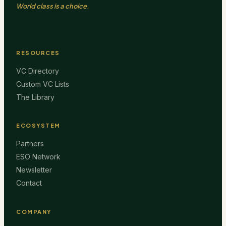
World class is a choice.
RESOURCES
VC Directory
Custom VC Lists
The Library
ECOSYSTEM
Partners
ESO Network
Newsletter
Contact
COMPANY