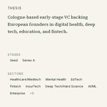
THESIS
Cologne-based early-stage VC backing
European founders in digital health, deep
tech, education, and fintech.
STAGES
Seed
Series A
SECTORS
Healthcare/Medtech
Mental Health
EdTech
Fintech
InsurTech
Deep Tech/Hard Science
AI/ML
Enterprise
+
6