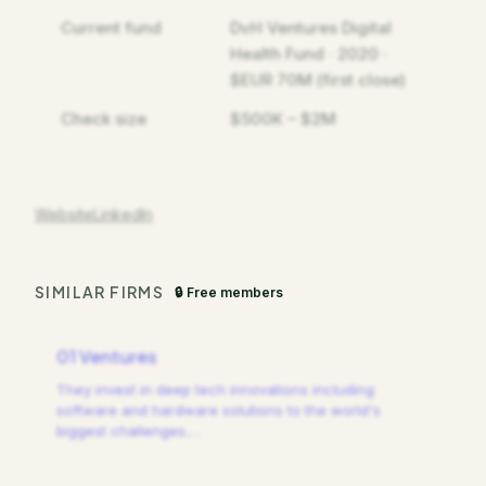
Current fund
DvH Ventures Digital
Health Fund · 2020 ·
$EUR 70M (first close)
Check size
$500K – $2M
Website
LinkedIn
SIMILAR FIRMS
🔒 Free members
01 Ventures
They invest in deep tech innovations including
software and hardware solutions to the world's
biggest challenges.
…