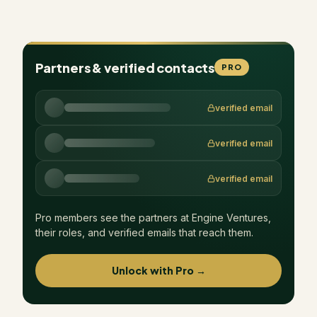
Partners & verified contacts
PRO
verified email
verified email
verified email
Pro members see the partners at
Engine Ventures
,
their roles, and verified emails that reach them.
Unlock with Pro →