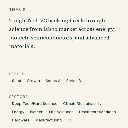
THESIS
Tough Tech VC backing breakthrough
science from lab to market across energy,
biotech, semiconductors, and advanced
materials.
STAGES
Seed
Growth
Series A
Series B
SECTORS
Deep Tech/Hard Science
Climate/Sustainability
Energy
Biotech
Life Sciences
Healthcare/Medtech
Hardware
Manufacturing
+
5