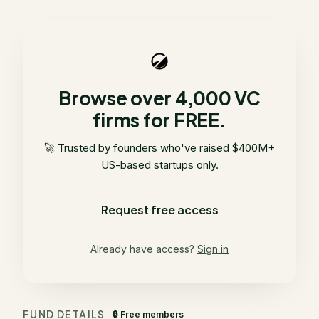
Browse over 4,000 VC
firms for FREE.
🚀 Trusted by founders who've raised $400M+
US-based startups only.
Request free access
Already have access?
Sign in
FUND DETAILS
🔒 Free members