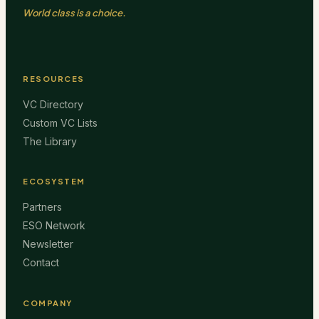
World class is a choice.
RESOURCES
VC Directory
Custom VC Lists
The Library
ECOSYSTEM
Partners
ESO Network
Newsletter
Contact
COMPANY