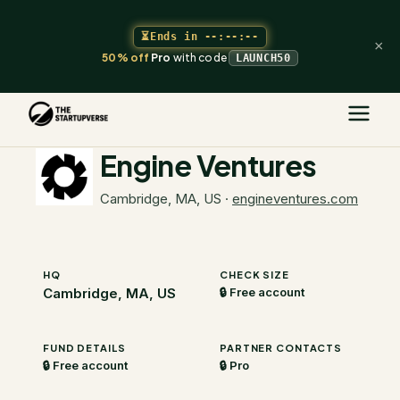
⏳
Ends in
--:--:--
×
50% off
Pro
with code
LAUNCH50
The Startupverse
/
VC Directory
/
Engine Ventures
Engine Ventures
Cambridge, MA, US
·
engineventures.com
HQ
CHECK SIZE
Cambridge, MA, US
🔒 Free account
FUND DETAILS
PARTNER CONTACTS
🔒 Free account
🔒 Pro