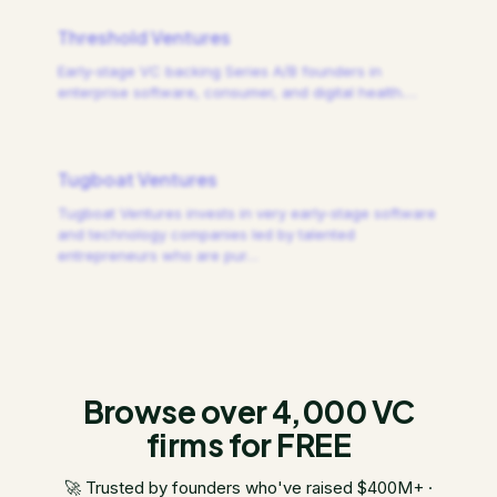
Threshold Ventures
Early-stage VC backing Series A/B founders in
enterprise software, consumer, and digital health.
…
Tugboat Ventures
Tugboat Ventures invests in very early-stage software
and technology companies led by talented
entrepreneurs who are pur
…
Browse over 4,000 VC
firms for FREE
🚀 Trusted by founders who've raised $400M+ ·