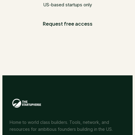
US-based startups only
Request free access
Home to world class builders. Tools, network, and
resources for ambitious founders building in the US.