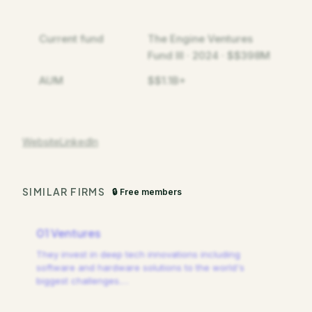
Current fund
The Engine Ventures
Fund III · 2024 · $$398M
AUM
$$1.1B+
Website
LinkedIn
SIMILAR FIRMS
🔒 Free members
01 Ventures
They invest in deep tech innovations including
software and hardware solutions to the world's
biggest challenges.
…