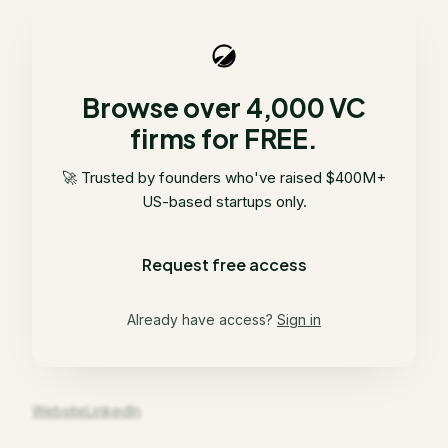
Browse over 4,000 VC
firms for FREE.
🚀 Trusted by founders who've raised $400M+
US-based startups only.
Request free access
Already have access?
Sign in
Website
LinkedIn