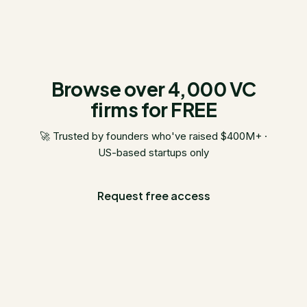
Browse over 4,000 VC
firms for FREE
🚀 Trusted by founders who've raised $400M+ ·
US-based startups only
Request free access