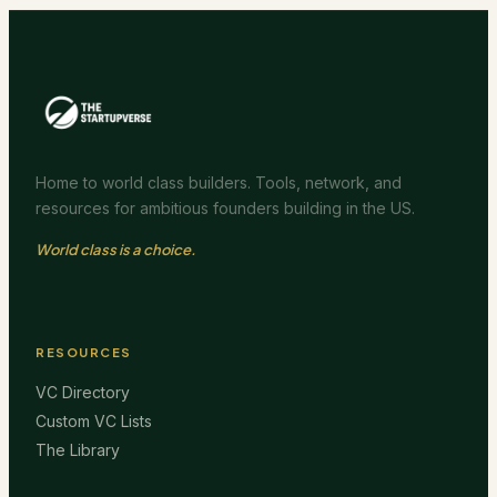
Home to world class builders. Tools, network, and
resources for ambitious founders building in the US.
World class is a choice.
RESOURCES
VC Directory
Custom VC Lists
The Library