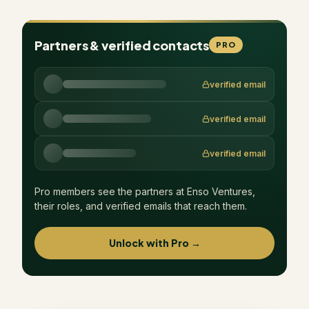
Partners & verified contacts
PRO
verified email
verified email
verified email
Pro members see the partners at
Enso Ventures
,
their roles, and verified emails that reach them.
Unlock with Pro →