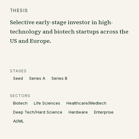
THESIS
Selective early-stage investor in high-
technology and biotech startups across the
US and Europe.
STAGES
Seed
Series A
Series B
SECTORS
Biotech
Life Sciences
Healthcare/Medtech
Deep Tech/Hard Science
Hardware
Enterprise
AI/ML