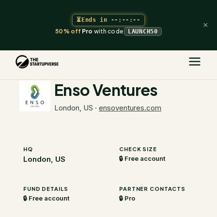
⏳
Ends in
--:--:--
×
50% off
Pro
with code
LAUNCH50
The Startupverse
/
VC Directory
/
Enso Ventures
Enso Ventures
London, US
·
ensoventures.com
HQ
CHECK SIZE
London, US
🔒 Free account
FUND DETAILS
PARTNER CONTACTS
🔒 Free account
🔒 Pro