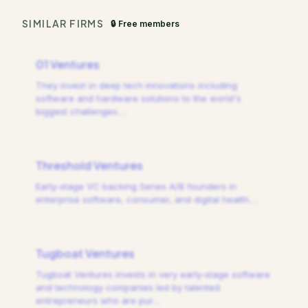
SIMILAR FIRMS
🔒 Free members
01 Ventures
They invest in deep tech innovations including
software and hardware solutions to the world's
biggest challenges.
…
Threshold Ventures
Early-stage VC backing Series A/B founders in
enterprise software, consumer, and digital health.
…
Tugboat Ventures
Tugboat Ventures invests in very early-stage software
and technology companies led by talented
entrepreneurs who are pur
…