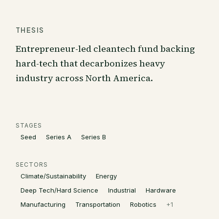
THESIS
Entrepreneur-led cleantech fund backing
hard-tech that decarbonizes heavy
industry across North America.
STAGES
Seed
Series A
Series B
SECTORS
Climate/Sustainability
Energy
Deep Tech/Hard Science
Industrial
Hardware
Manufacturing
Transportation
Robotics
+
1