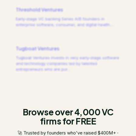
Threshold Ventures
Early-stage VC backing Series A/B founders in
enterprise software, consumer, and digital health.
…
Tugboat Ventures
Tugboat Ventures invests in very early-stage software
and technology companies led by talented
entrepreneurs who are pur
…
Browse over 4,000 VC
firms for FREE
🚀 Trusted by founders who've raised $400M+ ·