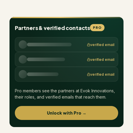
Partners & verified contacts
PRO
verified email
verified email
verified email
Pro members see the partners at
Evok Innovations
,
their roles, and verified emails that reach them.
Unlock with Pro →