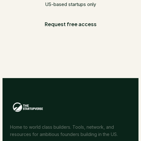
US-based startups only
Request free access
Home to world class builders. Tools, network, and
resources for ambitious founders building in the US.