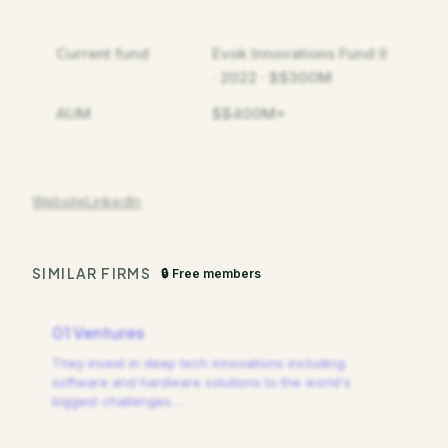
Current fund
Evok Innovations Fund II
· 2022 · $$300M
AUM
$$400M+
Website
LinkedIn
SIMILAR FIRMS
🔒 Free members
01 Ventures
They invest in deep tech innovations including
software and hardware solutions to the world's
biggest challenges.
…