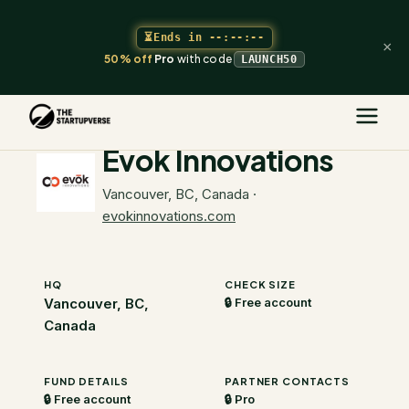
⏳
Ends in
--:--:--
×
50% off
Pro
with code
LAUNCH50
The Startupverse
/
VC Directory
/
Evok Innovations
Evok Innovations
Vancouver, BC, Canada
·
evokinnovations.com
HQ
CHECK SIZE
Vancouver, BC,
🔒 Free account
Canada
FUND DETAILS
PARTNER CONTACTS
🔒 Free account
🔒 Pro