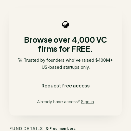
Browse over 4,000 VC
firms for FREE.
🚀 Trusted by founders who've raised $400M+
US-based startups only.
Request free access
Already have access?
Sign in
FUND DETAILS
🔒 Free members