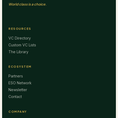
World class is a choice.
RESOURCES
VC Directory
Custom VC Lists
The Library
ECOSYSTEM
Partners
ESO Network
Newsletter
Contact
COMPANY