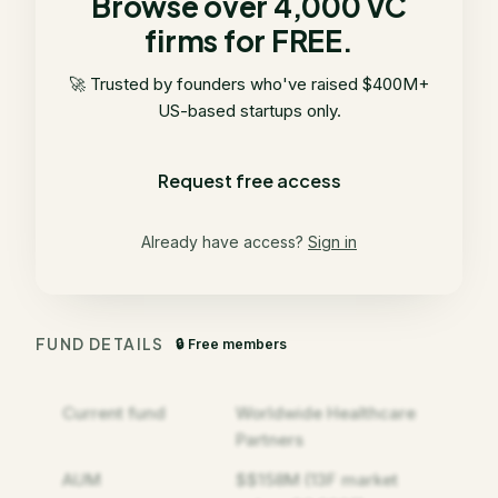
Browse over 4,000 VC
firms for FREE.
🚀 Trusted by founders who've raised $400M+
US-based startups only.
Request free access
Already have access?
Sign in
FUND DETAILS
🔒 Free members
Current fund
Worldwide Healthcare
Partners
AUM
$$158M (13F market