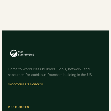
Home to world class builders. Tools, network, and
resources for ambitious founders building in the US.
World class is a choice.
RESOURCES