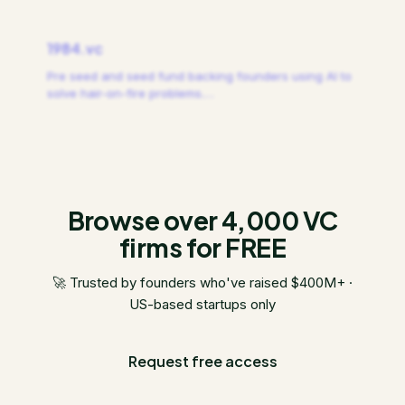
1984.vc
Pre seed and seed fund backing founders using AI to
solve hair-on-fire problems.
…
Browse over 4,000 VC
firms for FREE
🚀 Trusted by founders who've raised $400M+ ·
US-based startups only
Request free access