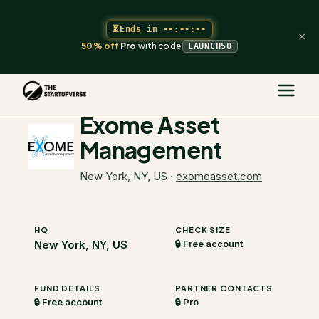
⏳
Ends in
--:--:--
×
50% off
Pro
with code
LAUNCH50
The Startupverse
/
VC Directory
/
Exome Asset Management
Exome Asset
Management
New York, NY, US
·
exomeasset.com
HQ
CHECK SIZE
New York, NY, US
🔒 Free account
FUND DETAILS
PARTNER CONTACTS
🔒 Free account
🔒 Pro