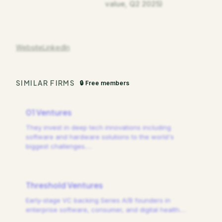
value, Q2 2025)
Website
LinkedIn
SIMILAR FIRMS
🔒 Free members
01 Ventures
They invest in deep tech innovations including
software and hardware solutions to the world's
biggest challenges.
…
Threshold Ventures
Early-stage VC backing Series A/B founders in
enterprise software, consumer, and digital health.
…