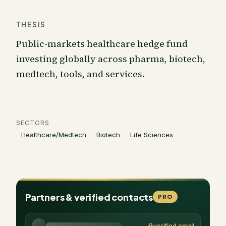
THESIS
Public-markets healthcare hedge fund
investing globally across pharma, biotech,
medtech, tools, and services.
SECTORS
Healthcare/Medtech
Biotech
Life Sciences
Partners & verified contacts
PRO
verified email