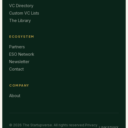
VC Directory
Custom VC Lists
The Library
ECOSYSTEM
Partners
ESO Network
Newsletter
Contact
COMPANY
About
©
2026
The Startupverse. All rights reserved.
Privacy
LINKEDIN
X