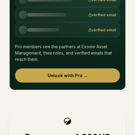
verified email
verified email
Pro members see the partners at
Exome Asset
Management
, their roles, and verified emails that
reach them.
Unlock with Pro →