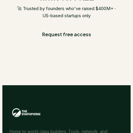
🚀 Trusted by founders who've raised $400M+ ·
US-based startups only
Request free access
Home to world class builders. Tools, network, and