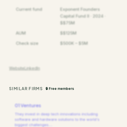
Current fund
Exponent Founders
Capital Fund II · 2024 ·
$$75M
AUM
$$125M
Check size
$500K – $5M
Website
LinkedIn
SIMILAR FIRMS
🔒 Free members
01 Ventures
They invest in deep tech innovations including
software and hardware solutions to the world's
biggest challenges.
…