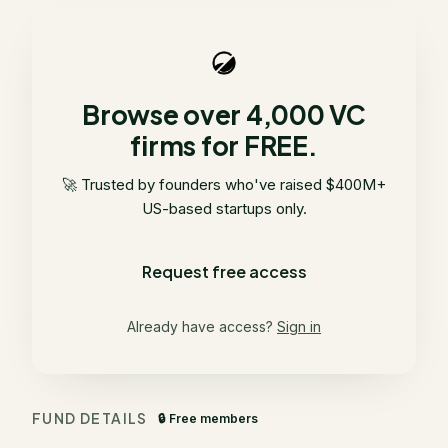
Browse over 4,000 VC
firms for FREE.
🚀 Trusted by founders who've raised $400M+
US-based startups only.
Request free access
Already have access?
Sign in
FUND DETAILS
🔒 Free members