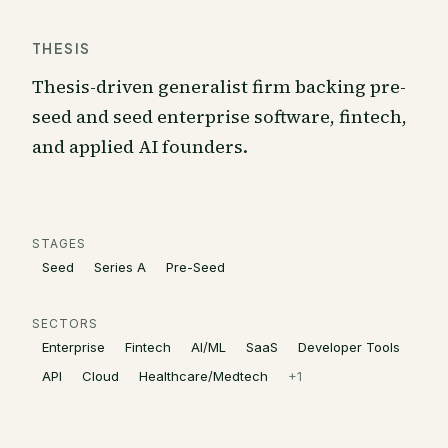
THESIS
Thesis-driven generalist firm backing pre-
seed and seed enterprise software, fintech,
and applied AI founders.
STAGES
Seed
Series A
Pre-Seed
SECTORS
Enterprise
Fintech
AI/ML
SaaS
Developer Tools
API
Cloud
Healthcare/Medtech
+
1