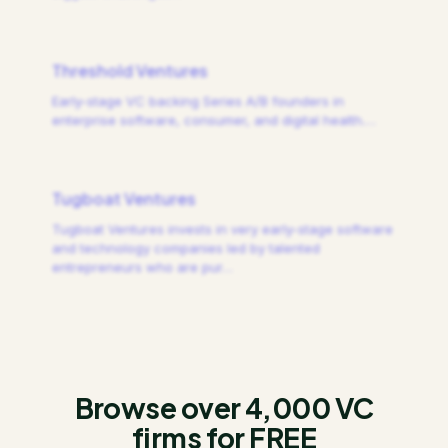
Threshold Ventures
Early-stage VC backing Series A/B founders in
enterprise software, consumer, and digital health.
…
Tugboat Ventures
Tugboat Ventures invests in very early-stage software
and technology companies led by talented
entrepreneurs who are pur
…
Browse over 4,000 VC
firms for FREE