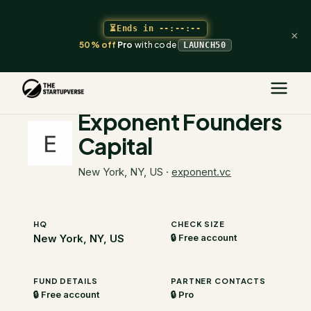
⏳
Ends in
--:--:--
×
50% off
Pro
with code
LAUNCH50
The Startupverse
/
VC Directory
/
Exponent Founders Capital
Exponent Founders
Capital
New York, NY, US
·
exponent.vc
HQ
CHECK SIZE
New York, NY, US
🔒 Free account
FUND DETAILS
PARTNER CONTACTS
🔒 Free account
🔒 Pro