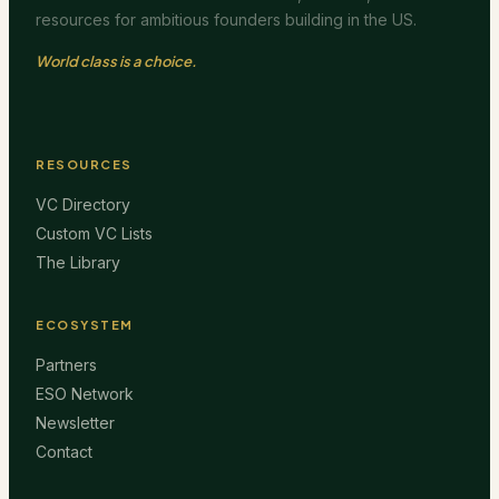
resources for ambitious founders building in the US.
World class is a choice.
RESOURCES
VC Directory
Custom VC Lists
The Library
ECOSYSTEM
Partners
ESO Network
Newsletter
Contact