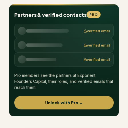
Partners & verified contacts
PRO
verified email
verified email
verified email
Pro members see the partners at
Exponent
Founders Capital
, their roles, and verified emails that
reach them.
Unlock with Pro →