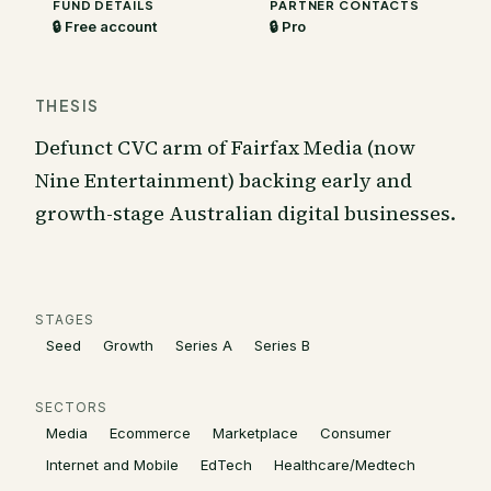
FUND DETAILS
PARTNER CONTACTS
🔒 Free account
🔒 Pro
THESIS
Defunct CVC arm of Fairfax Media (now
Nine Entertainment) backing early and
growth-stage Australian digital businesses.
STAGES
Seed
Growth
Series A
Series B
SECTORS
Media
Ecommerce
Marketplace
Consumer
Internet and Mobile
EdTech
Healthcare/Medtech