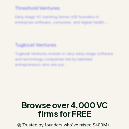
Threshold Ventures
Early-stage VC backing Series A/B founders in
enterprise software, consumer, and digital health.
…
Tugboat Ventures
Tugboat Ventures invests in very early-stage software
and technology companies led by talented
entrepreneurs who are pur
…
Browse over 4,000 VC
firms for FREE
🚀 Trusted by founders who've raised $400M+ ·