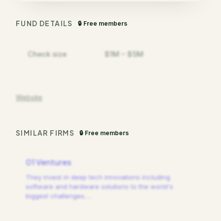
FUND DETAILS
🔒 Free members
Check size
$1M – $5M
Website
SIMILAR FIRMS
🔒 Free members
01 Ventures
They invest in deep tech innovations including
software and hardware solutions to the world's
biggest challenges.
…