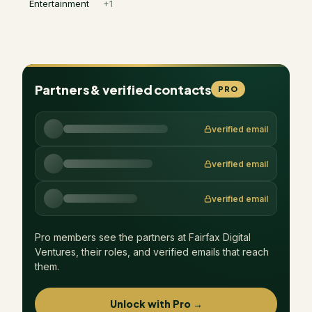
Entertainment
+
1
Partners & verified contacts
PRO
verified email
verified email
verified email
Pro members see the partners at
Fairfax Digital
Ventures
, their roles, and verified emails that reach
them.
Unlock with Pro →