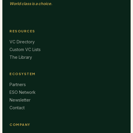
World class is a choice.
RESOURCES
VC Directory
Custom VC Lists
The Library
ECOSYSTEM
Partners
ESO Network
Newsletter
Contact
COMPANY