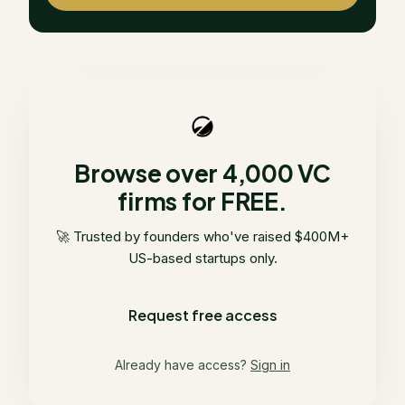
Browse over 4,000 VC
firms for FREE.
🚀 Trusted by founders who've raised $400M+
US-based startups only.
Request free access
Already have access?
Sign in