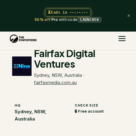
⏳
Ends in
--:--:--
×
50% off
Pro
with code
LAUNCH50
The Startupverse
/
VC Directory
/
Fairfax Digital Ventures
Fairfax Digital
Ventures
Sydney, NSW, Australia
·
fairfaxmedia.com.au
HQ
CHECK SIZE
Sydney, NSW,
🔒 Free account
Australia