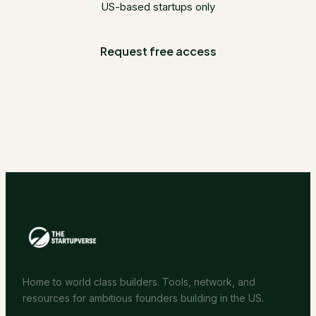
US-based startups only
Request free access
Home to world class builders. Tools, network, and
resources for ambitious founders building in the US.