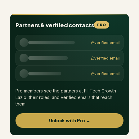
Partners & verified contacts
PRO
verified email
verified email
verified email
Pro members see the partners at
FII Tech Growth
Lazio
, their roles, and verified emails that reach
them.
Unlock with Pro →