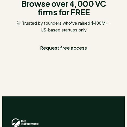
Browse over 4,000 VC
firms for FREE
🚀 Trusted by founders who've raised $400M+ ·
US-based startups only
Request free access