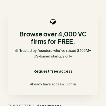
Browse over 4,000 VC
firms for FREE.
🚀 Trusted by founders who've raised $400M+
US-based startups only.
Request free access
Already have access?
Sign in
FUND DETAILS
🔒 Free members