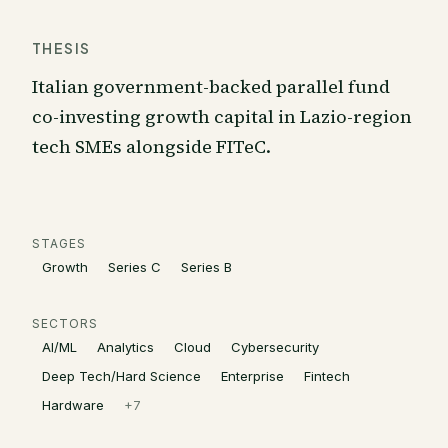
THESIS
Italian government-backed parallel fund
co-investing growth capital in Lazio-region
tech SMEs alongside FITeC.
STAGES
Growth
Series C
Series B
SECTORS
AI/ML
Analytics
Cloud
Cybersecurity
Deep Tech/Hard Science
Enterprise
Fintech
Hardware
+
7