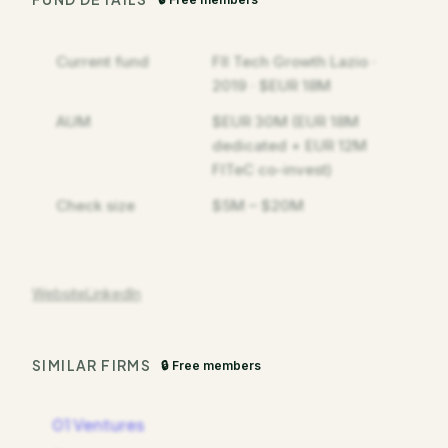
Current fund
FII Tech Growth Lazio ·
2019 · $EUR 18M
AUM
$EUR 30M (EUR 18M
dedicated + EUR 12M
FITeC co-invest)
Check size
$5M – $20M
Website
LinkedIn
SIMILAR FIRMS
🔒 Free members
01 Ventures