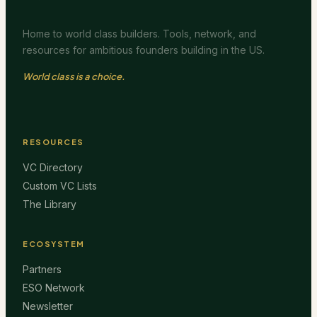
Home to world class builders. Tools, network, and
resources for ambitious founders building in the US.
World class is a choice.
RESOURCES
VC Directory
Custom VC Lists
The Library
ECOSYSTEM
Partners
ESO Network
Newsletter