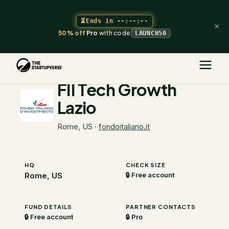
⏳
Ends in
--:--:--
×
50% off
Pro
with code
LAUNCH50
The Startupverse
/
VC Directory
/
FII Tech Growth Lazio
FII Tech Growth
Lazio
Rome, US
·
fondoitaliano.it
HQ
CHECK SIZE
Rome, US
🔒 Free account
FUND DETAILS
PARTNER CONTACTS
🔒 Free account
🔒 Pro