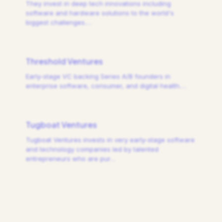
They invest in deep tech innovations including
software and hardware solutions to the world's
biggest challenges.
…
Threshold Ventures
Early-stage VC backing Series A/B founders in
enterprise software, consumer, and digital health.
…
Tugboat Ventures
Tugboat Ventures invests in very early-stage software
and technology companies led by talented
entrepreneurs who are pur
…