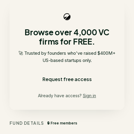
Browse over 4,000 VC
firms for FREE.
🚀 Trusted by founders who've raised $400M+
US-based startups only.
Request free access
Already have access?
Sign in
FUND DETAILS
🔒 Free members