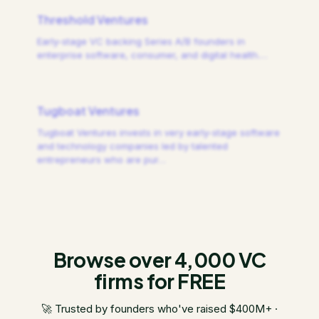
Threshold Ventures
Early-stage VC backing Series A/B founders in
enterprise software, consumer, and digital health.
…
Tugboat Ventures
Tugboat Ventures invests in very early-stage software
and technology companies led by talented
entrepreneurs who are pur
…
Browse over 4,000 VC
firms for FREE
🚀 Trusted by founders who've raised $400M+ ·