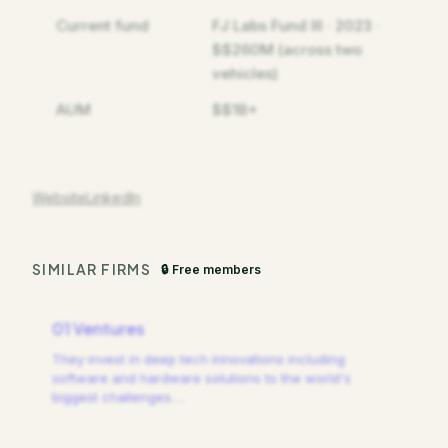
Current fund
FJ Labs Fund III · 2023 ·
$$260M (across two
vehicles)
AUM
$$1B+
Website
LinkedIn
SIMILAR FIRMS
🔒 Free members
01 Ventures
They invest in deep tech innovations including
software and hardware solutions to the world's
biggest challenges.
…