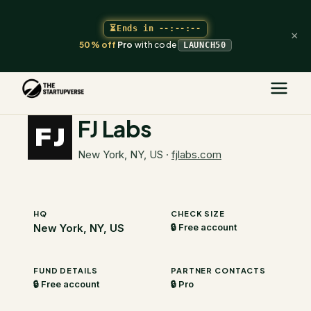
⏳
Ends in
--:--:--
×
50% off
Pro
with code
LAUNCH50
The Startupverse
/
VC Directory
/
FJ Labs
FJ Labs
New York, NY, US
·
fjlabs.com
HQ
CHECK SIZE
New York, NY, US
🔒 Free account
FUND DETAILS
PARTNER CONTACTS
🔒 Free account
🔒 Pro