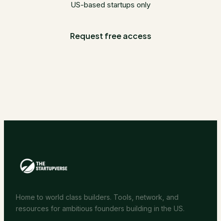
US-based startups only
Request free access
Home to world class builders. Tools, network, and
resources for ambitious founders building in the US.