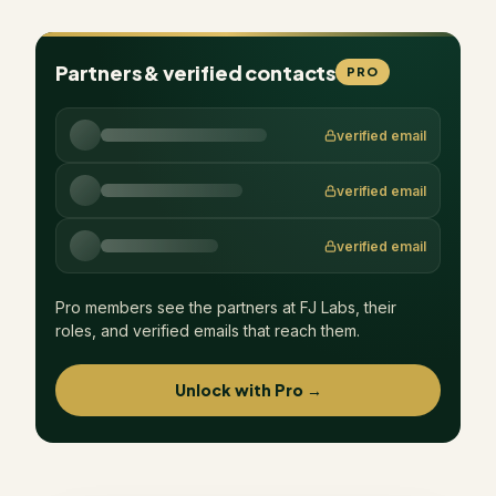
Partners & verified contacts
PRO
verified email
verified email
verified email
Pro members see the partners at
FJ Labs
, their
roles, and verified emails that reach them.
Unlock with Pro →