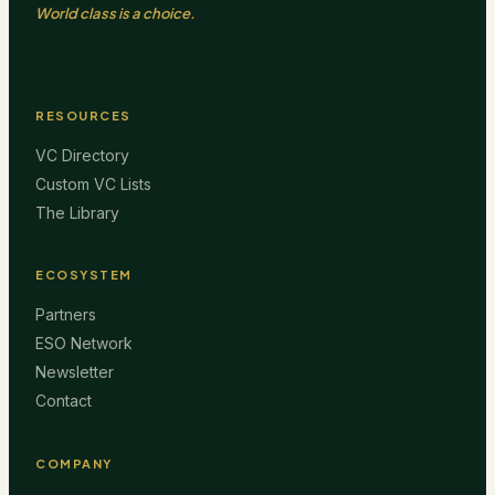
World class is a choice.
RESOURCES
VC Directory
Custom VC Lists
The Library
ECOSYSTEM
Partners
ESO Network
Newsletter
Contact
COMPANY