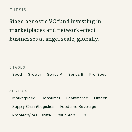
THESIS
Stage-agnostic VC fund investing in
marketplaces and network-effect
businesses at angel scale, globally.
STAGES
Seed
Growth
Series A
Series B
Pre-Seed
SECTORS
Marketplace
Consumer
Ecommerce
Fintech
Supply Chain/Logistics
Food and Beverage
Proptech/Real Estate
InsurTech
+
3