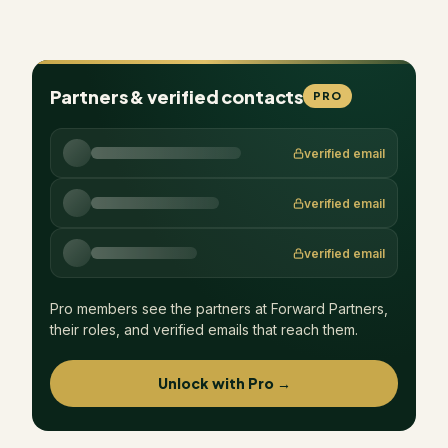
Partners & verified contacts
PRO
verified email
verified email
verified email
Pro members see the partners at
Forward Partners
,
their roles, and verified emails that reach them.
Unlock with Pro →