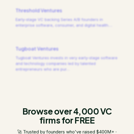
Threshold Ventures
Early-stage VC backing Series A/B founders in
enterprise software, consumer, and digital health.
…
Tugboat Ventures
Tugboat Ventures invests in very early-stage software
and technology companies led by talented
entrepreneurs who are pur
…
Browse over 4,000 VC
firms for FREE
🚀 Trusted by founders who've raised $400M+ ·