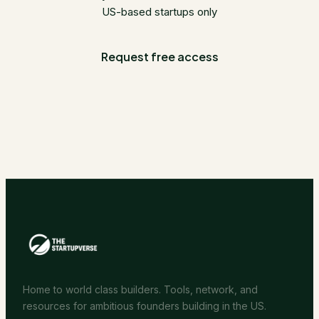
US-based startups only
Request free access
Home to world class builders. Tools, network, and
resources for ambitious founders building in the US.