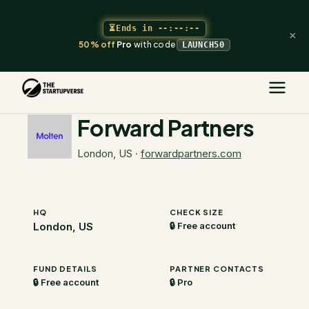
⏳
Ends in
--:--:--
×
50% off
Pro
with code
LAUNCH50
The Startupverse
/
VC Directory
/
Forward Partners
Forward Partners
London, US
·
forwardpartners.com
HQ
CHECK SIZE
London, US
🔒 Free account
FUND DETAILS
PARTNER CONTACTS
🔒 Free account
🔒 Pro