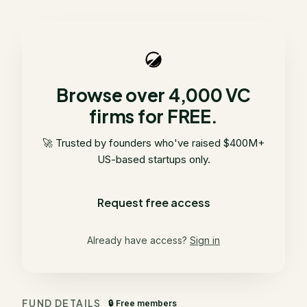
Browse over 4,000 VC
firms for FREE.
🚀 Trusted by founders who've raised $400M+
US-based startups only.
Request free access
Already have access?
Sign in
FUND DETAILS
🔒 Free members