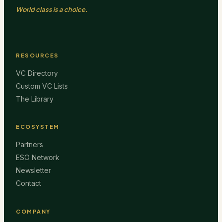
World class is a choice.
RESOURCES
VC Directory
Custom VC Lists
The Library
ECOSYSTEM
Partners
ESO Network
Newsletter
Contact
COMPANY