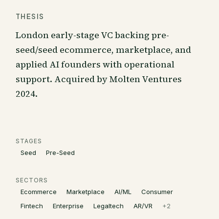
THESIS
London early-stage VC backing pre-
seed/seed ecommerce, marketplace, and
applied AI founders with operational
support. Acquired by Molten Ventures
2024.
STAGES
Seed
Pre-Seed
SECTORS
Ecommerce
Marketplace
AI/ML
Consumer
Fintech
Enterprise
Legaltech
AR/VR
+
2