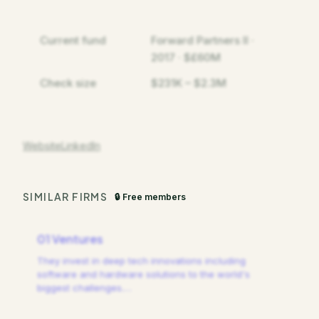
Current fund
Forward Partners II ·
2017 · $£60M
Check size
$231K – $2.3M
Website
LinkedIn
SIMILAR FIRMS
🔒 Free members
01 Ventures
They invest in deep tech innovations including
software and hardware solutions to the world's
biggest challenges.
…