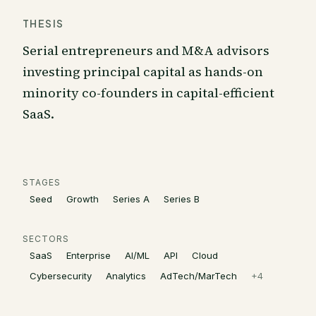
THESIS
Serial entrepreneurs and M&A advisors
investing principal capital as hands-on
minority co-founders in capital-efficient
SaaS.
STAGES
Seed
Growth
Series A
Series B
SECTORS
SaaS
Enterprise
AI/ML
API
Cloud
Cybersecurity
Analytics
AdTech/MarTech
+
4