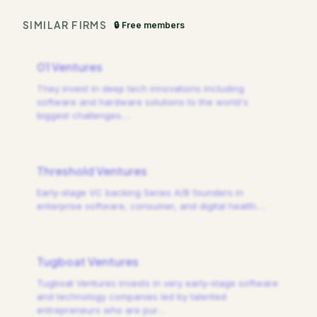
SIMILAR FIRMS
🔒 Free members
01 Ventures
They invest in deep tech innovations including
software and hardware solutions to the world's
biggest challenges.
…
Threshold Ventures
Early-stage VC backing Series A/B founders in
enterprise software, consumer, and digital health.
…
Tugboat Ventures
Tugboat Ventures invests in very early-stage software
and technology companies led by talented
entrepreneurs who are pur
…