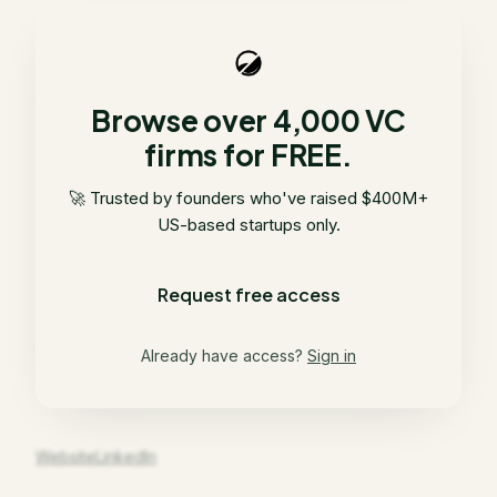
Browse over 4,000 VC
firms for FREE.
🚀 Trusted by founders who've raised $400M+
US-based startups only.
Request free access
Already have access?
Sign in
Website
LinkedIn