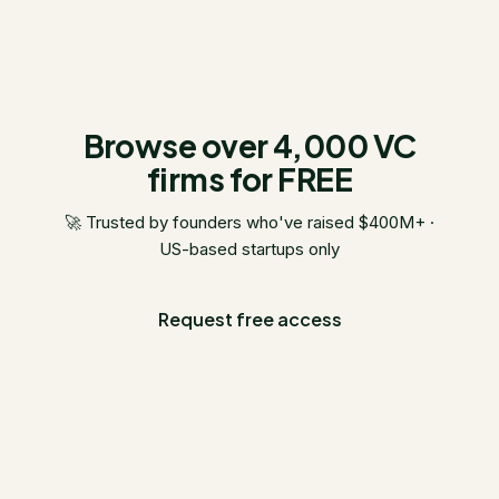
Browse over 4,000 VC
firms for FREE
🚀 Trusted by founders who've raised $400M+ ·
US-based startups only
Request free access