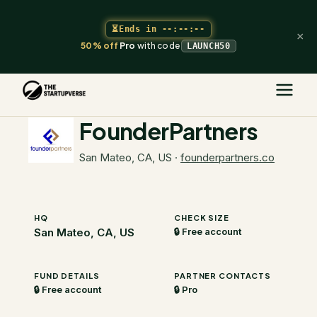
⏳
Ends in
--:--:--
×
50% off
Pro
with code
LAUNCH50
The Startupverse
/
VC Directory
/
FounderPartners
FounderPartners
San Mateo, CA, US
·
founderpartners.co
HQ
CHECK SIZE
San Mateo, CA, US
🔒 Free account
FUND DETAILS
PARTNER CONTACTS
🔒 Free account
🔒 Pro