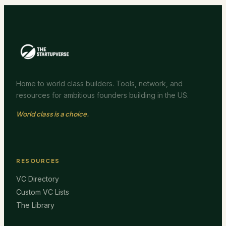
Home to world class builders. Tools, network, and
resources for ambitious founders building in the US.
World class is a choice.
RESOURCES
VC Directory
Custom VC Lists
The Library