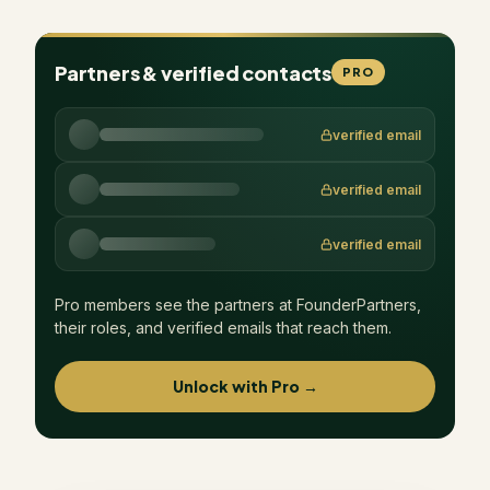
Partners & verified contacts
PRO
verified email
verified email
verified email
Pro members see the partners at
FounderPartners
,
their roles, and verified emails that reach them.
Unlock with Pro →