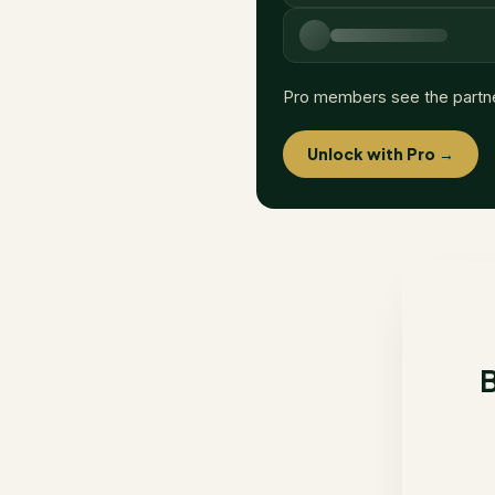
Pro members see the partn
Unlock with Pro →
B