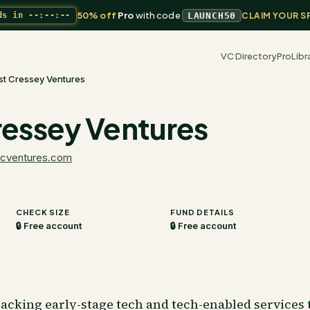
50% off
Pro
with code
ds in
--:--:--
LAUNCH50
CLAIM YOUR S
VC Directory
Pro
Libr
ist Cressey Ventures
Cressey Ventures
fcventures.com
CHECK SIZE
FUND DETAILS
🔒 Free account
🔒 Free account
acking early-stage tech and tech-enabled services 