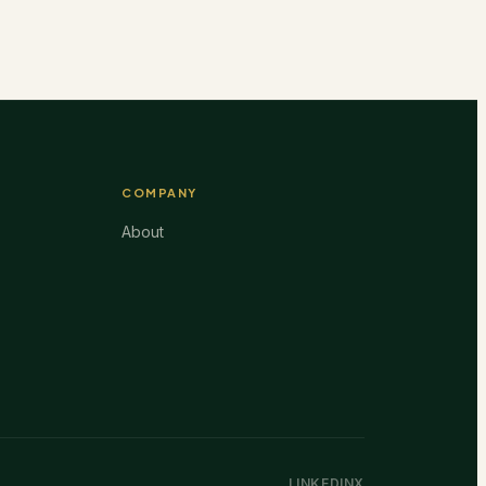
COMPANY
About
LINKEDIN
X