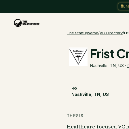
⏳
En
The Startupverse
/
VC Directory
/
Fr
Frist 
Nashville, TN, US
·
HQ
Nashville, TN, US
THESIS
Healthcare-focused VC b