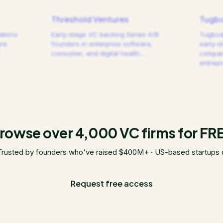
Threshold Ventures
Tugbo
ations
Early-stage VC backing Series A/B
Tugboat
are
founders in enterprise software,
early-s
consumer, and digital health.
…
compani
entrep
rowse over 4,000 VC firms for FR
Trusted by founders who've raised $400M+ · US-based startups 
Request free access