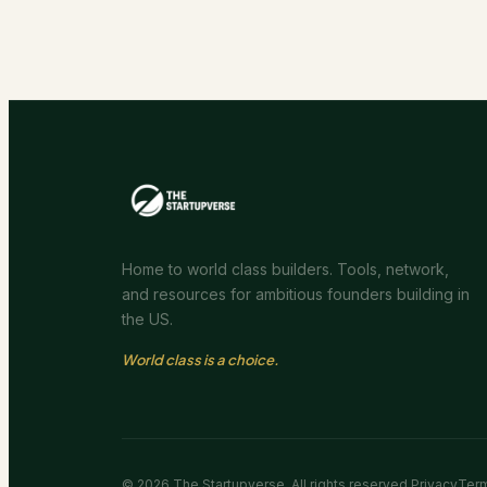
Home to world class builders. Tools, network,
and resources for ambitious founders building in
the US.
World class is a choice.
©
2026
The Startupverse. All rights reserved.
Privacy
Ter