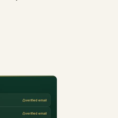
verified email
verified email