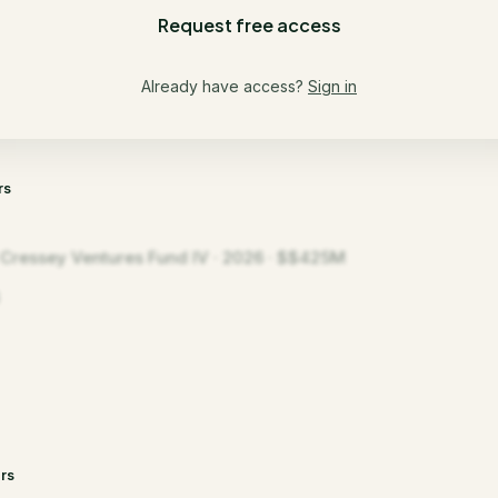
Request free access
Already have access?
Sign in
rs
t Cressey Ventures Fund IV · 2026 · $$425M
rs