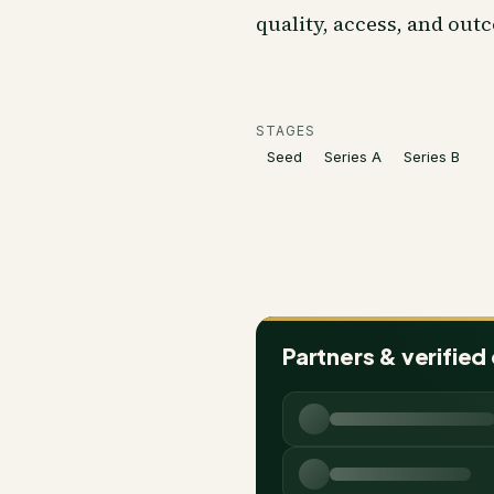
quality, access, and out
STAGES
Seed
Series A
Series B
Partners & verified