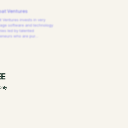
at Ventures
 Ventures invests in very
tage software and technology
es led by talented
reneurs who are pur
…
EE
only