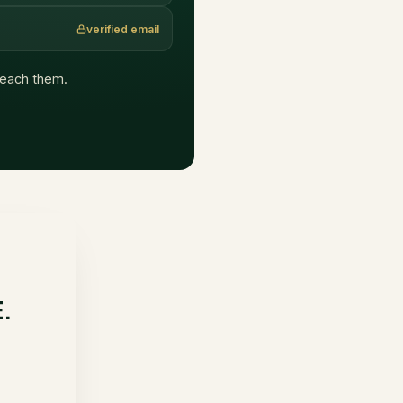
verified email
 reach them.
E.