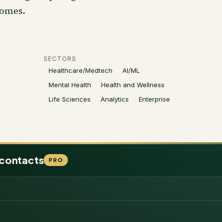
comes.
SECTORS
Healthcare/Medtech
AI/ML
Mental Health
Health and Wellness
Life Sciences
Analytics
Enterprise
 contacts
PRO