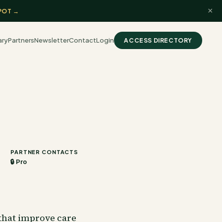
×
POT →
ary
Partners
Newsletter
Contact
Login
ACCESS DIRECTORY
PARTNER CONTACTS
🔒 Pro
that improve care