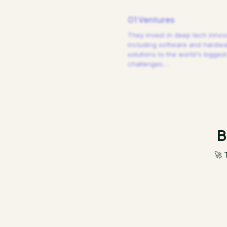
01 Ventures
They invest in deep tech innov
including software and hardw
solutions to the world's biggest
challenges.
…
B
🚀 