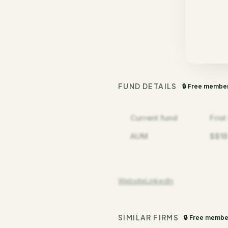
FUND DETAILS
🔒 Free membe
Current fund
Fris
AUM
$$1B
Website
LinkedIn
SIMILAR FIRMS
🔒 Free membe