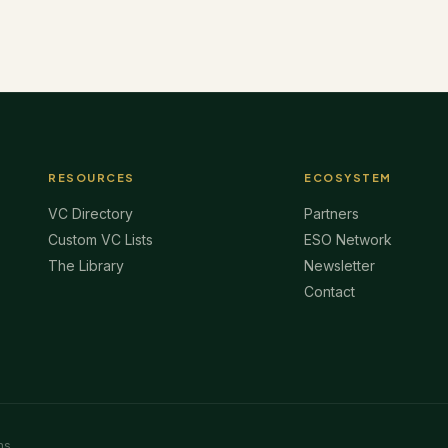
RESOURCES
ECOSYSTEM
VC Directory
Partners
Custom VC Lists
ESO Network
The Library
Newsletter
Contact
ms