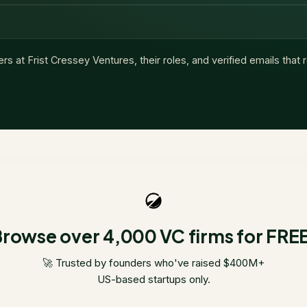
ers at
Frist Cressey Ventures
, their roles, and verified emails that
rowse over 4,000 VC firms for FRE
🚀 Trusted by founders who've raised $400M+
US-based startups only.