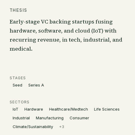
THESIS
Early-stage VC backing startups fusing
hardware, software, and cloud (IoT) with
recurring revenue, in tech, industrial, and
medical.
STAGES
Seed
Series A
SECTORS
IoT
Hardware
Healthcare/Medtech
Life Sciences
Industrial
Manufacturing
Consumer
Climate/Sustainability
+
3