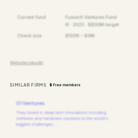
Current fund
FusionX Ventures Fund
III · 2023 · $$50M target
Check size
$100K – $5M
Website
LinkedIn
SIMILAR FIRMS
🔒 Free members
01 Ventures
They invest in deep tech innovations including
software and hardware solutions to the world's
biggest challenges.
…