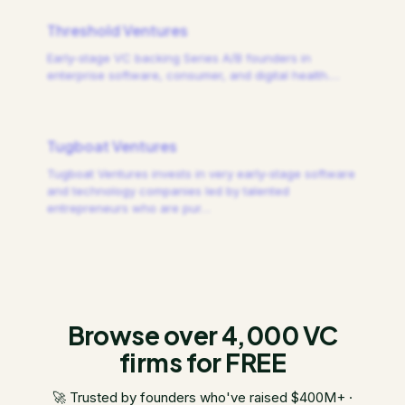
Threshold Ventures
Early-stage VC backing Series A/B founders in
enterprise software, consumer, and digital health.
…
Tugboat Ventures
Tugboat Ventures invests in very early-stage software
and technology companies led by talented
entrepreneurs who are pur
…
Browse over 4,000 VC
firms for FREE
🚀 Trusted by founders who've raised $400M+ ·