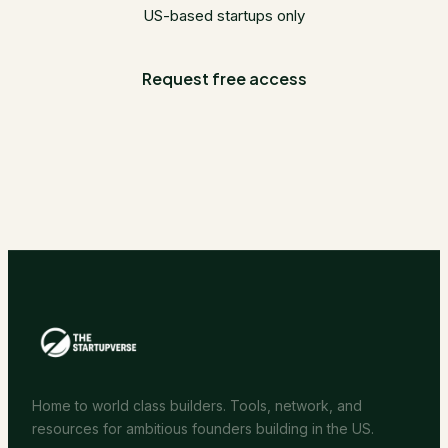
US-based startups only
Request free access
Home to world class builders. Tools, network, and
resources for ambitious founders building in the US.