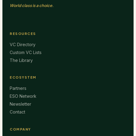
World class is a choice.
RESOURCES
VC Directory
Custom VC Lists
The Library
ECOSYSTEM
Partners
ESO Network
Newsletter
Contact
COMPANY