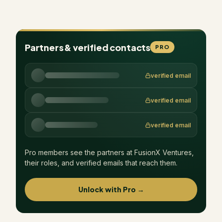
Partners & verified contacts
PRO
verified email
verified email
verified email
Pro members see the partners at
FusionX Ventures
,
their roles, and verified emails that reach them.
Unlock with Pro →