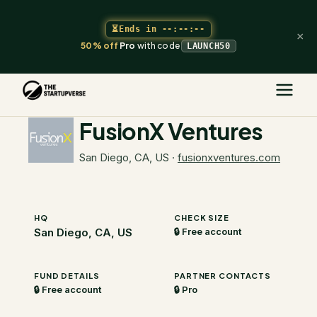
⏳
Ends in
--:--:--
×
50% off
Pro
with code
LAUNCH50
The Startupverse
/
VC Directory
/
FusionX Ventures
FusionX Ventures
San Diego, CA, US
·
fusionxventures.com
HQ
CHECK SIZE
San Diego, CA, US
🔒 Free account
FUND DETAILS
PARTNER CONTACTS
🔒 Free account
🔒 Pro