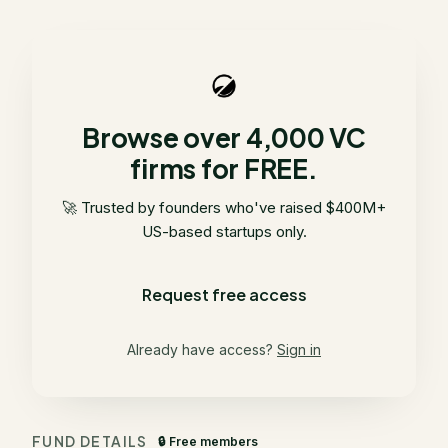
Browse over 4,000 VC
firms for FREE.
🚀 Trusted by founders who've raised $400M+
US-based startups only.
Request free access
Already have access?
Sign in
FUND DETAILS
🔒 Free members