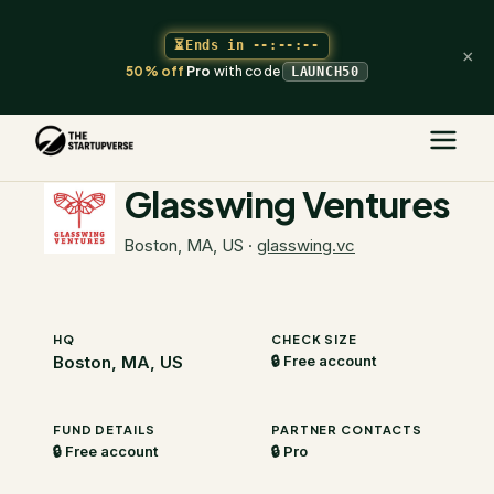
⏳
Ends in
--:--:--
×
50% off
Pro
with code
LAUNCH50
The Startupverse
/
VC Directory
/
Glasswing Ventures
Glasswing Ventures
Boston, MA, US
·
glasswing.vc
HQ
CHECK SIZE
Boston, MA, US
🔒 Free account
FUND DETAILS
PARTNER CONTACTS
🔒 Free account
🔒 Pro