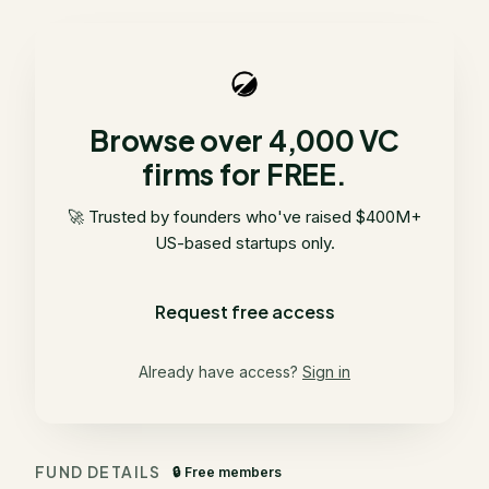
Browse over 4,000 VC
firms for FREE.
🚀 Trusted by founders who've raised $400M+
US-based startups only.
Request free access
Already have access?
Sign in
FUND DETAILS
🔒 Free members