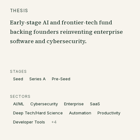
THESIS
Early-stage AI and frontier-tech fund
backing founders reinventing enterprise
software and cybersecurity.
STAGES
Seed
Series A
Pre-Seed
SECTORS
AI/ML
Cybersecurity
Enterprise
SaaS
Deep Tech/Hard Science
Automation
Productivity
Developer Tools
+
4