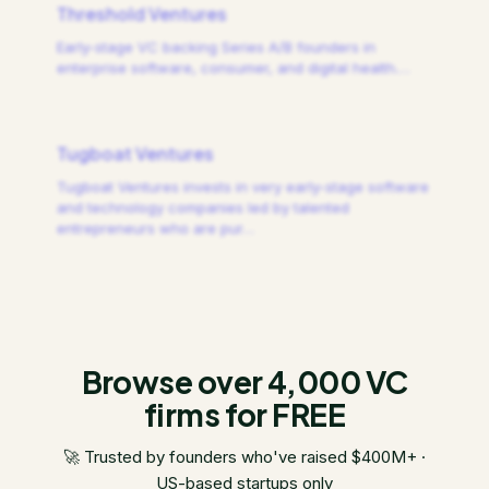
Threshold Ventures
Early-stage VC backing Series A/B founders in
enterprise software, consumer, and digital health.
…
Tugboat Ventures
Tugboat Ventures invests in very early-stage software
and technology companies led by talented
entrepreneurs who are pur
…
Browse over 4,000 VC
firms for FREE
🚀 Trusted by founders who've raised $400M+ ·
US-based startups only