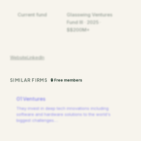
Current fund
Glasswing Ventures
Fund III · 2025 ·
$$200M+
Website
LinkedIn
SIMILAR FIRMS
🔒 Free members
01 Ventures
They invest in deep tech innovations including
software and hardware solutions to the world's
biggest challenges.
…