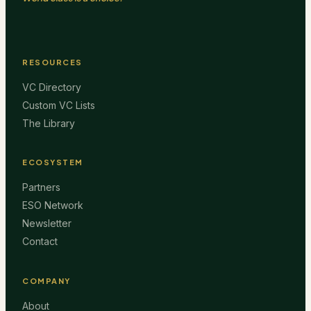
RESOURCES
VC Directory
Custom VC Lists
The Library
ECOSYSTEM
Partners
ESO Network
Newsletter
Contact
COMPANY
About