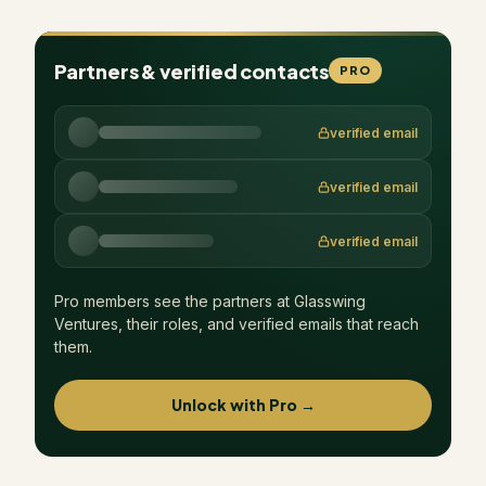
Partners & verified contacts
PRO
verified email
verified email
verified email
Pro members see the partners at
Glasswing
Ventures
, their roles, and verified emails that reach
them.
Unlock with Pro →