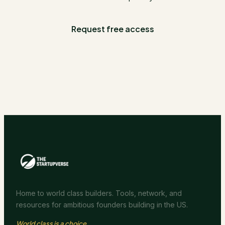
Request free access
Home to world class builders. Tools, network, and
resources for ambitious founders building in the US.
World class is a choice.