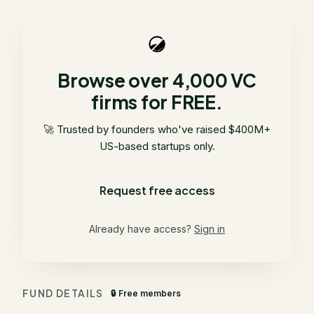
Browse over 4,000 VC
firms for FREE.
🚀 Trusted by founders who've raised $400M+
US-based startups only.
Request free access
Already have access?
Sign in
FUND DETAILS
🔒 Free members