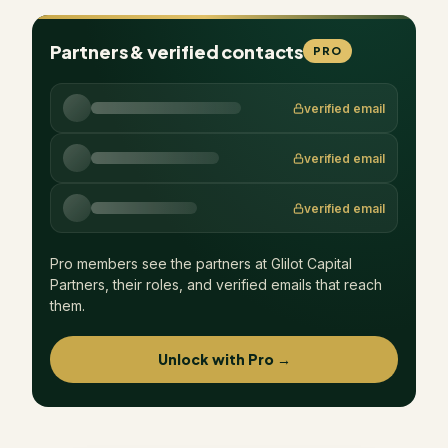
Partners & verified contacts
PRO
verified email
verified email
verified email
Pro members see the partners at
Glilot Capital
Partners
, their roles, and verified emails that reach
them.
Unlock with Pro →