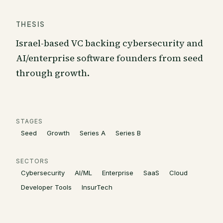
THESIS
Israel-based VC backing cybersecurity and
AI/enterprise software founders from seed
through growth.
STAGES
Seed
Growth
Series A
Series B
SECTORS
Cybersecurity
AI/ML
Enterprise
SaaS
Cloud
Developer Tools
InsurTech