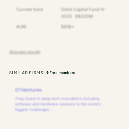
Current fund
Glilot Capital Fund IV ·
2023 · $$220M
AUM
$$1B+
Website
LinkedIn
SIMILAR FIRMS
🔒 Free members
01 Ventures
They invest in deep tech innovations including
software and hardware solutions to the world's
biggest challenges.
…