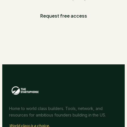
Request free access
Home to world class builders. Tools, network, and
resources for ambitious founders building in the US.
World class is a choice.