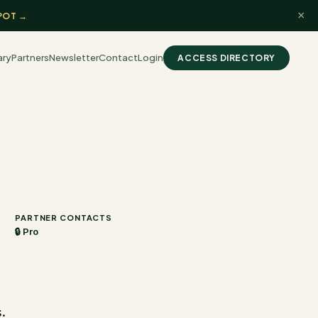
×
POT →
ary
Partners
Newsletter
Contact
Login
ACCESS DIRECTORY
PARTNER CONTACTS
🔒 Pro
.