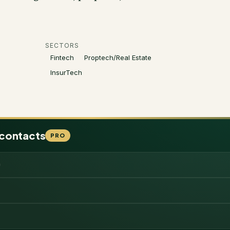
SECTORS
Fintech
Proptech/Real Estate
InsurTech
 contacts
PRO