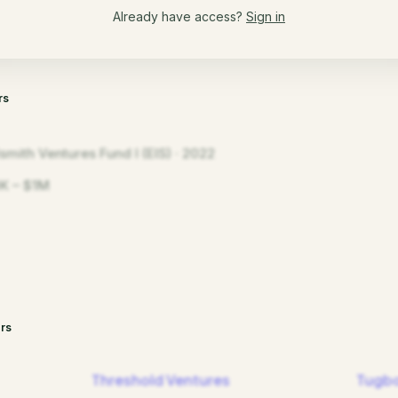
Already have access?
Sign in
rs
smith Ventures Fund I (EIS) · 2022
K – $1M
rs
Threshold Ventures
Tugbo