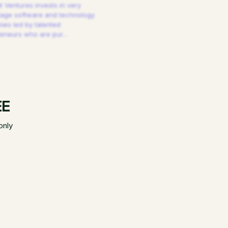
 Ventures invests in very
tage software and technology
es led by talented
reneurs who are pur
…
EE
only