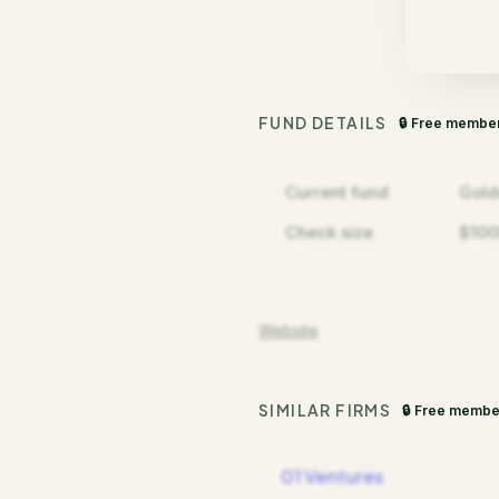
FUND DETAILS
🔒 Free membe
Current fund
Gold
Check size
$100
Website
SIMILAR FIRMS
🔒 Free membe
01 Ventures