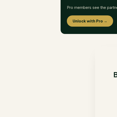
Pro members see the partn
Unlock with Pro →
B