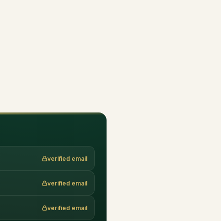
verified email
verified email
verified email