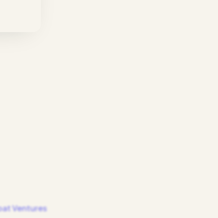
at Ventures