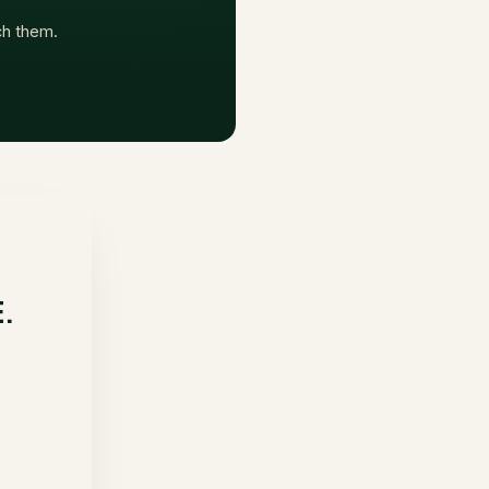
ach them.
E.