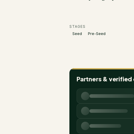
STAGES
Seed
Pre-Seed
Partners & verified