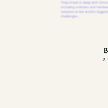
They invest in deep tech innov
including software and hardw
solutions to the world's biggest
challenges.
…
B
🚀 