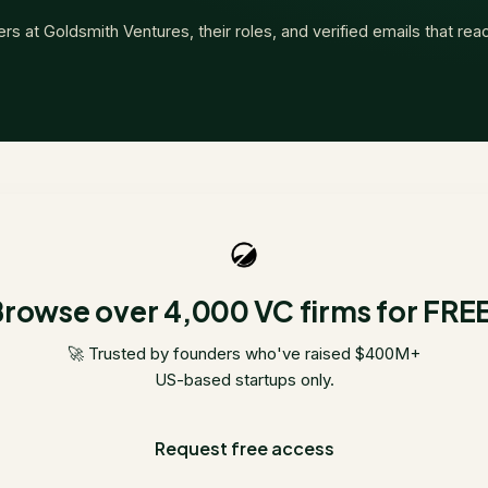
ers at
Goldsmith Ventures
, their roles, and verified emails that re
rowse over 4,000 VC firms for FRE
🚀 Trusted by founders who've raised $400M+
US-based startups only.
Request free access