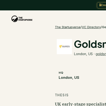
⏳
En
The Startupverse
/
VC Directory
/
Go
Goldsm
London, US
·
golds
HQ
London, US
THESIS
UK early-stage specialis