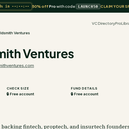
50% off
Pro
with code
ds in
--:--:--
LAUNCH50
CLAIM YOUR S
VC Directory
Pro
Libr
ldsmith Ventures
ith Ventures
mithventures.com
CHECK SIZE
FUND DETAILS
🔒 Free account
🔒 Free account
t backing fintech, proptech, and insurtech founders