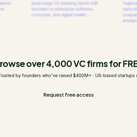
ations
Early-stage VC backing Series A/B
Tugboat
are
founders in enterprise software,
early-s
consumer, and digital health.
…
compani
entrep
rowse over 4,000 VC firms for FR
Trusted by founders who've raised $400M+ · US-based startups 
Request free access