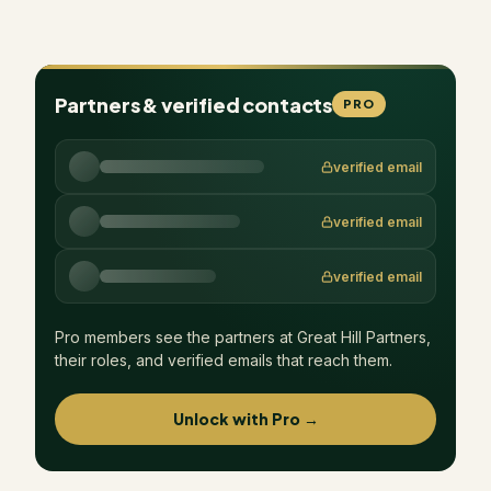
Partners & verified contacts
PRO
verified email
verified email
verified email
Pro members see the partners at
Great Hill Partners
,
their roles, and verified emails that reach them.
Unlock with Pro →