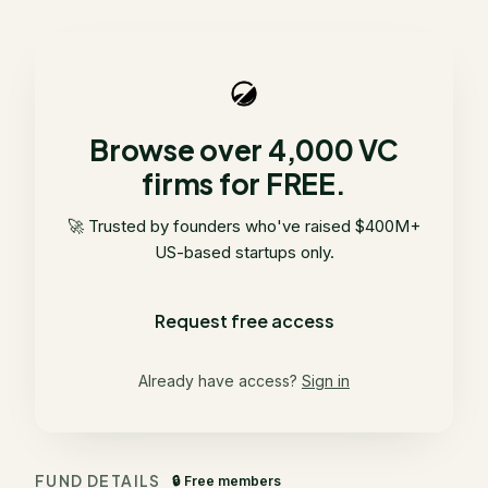
Browse over 4,000 VC
firms for FREE.
🚀 Trusted by founders who've raised $400M+
US-based startups only.
Request free access
Already have access?
Sign in
FUND DETAILS
🔒 Free members