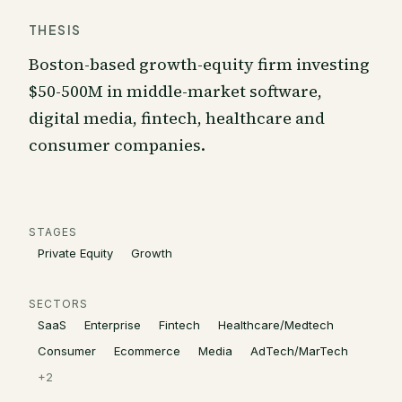
THESIS
Boston-based growth-equity firm investing
$50-500M in middle-market software,
digital media, fintech, healthcare and
consumer companies.
STAGES
Private Equity
Growth
SECTORS
SaaS
Enterprise
Fintech
Healthcare/Medtech
Consumer
Ecommerce
Media
AdTech/MarTech
+
2