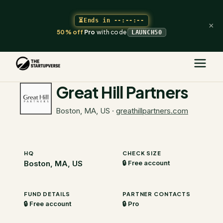
⏳
Ends in
--:--:--
×
50% off
Pro
with code
LAUNCH50
The Startupverse
/
VC Directory
/
Great Hill Partners
Great Hill Partners
Boston, MA, US
·
greathillpartners.com
HQ
CHECK SIZE
Boston, MA, US
🔒 Free account
FUND DETAILS
PARTNER CONTACTS
🔒 Free account
🔒 Pro