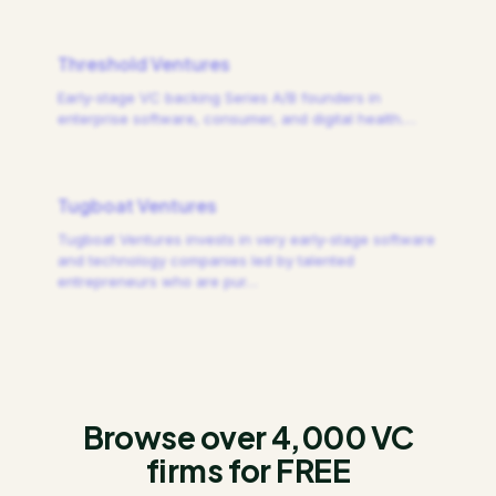
Threshold Ventures
Early-stage VC backing Series A/B founders in
enterprise software, consumer, and digital health.
…
Tugboat Ventures
Tugboat Ventures invests in very early-stage software
and technology companies led by talented
entrepreneurs who are pur
…
Browse over 4,000 VC
firms for FREE