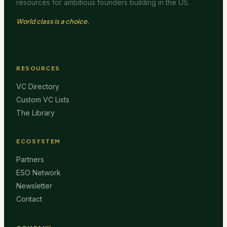
resources for ambitious founders building in the US.
World class is a choice.
RESOURCES
VC Directory
Custom VC Lists
The Library
ECOSYSTEM
Partners
ESO Network
Newsletter
Contact