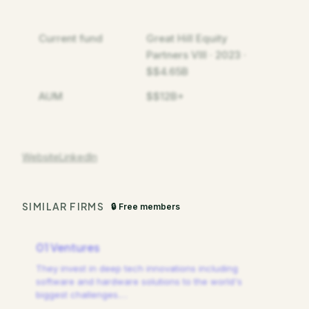
Current fund
Great Hill Equity
Partners VIII · 2023 ·
$$4.65B
AUM
$$12B+
Website
LinkedIn
SIMILAR FIRMS
🔒 Free members
01 Ventures
They invest in deep tech innovations including
software and hardware solutions to the world's
biggest challenges.
…