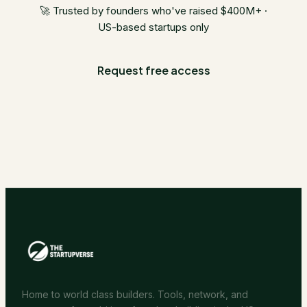
🚀 Trusted by founders who've raised $400M+ ·
US-based startups only
Request free access
Home to world class builders. Tools, network, and