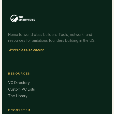
Home to world class builders. Tools, network, and
resources for ambitious founders building in the US.
World class is a choice.
RESOURCES
VC Directory
Custom VC Lists
The Library
ECOSYSTEM