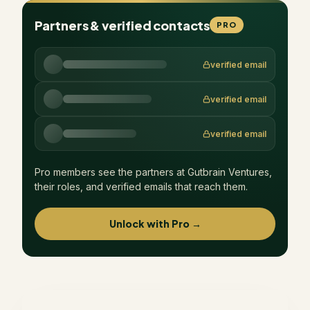
Partners & verified contacts
PRO
verified email
verified email
verified email
Pro members see the partners at
Gutbrain Ventures
,
their roles, and verified emails that reach them.
Unlock with Pro →