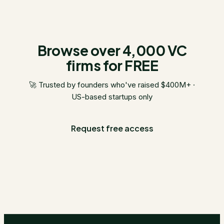
Browse over 4,000 VC
firms for FREE
🚀 Trusted by founders who've raised $400M+ ·
US-based startups only
Request free access