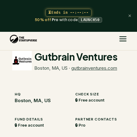
⏳
Ends in
--:--:--
×
50% off
Pro
with code
LAUNCH50
The Startupverse
/
VC Directory
/
Gutbrain Ventures
Gutbrain Ventures
Boston, MA, US
·
gutbrainventures.com
HQ
CHECK SIZE
Boston, MA, US
🔒 Free account
FUND DETAILS
PARTNER CONTACTS
🔒 Free account
🔒 Pro