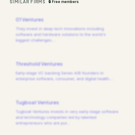
SIMILAR FIRMS
🔒 Free members
01 Ventures
They invest in deep tech innovations including
software and hardware solutions to the world's
biggest challenges.
…
Threshold Ventures
Early-stage VC backing Series A/B founders in
enterprise software, consumer, and digital health.
…
Tugboat Ventures
Tugboat Ventures invests in very early-stage software
and technology companies led by talented
entrepreneurs who are pur
…