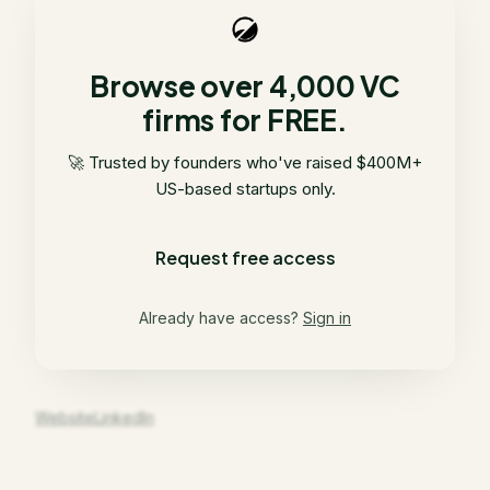
Browse over 4,000 VC
firms for FREE.
🚀 Trusted by founders who've raised $400M+
US-based startups only.
Request free access
Already have access?
Sign in
Website
LinkedIn