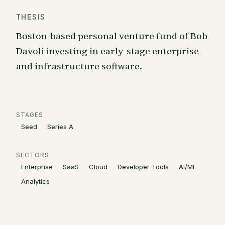
THESIS
Boston-based personal venture fund of Bob
Davoli investing in early-stage enterprise
and infrastructure software.
STAGES
Seed
Series A
SECTORS
Enterprise
SaaS
Cloud
Developer Tools
AI/ML
Analytics