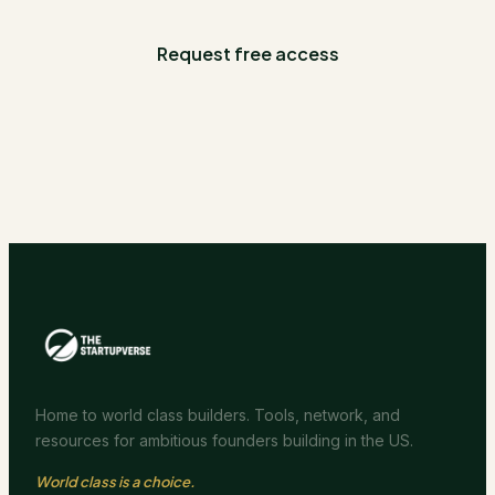
Request free access
Home to world class builders. Tools, network, and
resources for ambitious founders building in the US.
World class is a choice.