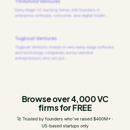
Threshold Ventures
Early-stage VC backing Series A/B founders in
enterprise software, consumer, and digital health.
…
Tugboat Ventures
Tugboat Ventures invests in very early-stage software
and technology companies led by talented
entrepreneurs who are pur
…
Browse over 4,000 VC
firms for FREE
🚀 Trusted by founders who've raised $400M+ ·
US-based startups only