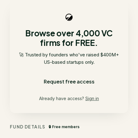
Browse over 4,000 VC
firms for FREE.
🚀 Trusted by founders who've raised $400M+
US-based startups only.
Request free access
Already have access?
Sign in
FUND DETAILS
🔒 Free members