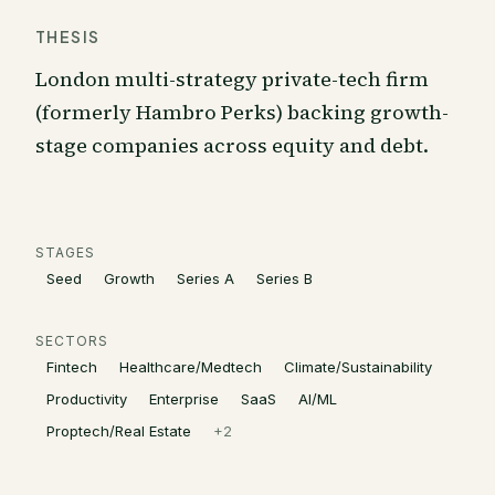
THESIS
London multi-strategy private-tech firm
(formerly Hambro Perks) backing growth-
stage companies across equity and debt.
STAGES
Seed
Growth
Series A
Series B
SECTORS
Fintech
Healthcare/Medtech
Climate/Sustainability
Productivity
Enterprise
SaaS
AI/ML
Proptech/Real Estate
+
2