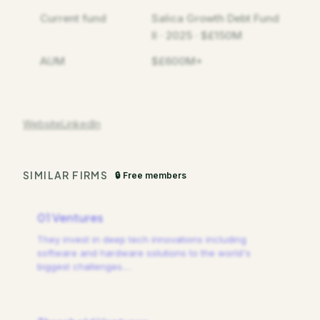
Current fund
Salica Growth Debt Fund
II · 2025 · $£150M
AUM
$£600M+
Website
LinkedIn
SIMILAR FIRMS
🔒 Free members
01 Ventures
They invest in deep tech innovations including
software and hardware solutions to the world's
biggest challenges.
…