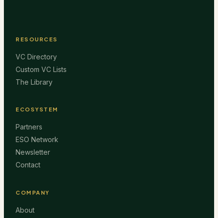
RESOURCES
VC Directory
Custom VC Lists
The Library
ECOSYSTEM
Partners
ESO Network
Newsletter
Contact
COMPANY
About