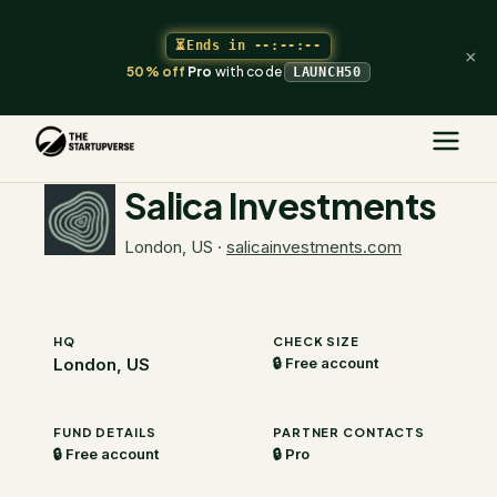
⏳
Ends in
--:--:--
×
50% off
Pro
with code
LAUNCH50
The Startupverse
/
VC Directory
/
Salica Investments
Salica Investments
London, US
·
salicainvestments.com
HQ
CHECK SIZE
London, US
🔒 Free account
FUND DETAILS
PARTNER CONTACTS
🔒 Free account
🔒 Pro