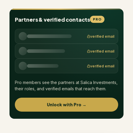
Partners & verified contacts
PRO
verified email
verified email
verified email
Pro members see the partners at
Salica Investments
,
their roles, and verified emails that reach them.
Unlock with Pro →