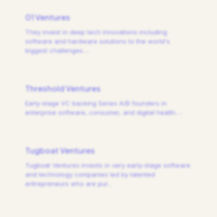
01 Ventures
They invest in deep tech innovations including
software and hardware solutions to the world's
biggest challenges.
…
Threshold Ventures
Early-stage VC backing Series A/B founders in
enterprise software, consumer, and digital health.
…
Tugboat Ventures
Tugboat Ventures invests in very early-stage software
and technology companies led by talented
entrepreneurs who are pur
…