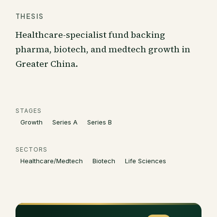
THESIS
Healthcare-specialist fund backing
pharma, biotech, and medtech growth in
Greater China.
STAGES
Growth
Series A
Series B
SECTORS
Healthcare/Medtech
Biotech
Life Sciences