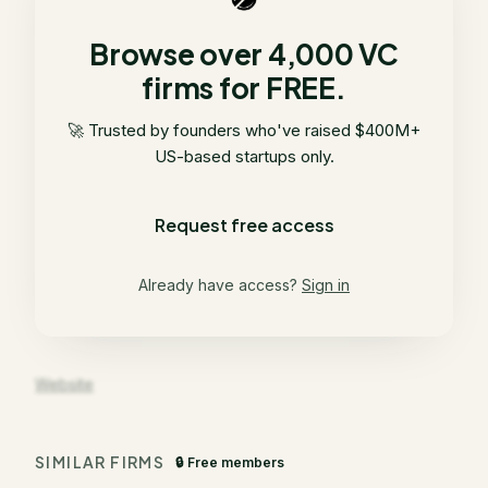
Browse over 4,000 VC
firms for FREE.
🚀 Trusted by founders who've raised $400M+
US-based startups only.
Request free access
Already have access?
Sign in
Website
SIMILAR FIRMS
🔒 Free members