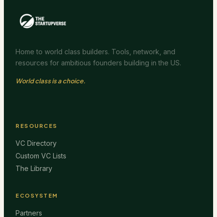
Home to world class builders. Tools, network, and
resources for ambitious founders building in the US.
World class is a choice.
RESOURCES
VC Directory
Custom VC Lists
The Library
ECOSYSTEM
Partners