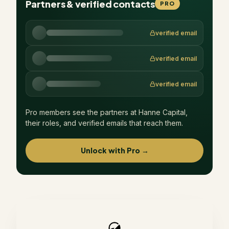
Partners & verified contacts
PRO
verified email
verified email
verified email
Pro members see the partners at
Hanne Capital
,
their roles, and verified emails that reach them.
Unlock with Pro →