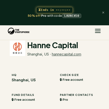
⏳
Ends in
--:--:--
×
50% off
Pro
with code
LAUNCH50
The Startupverse
/
VC Directory
/
Hanne Capital
Hanne Capital
Shanghai, US
·
hannecapital.com
HQ
CHECK SIZE
Shanghai, US
🔒 Free account
FUND DETAILS
PARTNER CONTACTS
🔒 Free account
🔒 Pro