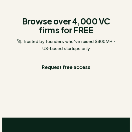
Browse over 4,000 VC
firms for FREE
🚀 Trusted by founders who've raised $400M+ ·
US-based startups only
Request free access