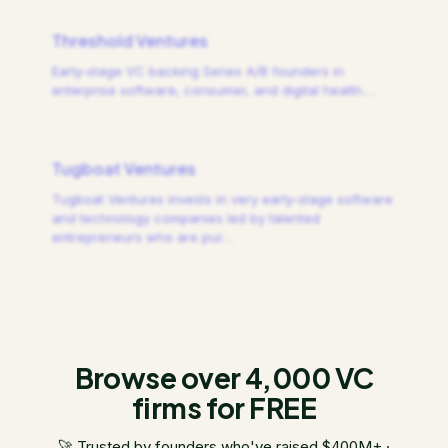
Threshold Ventures
Early-stage VC backing Series A/B founders in
enterprise software, consumer, and digital health.
…
Tugboat Ventures
Tugboat Ventures invests in very early-stage software
and technology companies led by talented
entrepreneurs who are pur
…
Browse over 4,000 VC
firms for FREE
🚀 Trusted by founders who've raised $400M+ ·