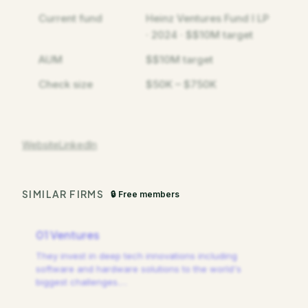
Current fund
Heinz Ventures Fund I LP
· 2024 · $$10M target
AUM
$$10M target
Check size
$50K – $750K
Website
LinkedIn
SIMILAR FIRMS
🔒 Free members
01 Ventures
They invest in deep tech innovations including
software and hardware solutions to the world's
biggest challenges.
…