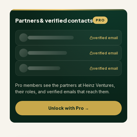
Partners & verified contacts
PRO
verified email
verified email
verified email
Pro members see the partners at
Heinz Ventures
,
their roles, and verified emails that reach them.
Unlock with Pro →