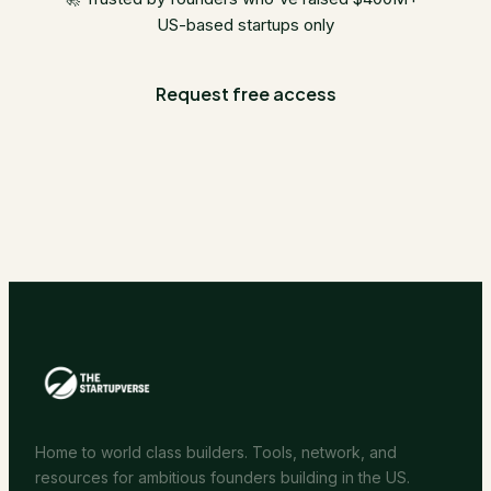
US-based startups only
Request free access
Home to world class builders. Tools, network, and
resources for ambitious founders building in the US.