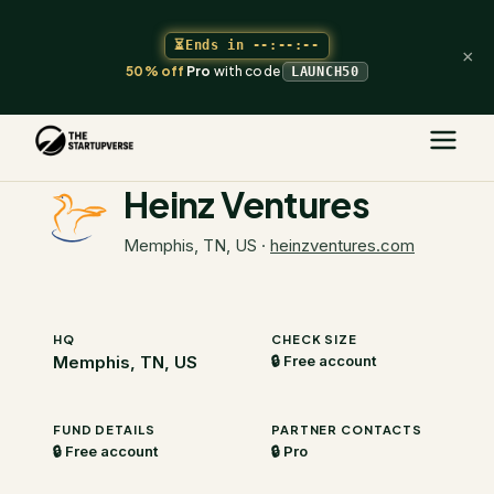
⏳
Ends in
--:--:--
×
50% off
Pro
with code
LAUNCH50
The Startupverse
/
VC Directory
/
Heinz Ventures
Heinz Ventures
Memphis, TN, US
·
heinzventures.com
HQ
CHECK SIZE
Memphis, TN, US
🔒 Free account
FUND DETAILS
PARTNER CONTACTS
🔒 Free account
🔒 Pro