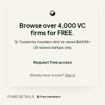
Browse over 4,000 VC
firms for FREE.
🚀 Trusted by founders who've raised $400M+
US-based startups only.
Request free access
Already have access?
Sign in
FUND DETAILS
🔒 Free members