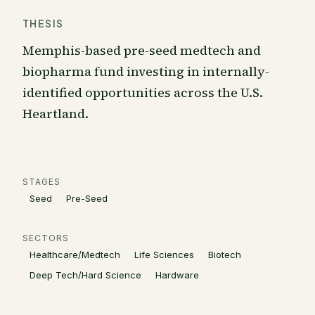
THESIS
Memphis-based pre-seed medtech and
biopharma fund investing in internally-
identified opportunities across the U.S.
Heartland.
STAGES
Seed
Pre-Seed
SECTORS
Healthcare/Medtech
Life Sciences
Biotech
Deep Tech/Hard Science
Hardware