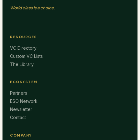
World class is a choice.
RESOURCES
VC Directory
Custom VC Lists
The Library
ECOSYSTEM
Partners
ESO Network
Newsletter
Contact
COMPANY