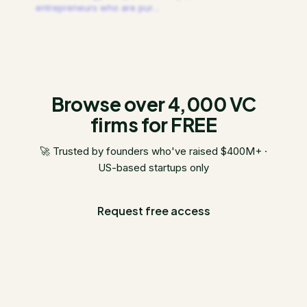
entrepreneurs who are pur
…
Browse over 4,000 VC
firms for FREE
🚀 Trusted by founders who've raised $400M+ ·
US-based startups only
Request free access