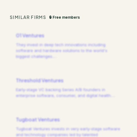
SIMILAR FIRMS
🔒 Free members
01 Ventures
They invest in deep tech innovations including
software and hardware solutions to the world's
biggest challenges.
…
Threshold Ventures
Early-stage VC backing Series A/B founders in
enterprise software, consumer, and digital health.
…
Tugboat Ventures
Tugboat Ventures invests in very early-stage software
and technology companies led by talented