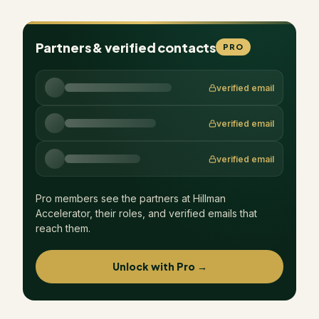
Partners & verified contacts
PRO
verified email
verified email
verified email
Pro members see the partners at
Hillman
Accelerator
, their roles, and verified emails that
reach them.
Unlock with Pro →