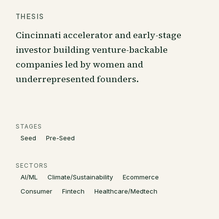
THESIS
Cincinnati accelerator and early-stage
investor building venture-backable
companies led by women and
underrepresented founders.
STAGES
Seed
Pre-Seed
SECTORS
AI/ML
Climate/Sustainability
Ecommerce
Consumer
Fintech
Healthcare/Medtech