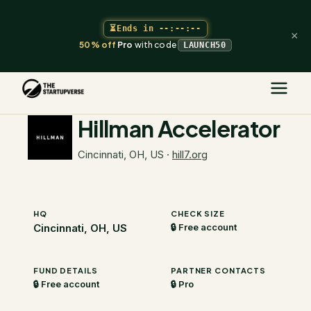
⏳
Ends in
--:--:--
×
50% off
Pro
with code
LAUNCH50
The Startupverse
/
VC Directory
/
Hillman Accelerator
Hillman Accelerator
Cincinnati, OH, US
·
hill7.org
HQ
CHECK SIZE
Cincinnati, OH, US
🔒 Free account
FUND DETAILS
PARTNER CONTACTS
🔒 Free account
🔒 Pro