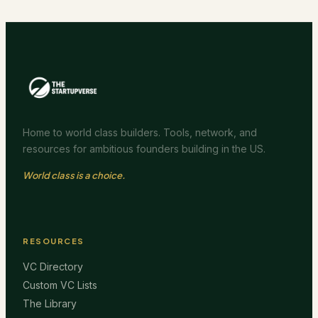
Home to world class builders. Tools, network, and
resources for ambitious founders building in the US.
World class is a choice.
RESOURCES
VC Directory
Custom VC Lists
The Library