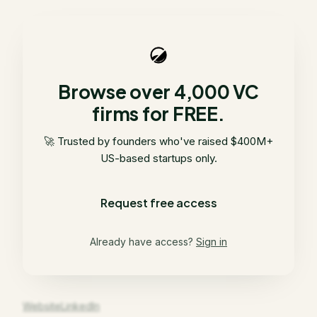
Browse over 4,000 VC
firms for FREE.
🚀 Trusted by founders who've raised $400M+
US-based startups only.
Request free access
Already have access?
Sign in
Website
LinkedIn