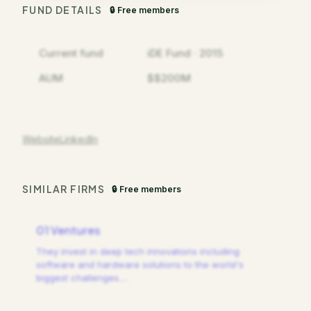
FUND DETAILS
🔒 Free members
Current fund
iDE Fund · 2015
AUM
$$200M
Website
LinkedIn
SIMILAR FIRMS
🔒 Free members
01 Ventures
They invest in deep tech innovations including
software and hardware solutions to the world's
biggest challenges.
…