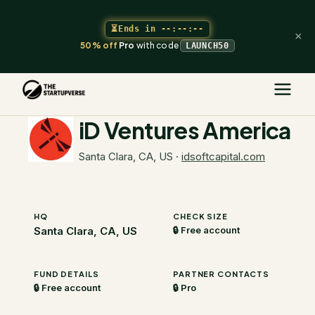
⏳
Ends in
--:--:--
×
50% off
Pro
with code
LAUNCH50
The Startupverse
/
VC Directory
/
iD Ventures America
iD Ventures America
Santa Clara, CA, US
·
idsoftcapital.com
HQ
CHECK SIZE
Santa Clara, CA, US
🔒 Free account
FUND DETAILS
PARTNER CONTACTS
🔒 Free account
🔒 Pro