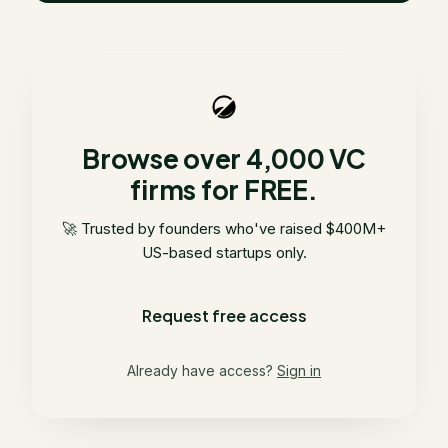
Browse over 4,000 VC
firms for FREE.
🚀 Trusted by founders who've raised $400M+
US-based startups only.
Request free access
Already have access?
Sign in