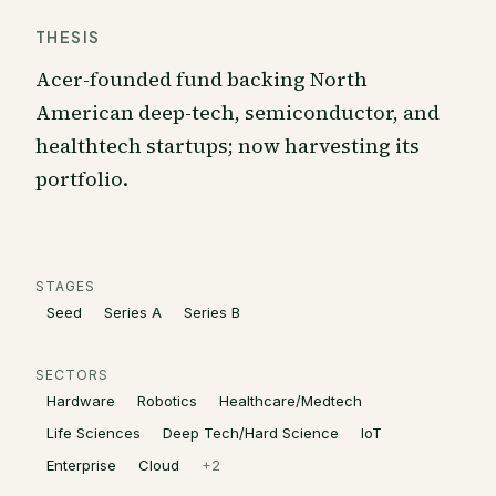
THESIS
Acer-founded fund backing North
American deep-tech, semiconductor, and
healthtech startups; now harvesting its
portfolio.
STAGES
Seed
Series A
Series B
SECTORS
Hardware
Robotics
Healthcare/Medtech
Life Sciences
Deep Tech/Hard Science
IoT
Enterprise
Cloud
+
2