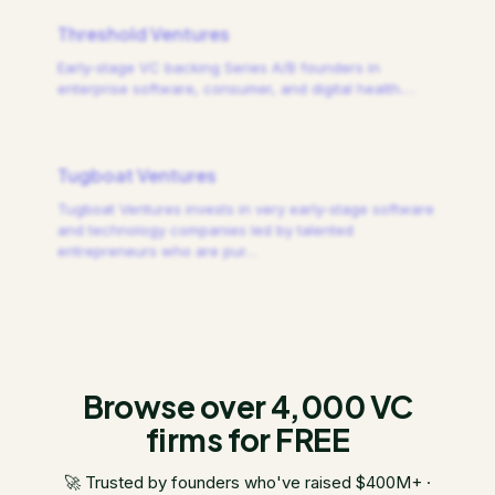
Threshold Ventures
Early-stage VC backing Series A/B founders in
enterprise software, consumer, and digital health.
…
Tugboat Ventures
Tugboat Ventures invests in very early-stage software
and technology companies led by talented
entrepreneurs who are pur
…
Browse over 4,000 VC
firms for FREE
🚀 Trusted by founders who've raised $400M+ ·