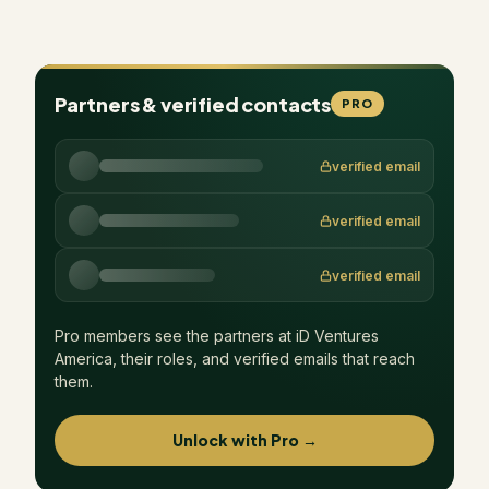
Partners & verified contacts
PRO
verified email
verified email
verified email
Pro members see the partners at
iD Ventures
America
, their roles, and verified emails that reach
them.
Unlock with Pro →