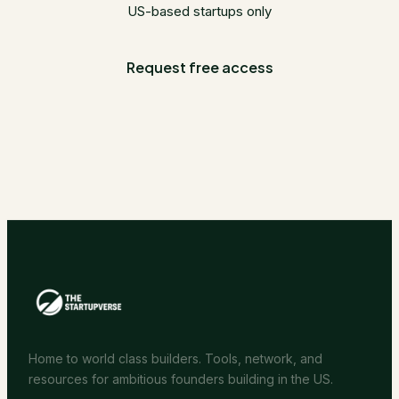
US-based startups only
Request free access
Home to world class builders. Tools, network, and
resources for ambitious founders building in the US.