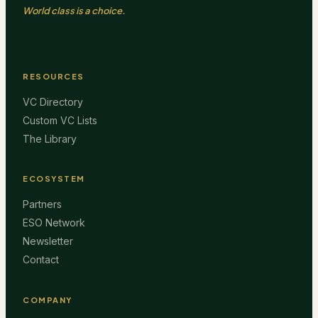
World class is a choice.
RESOURCES
VC Directory
Custom VC Lists
The Library
ECOSYSTEM
Partners
ESO Network
Newsletter
Contact
COMPANY