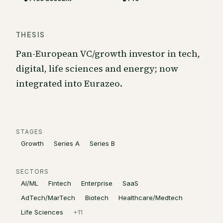
THESIS
Pan-European VC/growth investor in tech,
digital, life sciences and energy; now
integrated into Eurazeo.
STAGES
Growth
Series A
Series B
SECTORS
AI/ML
Fintech
Enterprise
SaaS
AdTech/MarTech
Biotech
Healthcare/Medtech
Life Sciences
+
11