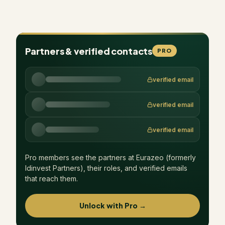
Partners & verified contacts
PRO
verified email
verified email
verified email
Pro members see the partners at
Eurazeo (formerly
Idinvest Partners)
, their roles, and verified emails
that reach them.
Unlock with Pro →