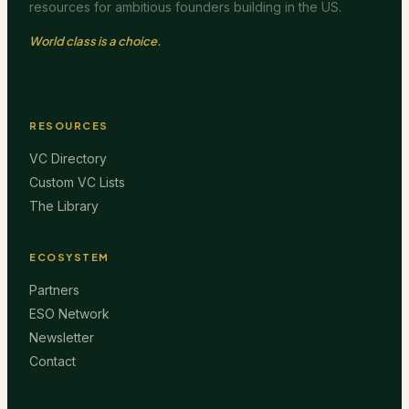
resources for ambitious founders building in the US.
World class is a choice.
RESOURCES
VC Directory
Custom VC Lists
The Library
ECOSYSTEM
Partners
ESO Network
Newsletter
Contact