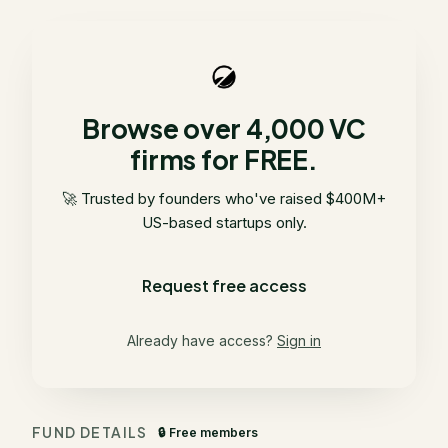
Browse over 4,000 VC
firms for FREE.
🚀 Trusted by founders who've raised $400M+
US-based startups only.
Request free access
Already have access?
Sign in
FUND DETAILS
🔒 Free members