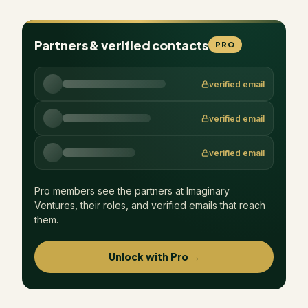
Partners & verified contacts
PRO
verified email
verified email
verified email
Pro members see the partners at
Imaginary
Ventures
, their roles, and verified emails that reach
them.
Unlock with Pro →