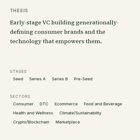
THESIS
Early-stage VC building generationally-
defining consumer brands and the
technology that empowers them.
STAGES
Seed
Series A
Series B
Pre-Seed
SECTORS
Consumer
DTC
Ecommerce
Food and Beverage
Health and Wellness
Climate/Sustainability
Crypto/Blockchain
Marketplace