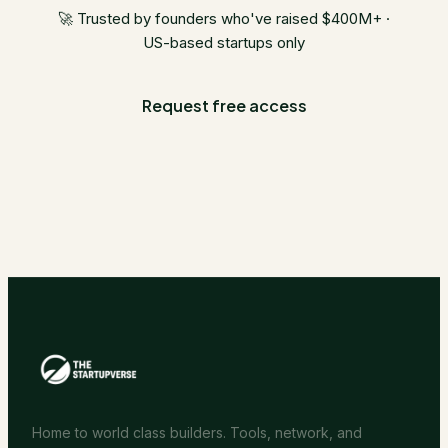
🚀 Trusted by founders who've raised $400M+ ·
US-based startups only
Request free access
Home to world class builders. Tools, network, and