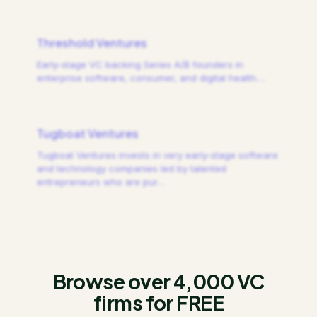
Threshold Ventures
Early-stage VC backing Series A/B founders in
enterprise software, consumer, and digital health.
…
Tugboat Ventures
Tugboat Ventures invests in very early-stage software
and technology companies led by talented
entrepreneurs who are pur
…
Browse over 4,000 VC
firms for FREE