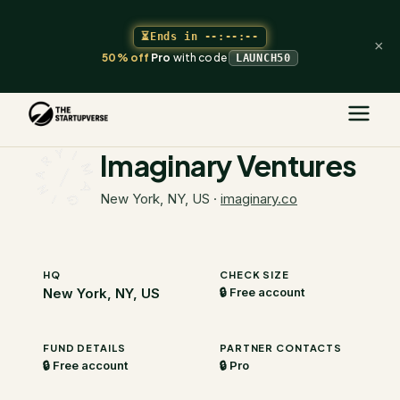
⏳
Ends in
--:--:--
×
50% off
Pro
with code
LAUNCH50
The Startupverse
/
VC Directory
/
Imaginary Ventures
Imaginary Ventures
New York, NY, US
·
imaginary.co
HQ
CHECK SIZE
New York, NY, US
🔒 Free account
FUND DETAILS
PARTNER CONTACTS
🔒 Free account
🔒 Pro