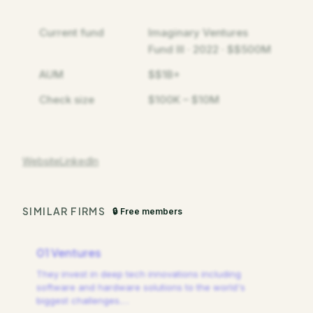
Current fund
Imaginary Ventures
Fund III · 2022 · $$500M
AUM
$$1B+
Check size
$100K – $10M
Website
LinkedIn
SIMILAR FIRMS
🔒 Free members
01 Ventures
They invest in deep tech innovations including
software and hardware solutions to the world's
biggest challenges.
…