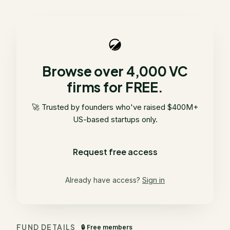
Browse over 4,000 VC
firms for FREE.
🚀 Trusted by founders who've raised $400M+
US-based startups only.
Request free access
Already have access?
Sign in
FUND DETAILS
🔒 Free members