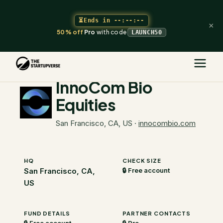
⏳
Ends in
--:--:--
×
50% off
Pro
with code
LAUNCH50
The Startupverse
/
VC Directory
/
InnoCom Bio Equities
InnoCom Bio
Equities
San Francisco, CA, US
·
innocombio.com
HQ
CHECK SIZE
San Francisco, CA,
🔒 Free account
US
FUND DETAILS
PARTNER CONTACTS