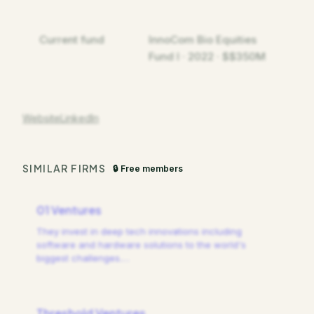
Current fund
InnoCom Bio Equities
Fund I · 2022 · $$350M
Website
LinkedIn
SIMILAR FIRMS
🔒 Free members
01 Ventures
They invest in deep tech innovations including
software and hardware solutions to the world's
biggest challenges.
…
Threshold Ventures