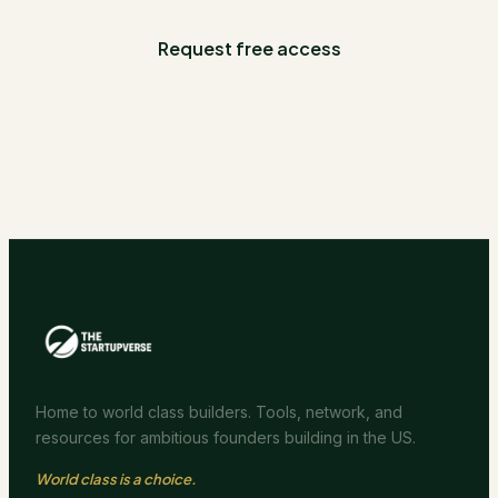
Request free access
Home to world class builders. Tools, network, and
resources for ambitious founders building in the US.
World class is a choice.