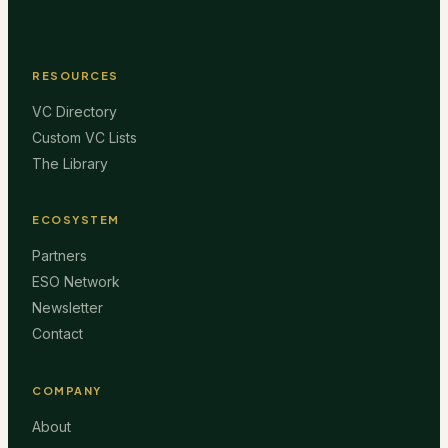
RESOURCES
VC Directory
Custom VC Lists
The Library
ECOSYSTEM
Partners
ESO Network
Newsletter
Contact
COMPANY
About