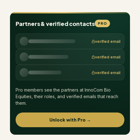
Partners & verified contacts
PRO
verified email
verified email
verified email
Pro members see the partners at
InnoCom Bio
Equities
, their roles, and verified emails that reach
them.
Unlock with Pro →