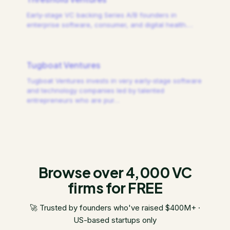
Early-stage VC backing Series A/B founders in
enterprise software, consumer, and digital health.
…
Tugboat Ventures
Tugboat Ventures invests in very early-stage software
and technology companies led by talented
entrepreneurs who are pur
…
Browse over 4,000 VC
firms for FREE
🚀 Trusted by founders who've raised $400M+ ·
US-based startups only