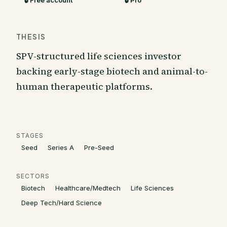
🔒 Free account
🔒 Pro
THESIS
SPV-structured life sciences investor
backing early-stage biotech and animal-to-
human therapeutic platforms.
STAGES
Seed
Series A
Pre-Seed
SECTORS
Biotech
Healthcare/Medtech
Life Sciences
Deep Tech/Hard Science