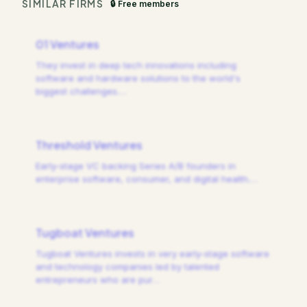
SIMILAR FIRMS
🔒 Free members
01 Ventures
They invest in deep tech innovations including
software and hardware solutions to the world's
biggest challenges.
…
Threshold Ventures
Early-stage VC backing Series A/B founders in
enterprise software, consumer, and digital health.
…
Tugboat Ventures
Tugboat Ventures invests in very early-stage software
and technology companies led by talented
entrepreneurs who are pur
…