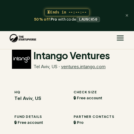
⏳
Ends in
--:--:--
×
50% off
Pro
with code
LAUNCH50
The Startupverse
/
VC Directory
/
Intango Ventures
Intango Ventures
Tel Aviv, US
·
ventures.intango.com
HQ
CHECK SIZE
Tel Aviv, US
🔒 Free account
FUND DETAILS
PARTNER CONTACTS
🔒 Free account
🔒 Pro