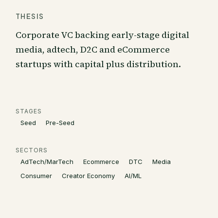
THESIS
Corporate VC backing early-stage digital
media, adtech, D2C and eCommerce
startups with capital plus distribution.
STAGES
Seed
Pre-Seed
SECTORS
AdTech/MarTech
Ecommerce
DTC
Media
Consumer
Creator Economy
AI/ML