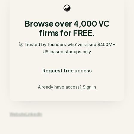
Browse over 4,000 VC
firms for FREE.
🚀 Trusted by founders who've raised $400M+
US-based startups only.
Request free access
Already have access?
Sign in
Website
LinkedIn