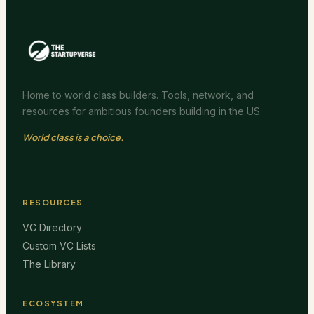
Home to world class builders. Tools, network, and
resources for ambitious founders building in the US.
World class is a choice.
RESOURCES
VC Directory
Custom VC Lists
The Library
ECOSYSTEM