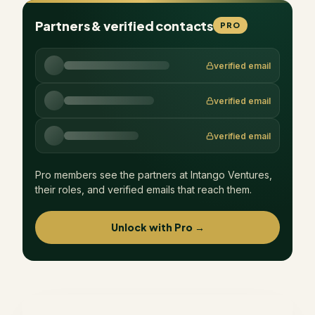
Partners & verified contacts
PRO
verified email
verified email
verified email
Pro members see the partners at
Intango Ventures
,
their roles, and verified emails that reach them.
Unlock with Pro →