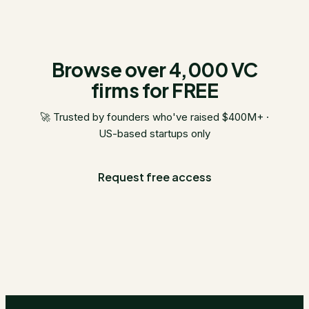
Browse over 4,000 VC
firms for FREE
🚀 Trusted by founders who've raised $400M+ ·
US-based startups only
Request free access