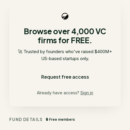
Browse over 4,000 VC
firms for FREE.
🚀 Trusted by founders who've raised $400M+
US-based startups only.
Request free access
Already have access?
Sign in
FUND DETAILS
🔒 Free members