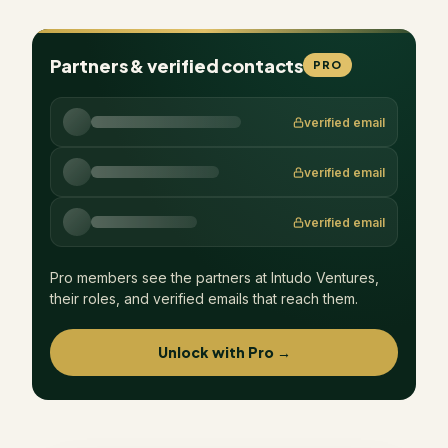
Partners & verified contacts
PRO
verified email
verified email
verified email
Pro members see the partners at
Intudo Ventures
,
their roles, and verified emails that reach them.
Unlock with Pro →