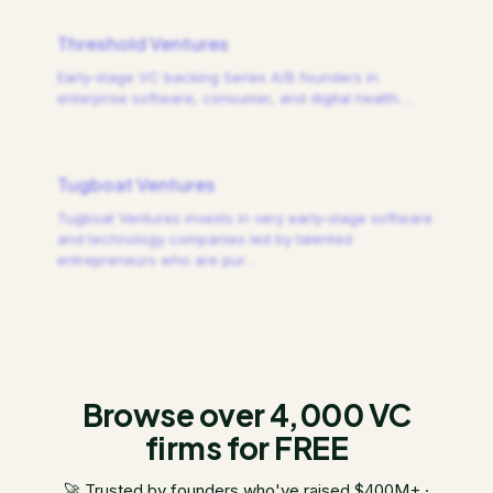
Threshold Ventures
Early-stage VC backing Series A/B founders in
enterprise software, consumer, and digital health.
…
Tugboat Ventures
Tugboat Ventures invests in very early-stage software
and technology companies led by talented
entrepreneurs who are pur
…
Browse over 4,000 VC
firms for FREE
🚀 Trusted by founders who've raised $400M+ ·