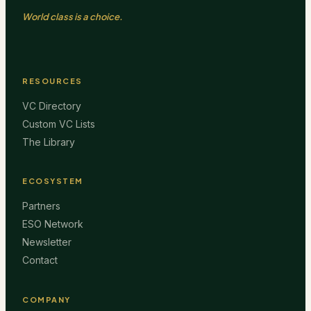
World class is a choice.
RESOURCES
VC Directory
Custom VC Lists
The Library
ECOSYSTEM
Partners
ESO Network
Newsletter
Contact
COMPANY