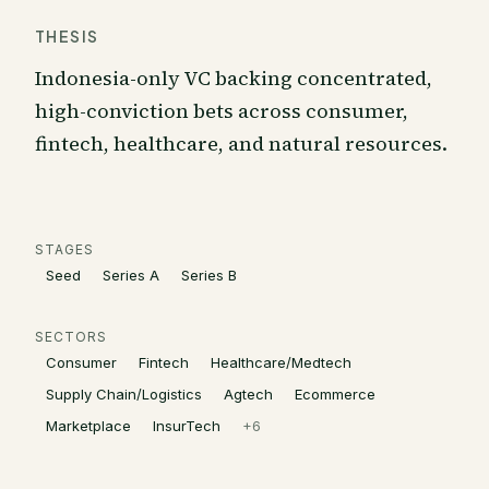
THESIS
Indonesia-only VC backing concentrated,
high-conviction bets across consumer,
fintech, healthcare, and natural resources.
STAGES
Seed
Series A
Series B
SECTORS
Consumer
Fintech
Healthcare/Medtech
Supply Chain/Logistics
Agtech
Ecommerce
Marketplace
InsurTech
+
6