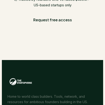
US-based startups only
Request free access
Home to world class builders. Tools, network, and
resources for ambitious founders building in the US.