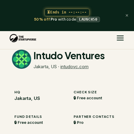
⏳
Ends in
--:--:--
×
50% off
Pro
with code
LAUNCH50
The Startupverse
/
VC Directory
/
Intudo Ventures
Intudo Ventures
Jakarta, US
·
intudovc.com
HQ
CHECK SIZE
Jakarta, US
🔒 Free account
FUND DETAILS
PARTNER CONTACTS
🔒 Free account
🔒 Pro