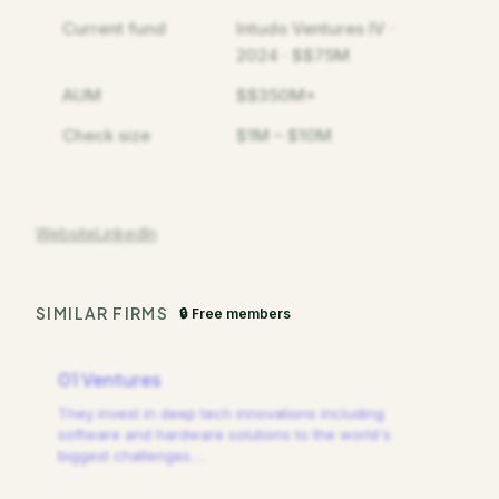
Current fund
Intudo Ventures IV ·
2024 · $$75M
AUM
$$350M+
Check size
$1M – $10M
Website
LinkedIn
SIMILAR FIRMS
🔒 Free members
01 Ventures
They invest in deep tech innovations including
software and hardware solutions to the world's
biggest challenges.
…