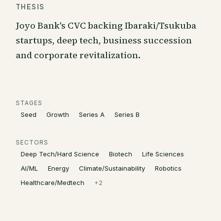
THESIS
Joyo Bank's CVC backing Ibaraki/Tsukuba
startups, deep tech, business succession
and corporate revitalization.
STAGES
Seed
Growth
Series A
Series B
SECTORS
Deep Tech/Hard Science
Biotech
Life Sciences
AI/ML
Energy
Climate/Sustainability
Robotics
Healthcare/Medtech
+
2