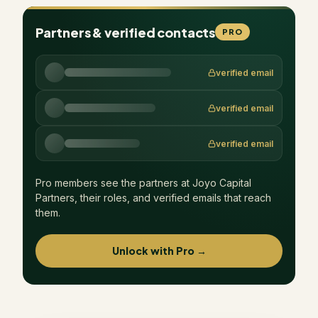
Partners & verified contacts
PRO
verified email
verified email
verified email
Pro members see the partners at
Joyo Capital
Partners
, their roles, and verified emails that reach
them.
Unlock with Pro →