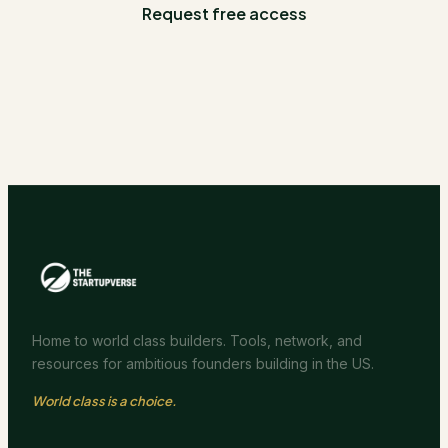
Request free access
Home to world class builders. Tools, network, and
resources for ambitious founders building in the US.
World class is a choice.