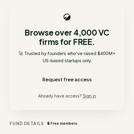
Browse over 4,000 VC
firms for FREE.
🚀 Trusted by founders who've raised $400M+
US-based startups only.
Request free access
Already have access?
Sign in
FUND DETAILS
🔒 Free members