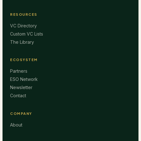
RESOURCES
VC Directory
Custom VC Lists
The Library
ECOSYSTEM
Partners
ESO Network
Newsletter
Contact
COMPANY
About