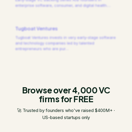
enterprise software, consumer, and digital health.
…
Tugboat Ventures
Tugboat Ventures invests in very early-stage software
and technology companies led by talented
entrepreneurs who are pur
…
Browse over 4,000 VC
firms for FREE
🚀 Trusted by founders who've raised $400M+ ·
US-based startups only