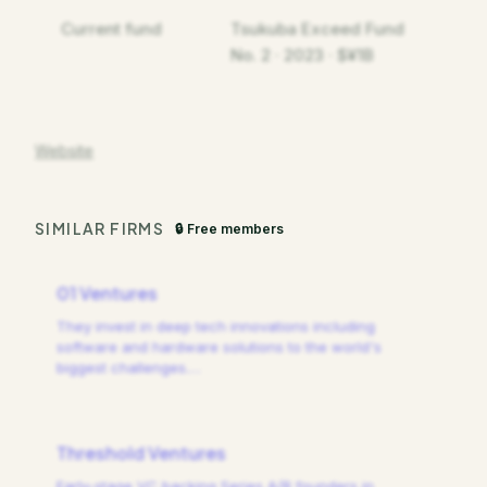
Current fund
Tsukuba Exceed Fund
No. 2 · 2023 · $¥1B
Website
SIMILAR FIRMS
🔒 Free members
01 Ventures
They invest in deep tech innovations including
software and hardware solutions to the world's
biggest challenges.
…
Threshold Ventures
Early-stage VC backing Series A/B founders in