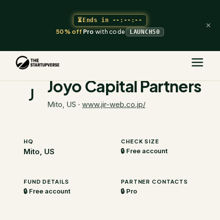
⏳
Ends in
--:--:--
×
50% off
Pro
with code
LAUNCH50
The Startupverse
/
VC Directory
/
Joyo Capital Partners
Joyo Capital Partners
J
Mito, US
·
www.jir-web.co.jp/
HQ
CHECK SIZE
Mito, US
🔒 Free account
FUND DETAILS
PARTNER CONTACTS
🔒 Free account
🔒 Pro