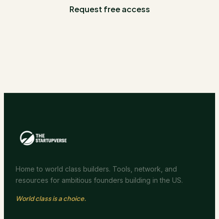
Request free access
Home to world class builders. Tools, network, and
resources for ambitious founders building in the US.
World class is a choice.