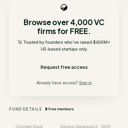
Browse over 4,000 VC
firms for FREE.
🚀 Trusted by founders who've raised $400M+
US-based startups only.
Request free access
Already have access?
Sign in
FUND DETAILS
🔒 Free members
Current fund
Karma Ventures II · 2021