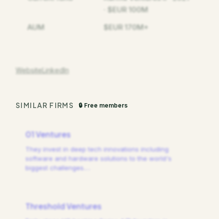
· $EUR 100M
AUM
$EUR 170M+
Website
LinkedIn
SIMILAR FIRMS
🔒 Free members
01 Ventures
They invest in deep tech innovations including
software and hardware solutions to the world's
biggest challenges.
…
Threshold Ventures