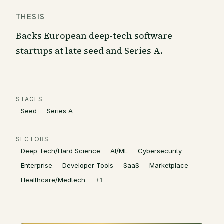
THESIS
Backs European deep-tech software
startups at late seed and Series A.
STAGES
Seed
Series A
SECTORS
Deep Tech/Hard Science
AI/ML
Cybersecurity
Enterprise
Developer Tools
SaaS
Marketplace
Healthcare/Medtech
+
1