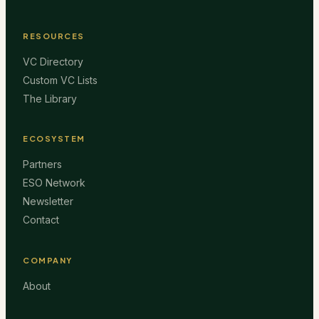
RESOURCES
VC Directory
Custom VC Lists
The Library
ECOSYSTEM
Partners
ESO Network
Newsletter
Contact
COMPANY
About