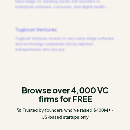
Early-stage VC backing Series A/B founders in
enterprise software, consumer, and digital health.
…
Tugboat Ventures
Tugboat Ventures invests in very early-stage software
and technology companies led by talented
entrepreneurs who are pur
…
Browse over 4,000 VC
firms for FREE
🚀 Trusted by founders who've raised $400M+ ·
US-based startups only