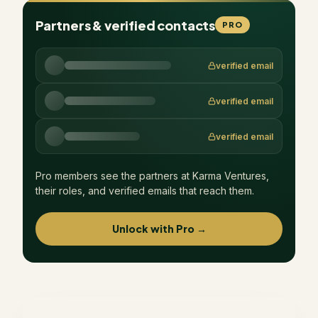
Partners & verified contacts
PRO
verified email
verified email
verified email
Pro members see the partners at
Karma Ventures
,
their roles, and verified emails that reach them.
Unlock with Pro →