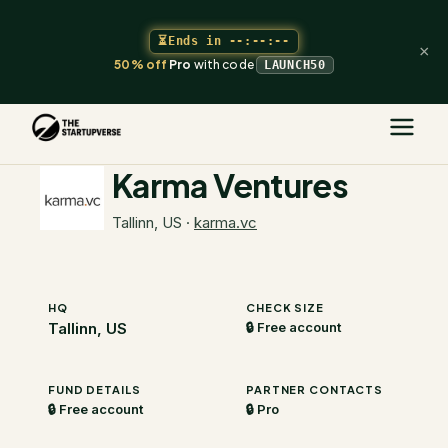
⏳
Ends in
--:--:--
×
50% off
Pro
with code
LAUNCH50
The Startupverse
/
VC Directory
/
Karma Ventures
Karma Ventures
Tallinn, US
·
karma.vc
HQ
CHECK SIZE
Tallinn, US
🔒 Free account
FUND DETAILS
PARTNER CONTACTS
🔒 Free account
🔒 Pro