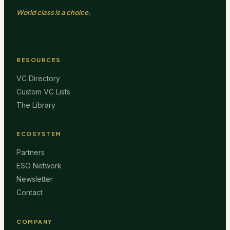
World class is a choice.
RESOURCES
VC Directory
Custom VC Lists
The Library
ECOSYSTEM
Partners
ESO Network
Newsletter
Contact
COMPANY