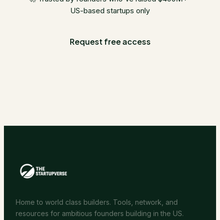
US-based startups only
Request free access
Home to world class builders. Tools, network, and
resources for ambitious founders building in the US.