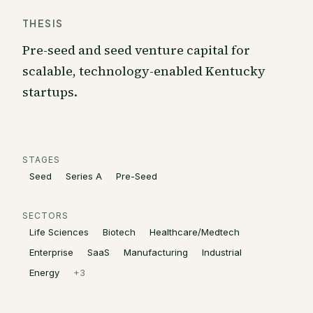
THESIS
Pre-seed and seed venture capital for
scalable, technology-enabled Kentucky
startups.
STAGES
Seed
Series A
Pre-Seed
SECTORS
Life Sciences
Biotech
Healthcare/Medtech
Enterprise
SaaS
Manufacturing
Industrial
Energy
+
3