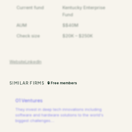
Current fund
Kentucky Enterprise
Fund
AUM
$$40M
Check size
$20K – $250K
Website
LinkedIn
SIMILAR FIRMS
🔒 Free members
01 Ventures
They invest in deep tech innovations including
software and hardware solutions to the world's
biggest challenges.
…