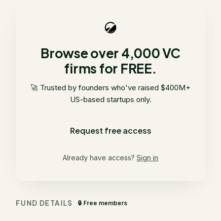
Browse over 4,000 VC
firms for FREE.
🚀 Trusted by founders who've raised $400M+
US-based startups only.
Request free access
Already have access?
Sign in
FUND DETAILS
🔒 Free members