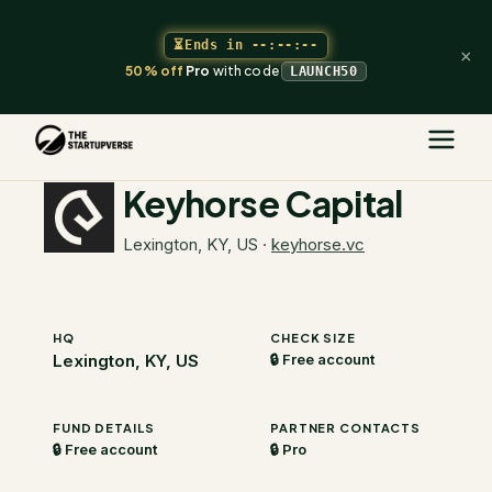
⏳
Ends in
--:--:--
×
50% off
Pro
with code
LAUNCH50
The Startupverse
/
VC Directory
/
Keyhorse Capital
Keyhorse Capital
Lexington, KY, US
·
keyhorse.vc
HQ
CHECK SIZE
Lexington, KY, US
🔒 Free account
FUND DETAILS
PARTNER CONTACTS
🔒 Free account
🔒 Pro