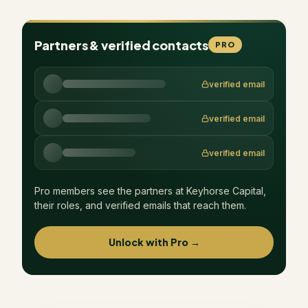
Partners & verified contacts
PRO
verified email
verified email
verified email
Pro members see the partners at
Keyhorse Capital
,
their roles, and verified emails that reach them.
Unlock with Pro →