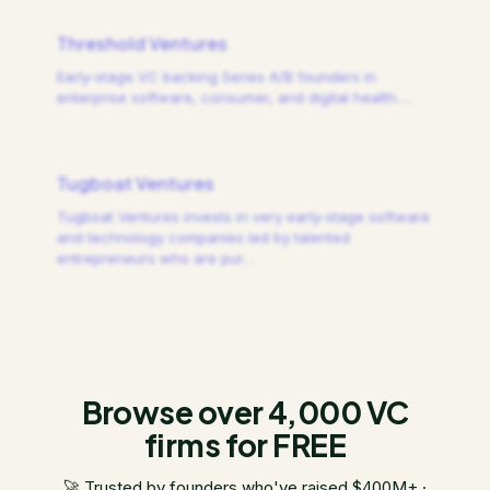
Threshold Ventures
Early-stage VC backing Series A/B founders in
enterprise software, consumer, and digital health.
…
Tugboat Ventures
Tugboat Ventures invests in very early-stage software
and technology companies led by talented
entrepreneurs who are pur
…
Browse over 4,000 VC
firms for FREE
🚀 Trusted by founders who've raised $400M+ ·