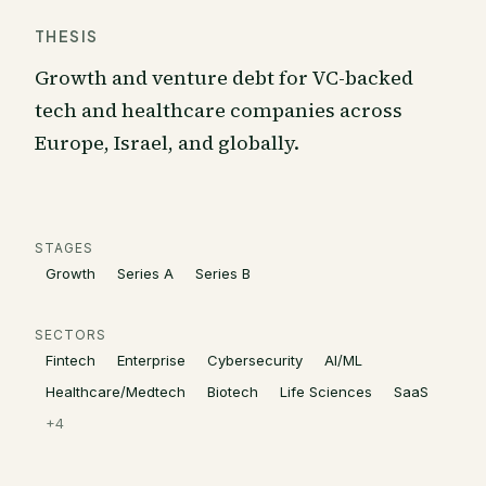
THESIS
Growth and venture debt for VC-backed
tech and healthcare companies across
Europe, Israel, and globally.
STAGES
Growth
Series A
Series B
SECTORS
Fintech
Enterprise
Cybersecurity
AI/ML
Healthcare/Medtech
Biotech
Life Sciences
SaaS
+
4