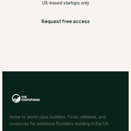
US-based startups only
Request free access
Home to world class builders. Tools, network, and
resources for ambitious founders building in the US.