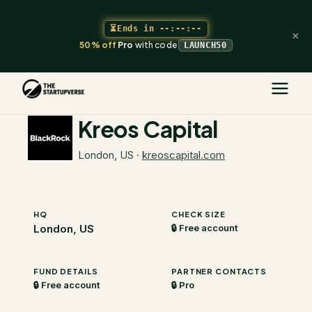
⏳
Ends in
--:--:--
×
50% off
Pro
with code
LAUNCH50
The Startupverse
/
VC Directory
/
Kreos Capital
Kreos Capital
London, US
·
kreoscapital.com
HQ
CHECK SIZE
London, US
🔒 Free account
FUND DETAILS
PARTNER CONTACTS
🔒 Free account
🔒 Pro