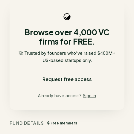
Browse over 4,000 VC
firms for FREE.
🚀 Trusted by founders who've raised $400M+
US-based startups only.
Request free access
Already have access?
Sign in
FUND DETAILS
🔒 Free members