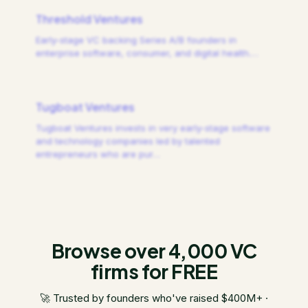
Threshold Ventures
Early-stage VC backing Series A/B founders in
enterprise software, consumer, and digital health.
…
Tugboat Ventures
Tugboat Ventures invests in very early-stage software
and technology companies led by talented
entrepreneurs who are pur
…
Browse over 4,000 VC
firms for FREE
🚀 Trusted by founders who've raised $400M+ ·