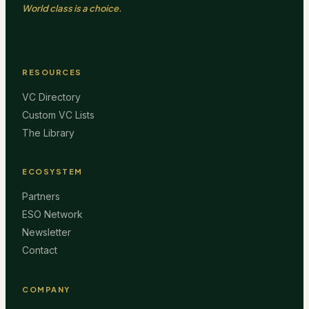
World class is a choice.
RESOURCES
VC Directory
Custom VC Lists
The Library
ECOSYSTEM
Partners
ESO Network
Newsletter
Contact
COMPANY