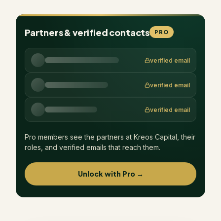
Partners & verified contacts
PRO
verified email
verified email
verified email
Pro members see the partners at
Kreos Capital
, their
roles, and verified emails that reach them.
Unlock with Pro →