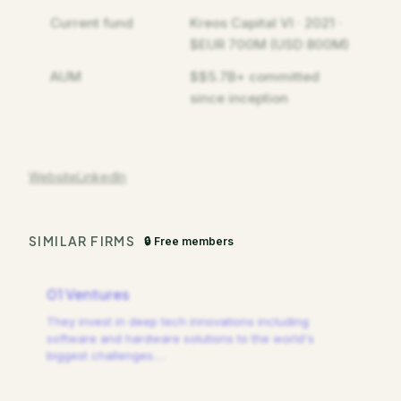
Current fund
Kreos Capital VI · 2021 ·
$EUR 700M (USD 800M)
AUM
$$5.7B+ committed
since inception
Website
LinkedIn
SIMILAR FIRMS
🔒 Free members
01 Ventures
They invest in deep tech innovations including
software and hardware solutions to the world's
biggest challenges.
…