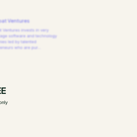
at Ventures
 Ventures invests in very
tage software and technology
es led by talented
reneurs who are pur
…
EE
only