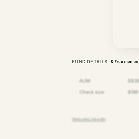
FUND DETAILS
🔒 Free membe
AUM
$$3
Check size
$5M 
Website
LinkedIn