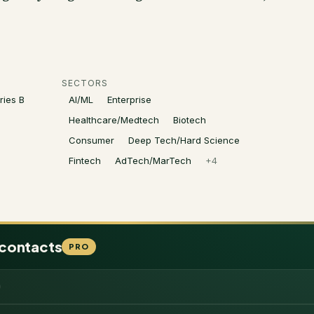
SECTORS
ries B
AI/ML
Enterprise
Healthcare/Medtech
Biotech
Consumer
Deep Tech/Hard Science
Fintech
AdTech/MarTech
+
4
 contacts
PRO