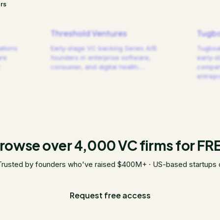
rs
Threshold Ventures
Tugbo
ations
Early-stage VC backing Series A/B
Tugboat
are
founders in enterprise software,
early-s
consumer, and digital health.
…
compani
entrep
rowse over 4,000 VC firms for FR
Trusted by founders who've raised $400M+ · US-based startups 
Request free access