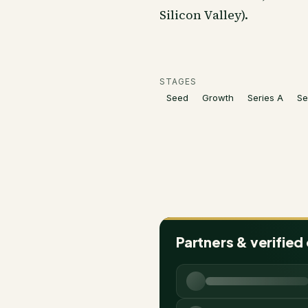
Silicon Valley).
STAGES
Seed
Growth
Series A
Se
Partners & verified