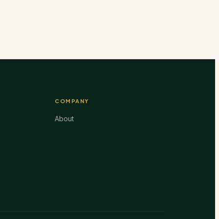
COMPANY
About