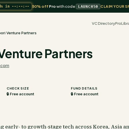
50% off
Pro
with code
ds in
--:--:--
LAUNCH50
CLAIM YOUR S
VC Directory
Pro
Libr
ori Venture Partners
Venture Partners
.com
CHECK SIZE
FUND DETAILS
🔒 Free account
🔒 Free account
ng early- to growth-stage tech across Korea, Asia a