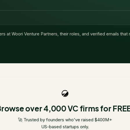
ers at
Woori Venture Partners
, their roles, and verified emails tha
rowse over 4,000 VC firms for FRE
🚀 Trusted by founders who've raised $400M+
US-based startups only.