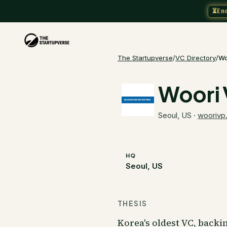
⏳
En
The Startupverse
/
VC Directory
/
Wo
Woori 
Seoul, US
·
woorivp
HQ
Seoul, US
THESIS
Korea's oldest VC, backi