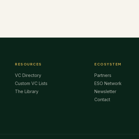
RESOURCES
ECOSYSTEM
VC Directory
Partners
Custom VC Lists
ESO Network
The Library
Newsletter
Contact