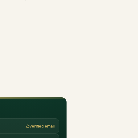
verified email