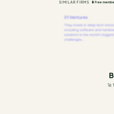
SIMILAR FIRMS
🔒 Free membe
01 Ventures
They invest in deep tech innov
including software and hardw
solutions to the world's biggest
challenges.
…
B
🚀 