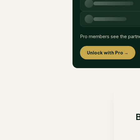
Pro members see the partn
Unlock with Pro →
B