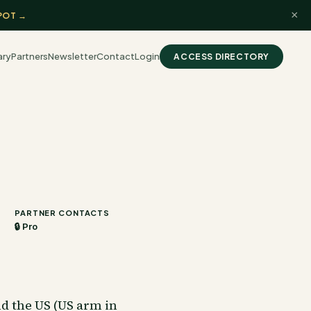
×
POT →
ary
Partners
Newsletter
Contact
Login
ACCESS DIRECTORY
PARTNER CONTACTS
🔒 Pro
nd the US (US arm in