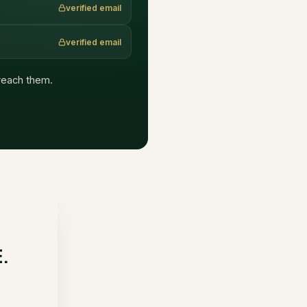
verified email
verified email
t reach them.
E.