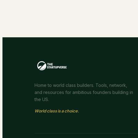
Home to world class builders. Tools, network,
and resources for ambitious founders building in
the US.
World class is a choice.