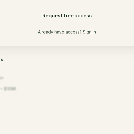
Request free access
Already have access?
Sign in
rs
B+
– $10M