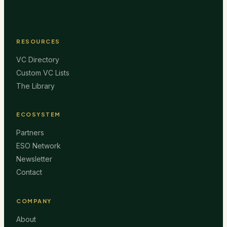
RESOURCES
VC Directory
Custom VC Lists
The Library
ECOSYSTEM
Partners
ESO Network
Newsletter
Contact
COMPANY
About