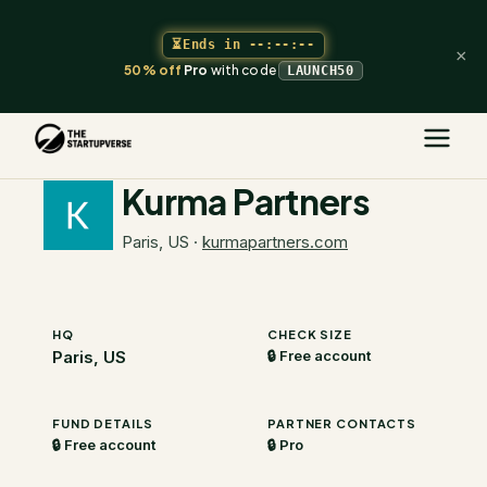
⏳
Ends in
--:--:--
×
50% off
Pro
with code
LAUNCH50
The Startupverse
/
VC Directory
/
Kurma Partners
Kurma Partners
Paris, US
·
kurmapartners.com
HQ
CHECK SIZE
Paris, US
🔒 Free account
FUND DETAILS
PARTNER CONTACTS
🔒 Free account
🔒 Pro