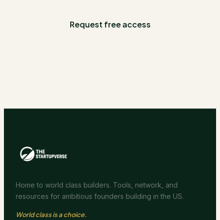
Request free access
Home to world class builders. Tools, network, and
resources for ambitious founders building in the US.
World class is a choice.