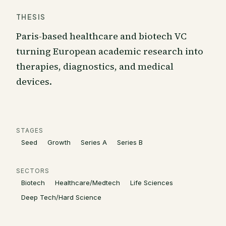
THESIS
Paris-based healthcare and biotech VC
turning European academic research into
therapies, diagnostics, and medical
devices.
STAGES
Seed
Growth
Series A
Series B
SECTORS
Biotech
Healthcare/Medtech
Life Sciences
Deep Tech/Hard Science