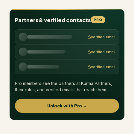
Partners & verified contacts
PRO
verified email
verified email
verified email
Pro members see the partners at
Kurma Partners
,
their roles, and verified emails that reach them.
Unlock with Pro →