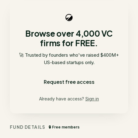
Browse over 4,000 VC
firms for FREE.
🚀 Trusted by founders who've raised $400M+
US-based startups only.
Request free access
Already have access?
Sign in
FUND DETAILS
🔒 Free members