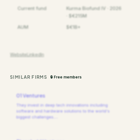
Current fund
Kurma Biofund IV · 2026
· $€215M
AUM
$€1B+
Website
LinkedIn
SIMILAR FIRMS
🔒 Free members
01 Ventures
They invest in deep tech innovations including
software and hardware solutions to the world's
biggest challenges.
…