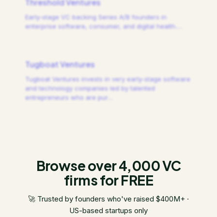
Threshold Ventures
Early-stage VC backing Series A/B founders in
enterprise software, consumer, and digital health.
…
Tugboat Ventures
Tugboat Ventures invests in very early-stage software
and technology companies led by talented
entrepreneurs who are pur
…
Browse over 4,000 VC
firms for FREE
🚀 Trusted by founders who've raised $400M+ ·
US-based startups only