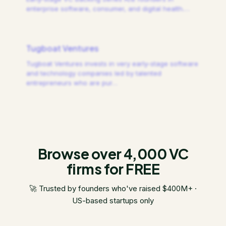
enterprise software, consumer, and digital health.
…
Tugboat Ventures
Tugboat Ventures invests in very early-stage software
and technology companies led by talented
entrepreneurs who are pur
…
Browse over 4,000 VC
firms for FREE
🚀 Trusted by founders who've raised $400M+ ·
US-based startups only