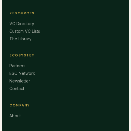
RESOURCES
VC Directory
Custom VC Lists
The Library
ECOSYSTEM
Partners
ESO Network
Newsletter
Contact
COMPANY
About