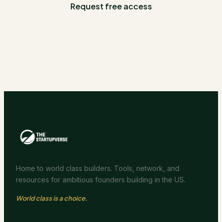
Request free access
Home to world class builders. Tools, network, and
resources for ambitious founders building in the US.
World class is a choice.