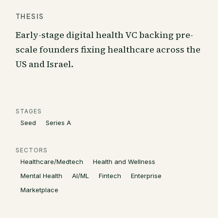
THESIS
Early-stage digital health VC backing pre-
scale founders fixing healthcare across the
US and Israel.
STAGES
Seed
Series A
SECTORS
Healthcare/Medtech
Health and Wellness
Mental Health
AI/ML
Fintech
Enterprise
Marketplace