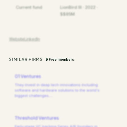
Current fund
LionBird III · 2022 ·
$$85M
Website
LinkedIn
SIMILAR FIRMS
🔒 Free members
01 Ventures
They invest in deep tech innovations including
software and hardware solutions to the world's
biggest challenges.
…
Threshold Ventures
Early-stage VC backing Series A/B founders in