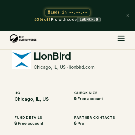
⏳
Ends in
--:--:--
×
50% off
Pro
with code
LAUNCH50
The Startupverse
/
VC Directory
/
LionBird
LionBird
Chicago, IL, US
·
lionbird.com
HQ
CHECK SIZE
Chicago, IL, US
🔒 Free account
FUND DETAILS
PARTNER CONTACTS
🔒 Free account
🔒 Pro