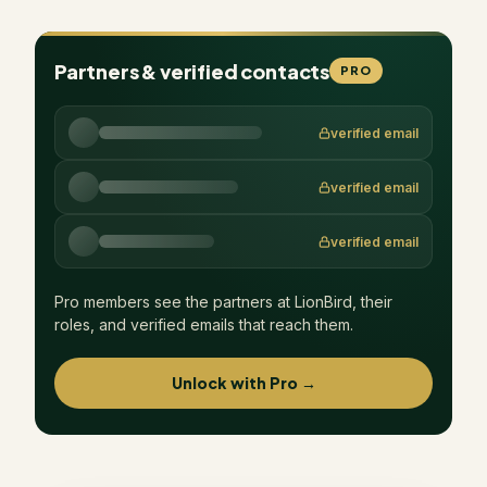
Partners & verified contacts
PRO
verified email
verified email
verified email
Pro members see the partners at
LionBird
, their
roles, and verified emails that reach them.
Unlock with Pro →