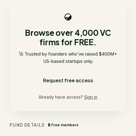
Browse over 4,000 VC
firms for FREE.
🚀 Trusted by founders who've raised $400M+
US-based startups only.
Request free access
Already have access?
Sign in
FUND DETAILS
🔒 Free members