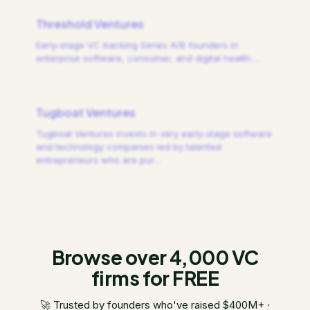
Threshold Ventures
Early-stage VC backing Series A/B founders in
enterprise software, consumer, and digital health.
…
Tugboat Ventures
Tugboat Ventures invests in very early-stage software
and technology companies led by talented
entrepreneurs who are pur
…
Browse over 4,000 VC
firms for FREE
🚀 Trusted by founders who've raised $400M+ ·