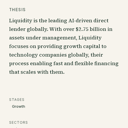
THESIS
Liquidity is the leading AI-driven direct
lender globally. With over $2.75 billion in
assets under management, Liquidity
focuses on providing growth capital to
technology companies globally, their
process enabling fast and flexible financing
that scales with them.
STAGES
Growth
SECTORS