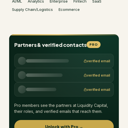
AI/ML
Analytics
Enterprise
Fintech
SaaS
Supply Chain/Logistics
Ecommerce
Partners & verified contacts
PRO
verified email
verified email
verified email
Pro members see the partners at
Liquidity Capital
,
their roles, and verified emails that reach them.
Unlock with Pro →