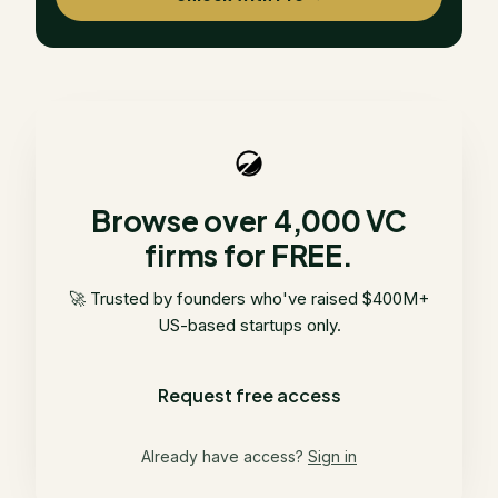
Browse over 4,000 VC
firms for FREE.
🚀 Trusted by founders who've raised $400M+
US-based startups only.
Request free access
Already have access?
Sign in