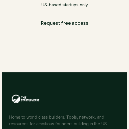
US-based startups only
Request free access
Home to world class builders. Tools, network, and
resources for ambitious founders building in the US.