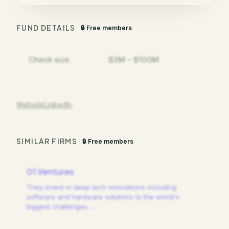
FUND DETAILS
🔒 Free members
Check size
$3M – $100M
Website
LinkedIn
SIMILAR FIRMS
🔒 Free members
01 Ventures
They invest in deep tech innovations including
software and hardware solutions to the world's
biggest challenges.
…