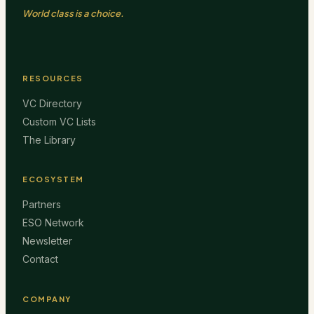
World class is a choice.
RESOURCES
VC Directory
Custom VC Lists
The Library
ECOSYSTEM
Partners
ESO Network
Newsletter
Contact
COMPANY