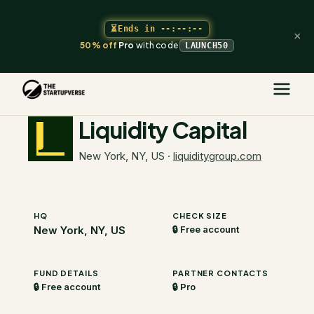
⏳
Ends in
--:--:--
×
50% off
Pro
with code
LAUNCH50
The Startupverse
/
VC Directory
/
Liquidity Capital
Liquidity Capital
New York, NY, US
·
liquiditygroup.com
HQ
CHECK SIZE
New York, NY, US
🔒 Free account
FUND DETAILS
PARTNER CONTACTS
🔒 Free account
🔒 Pro