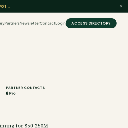
×
POT →
ary
Partners
Newsletter
Contact
Login
ACCESS DIRECTORY
PARTNER CONTACTS
🔒 Pro
aiming for $50-250M