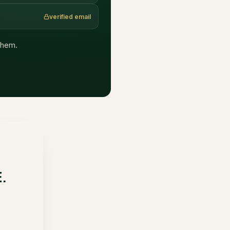
verified email
 them.
E.