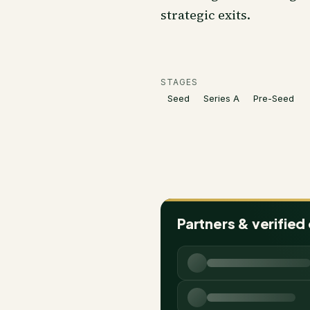
strategic exits.
STAGES
Seed
Series A
Pre-Seed
Partners & verified