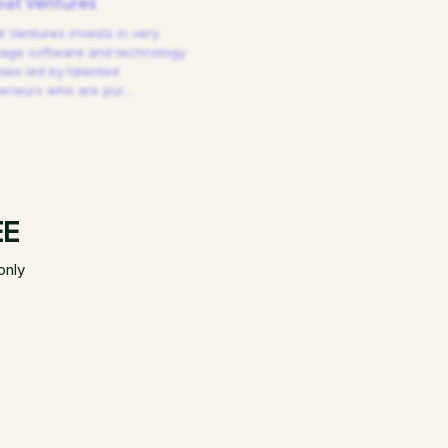
at Ventures
 Ventures invests in very
tage software and technology
es led by talented
reneurs who are pur
…
EE
only