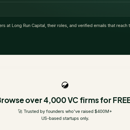
ers at
Long Run Capital
, their roles, and verified emails that reach
rowse over 4,000 VC firms for FRE
🚀 Trusted by founders who've raised $400M+
US-based startups only.