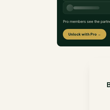
Pro members see the partn
Unlock with Pro →
B