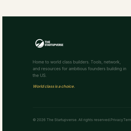
Home to world class builders. Tools, network,
and resources for ambitious founders building in
the US.
World class is a choice.
©
2026
The Startupverse. All rights reserved.
Privacy
Ter