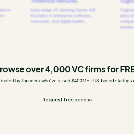
Threshold Ventures
Tugbo
ations
Early-stage VC backing Series A/B
Tugboat
are
founders in enterprise software,
early-s
consumer, and digital health.
…
compani
entrep
rowse over 4,000 VC firms for FR
Trusted by founders who've raised $400M+ · US-based startups 
Request free access