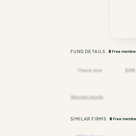
FUND DETAILS
🔒 Free membe
Check size
$2M
Website
LinkedIn
SIMILAR FIRMS
🔒 Free membe