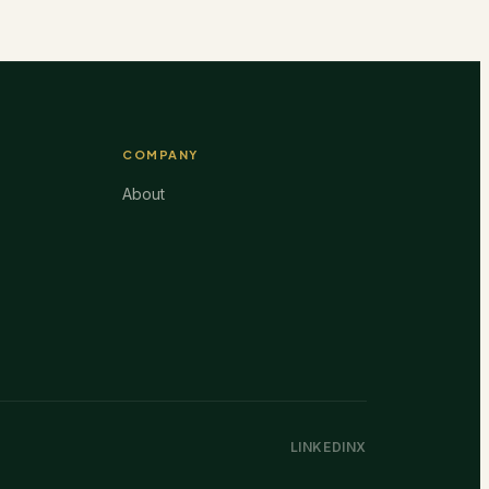
COMPANY
About
LINKEDIN
X