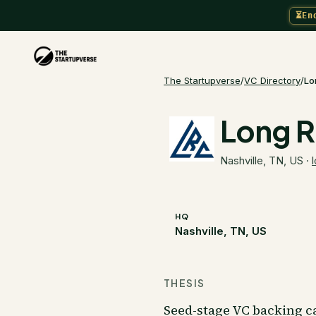
⏳
En
The Startupverse
/
VC Directory
/
Lo
Long R
Nashville, TN, US
·
HQ
Nashville, TN, US
THESIS
Seed-stage VC backing ca