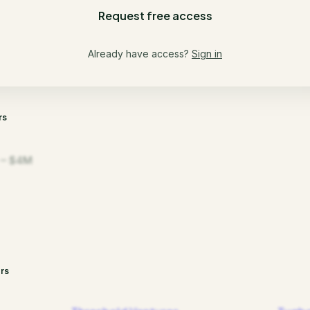
Request free access
Already have access?
Sign in
rs
 – $4M
rs