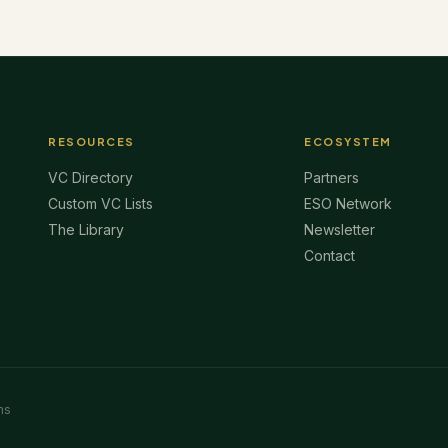
RESOURCES
ECOSYSTEM
VC Directory
Partners
Custom VC Lists
ESO Network
The Library
Newsletter
Contact
ms