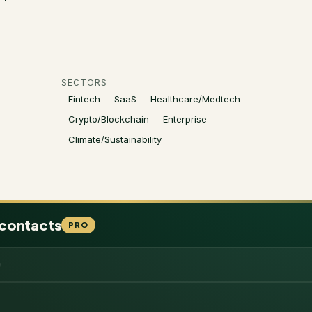
SECTORS
Fintech
SaaS
Healthcare/Medtech
Crypto/Blockchain
Enterprise
Climate/Sustainability
 contacts
PRO