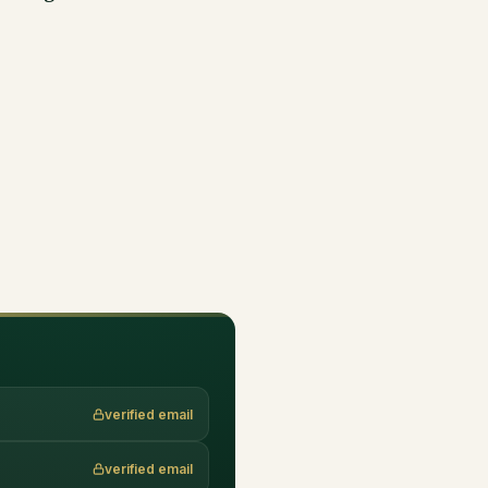
verified email
verified email