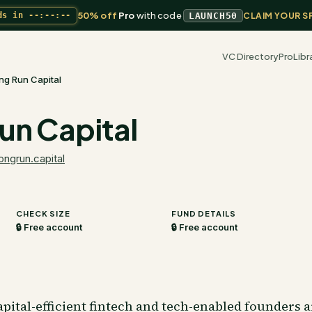
50% off
Pro
with code
ds in
--:--:--
LAUNCH50
CLAIM YOUR S
VC Directory
Pro
Libr
ng Run Capital
un Capital
longrun.capital
CHECK SIZE
FUND DETAILS
🔒 Free account
🔒 Free account
pital-efficient fintech and tech-enabled founders 