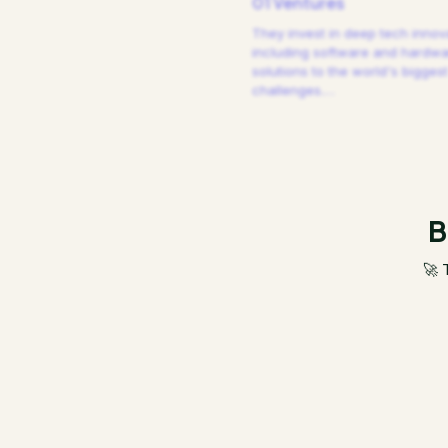
01 Ventures
They invest in deep tech innov
including software and hardw
solutions to the world's biggest
challenges.
…
B
🚀 