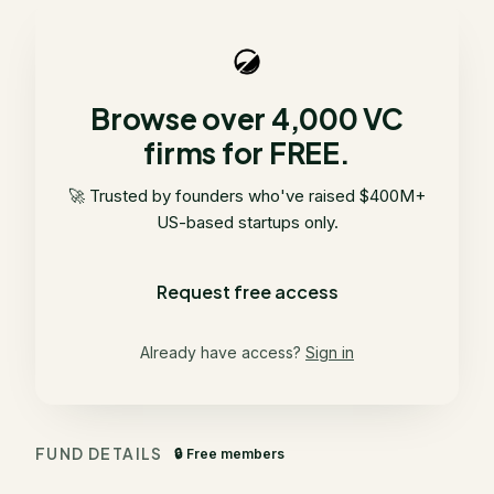
Browse over 4,000 VC
firms for FREE.
🚀 Trusted by founders who've raised $400M+
US-based startups only.
Request free access
Already have access?
Sign in
FUND DETAILS
🔒 Free members