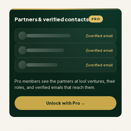
Partners & verified contacts
PRO
verified email
verified email
verified email
Pro members see the partners at
lool ventures
, their
roles, and verified emails that reach them.
Unlock with Pro →