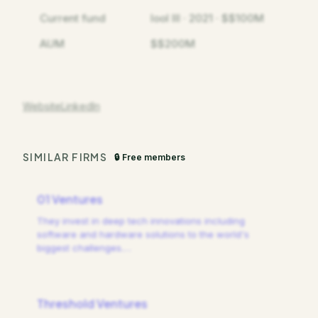
Current fund
lool III · 2021 · $$100M
AUM
$$200M
Website
LinkedIn
SIMILAR FIRMS
🔒 Free members
01 Ventures
They invest in deep tech innovations including
software and hardware solutions to the world's
biggest challenges.
…
Threshold Ventures