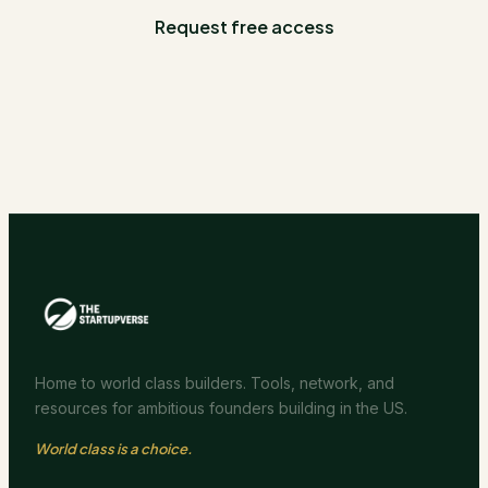
Request free access
Home to world class builders. Tools, network, and
resources for ambitious founders building in the US.
World class is a choice.