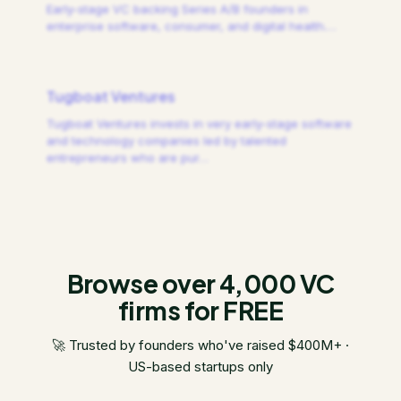
Early-stage VC backing Series A/B founders in
enterprise software, consumer, and digital health.
…
Tugboat Ventures
Tugboat Ventures invests in very early-stage software
and technology companies led by talented
entrepreneurs who are pur
…
Browse over 4,000 VC
firms for FREE
🚀 Trusted by founders who've raised $400M+ ·
US-based startups only