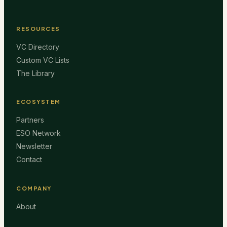
RESOURCES
VC Directory
Custom VC Lists
The Library
ECOSYSTEM
Partners
ESO Network
Newsletter
Contact
COMPANY
About