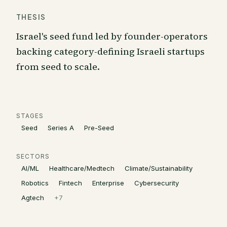
THESIS
Israel's seed fund led by founder-operators
backing category-defining Israeli startups
from seed to scale.
STAGES
Seed
Series A
Pre-Seed
SECTORS
AI/ML
Healthcare/Medtech
Climate/Sustainability
Robotics
Fintech
Enterprise
Cybersecurity
Agtech
+
7