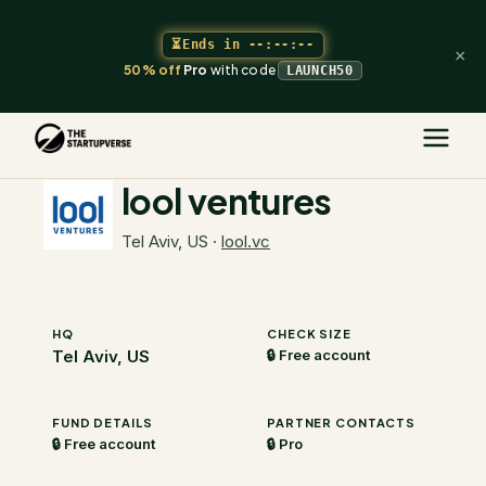
⏳
Ends in
--:--:--
×
50% off
Pro
with code
LAUNCH50
The Startupverse
/
VC Directory
/
lool ventures
lool ventures
Tel Aviv, US
·
lool.vc
HQ
CHECK SIZE
Tel Aviv, US
🔒 Free account
FUND DETAILS
PARTNER CONTACTS
🔒 Free account
🔒 Pro