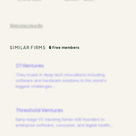
Website
LinkedIn
SIMILAR FIRMS
🔒 Free members
01 Ventures
They invest in deep tech innovations including
software and hardware solutions to the world's
biggest challenges.
…
Threshold Ventures
Early-stage VC backing Series A/B founders in
enterprise software, consumer, and digital health.
…