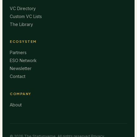
VC Directory
Custom VC Lists
The Library
ECOSYSTEM
Partners
ESO Network
Newsletter
Contact
COMPANY
About
©
2026
The Startupverse. All rights reserved.
Privacy