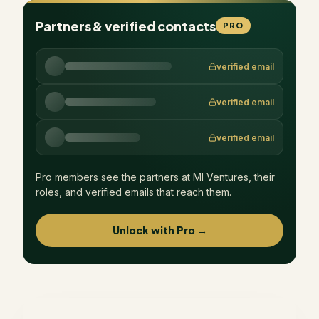
Partners & verified contacts
PRO
verified email
verified email
verified email
Pro members see the partners at
MI Ventures
, their
roles, and verified emails that reach them.
Unlock with Pro →