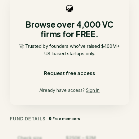
Browse over 4,000 VC
firms for FREE.
🚀 Trusted by founders who've raised $400M+
US-based startups only.
Request free access
Already have access?
Sign in
FUND DETAILS
🔒 Free members
Check size
$250K – $2M