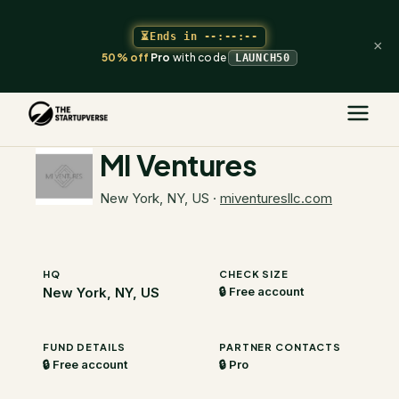
⏳
Ends in
--:--:--
×
50% off
Pro
with code
LAUNCH50
The Startupverse
/
VC Directory
/
MI Ventures
MI Ventures
New York, NY, US
·
miventuresllc.com
HQ
CHECK SIZE
New York, NY, US
🔒 Free account
FUND DETAILS
PARTNER CONTACTS
🔒 Free account
🔒 Pro