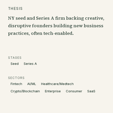
THESIS
NY seed and Series A firm backing creative,
disruptive founders building new business
practices, often tech-enabled.
STAGES
Seed
Series A
SECTORS
Fintech
AI/ML
Healthcare/Medtech
Crypto/Blockchain
Enterprise
Consumer
SaaS