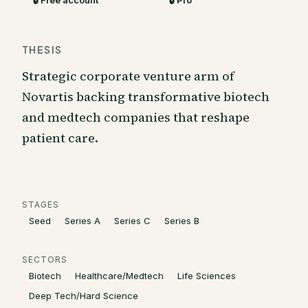
🔒 Free account
🔒 Pro
THESIS
Strategic corporate venture arm of
Novartis backing transformative biotech
and medtech companies that reshape
patient care.
STAGES
Seed
Series A
Series C
Series B
SECTORS
Biotech
Healthcare/Medtech
Life Sciences
Deep Tech/Hard Science