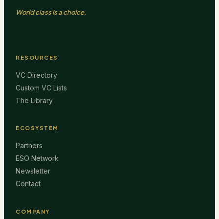
World class is a choice.
RESOURCES
VC Directory
Custom VC Lists
The Library
ECOSYSTEM
Partners
ESO Network
Newsletter
Contact
COMPANY