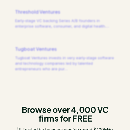
Threshold Ventures
Early-stage VC backing Series A/B founders in
enterprise software, consumer, and digital health.
…
Tugboat Ventures
Tugboat Ventures invests in very early-stage software
and technology companies led by talented
entrepreneurs who are pur
…
Browse over 4,000 VC
firms for FREE
🚀 Trusted by founders who've raised $400M+ ·