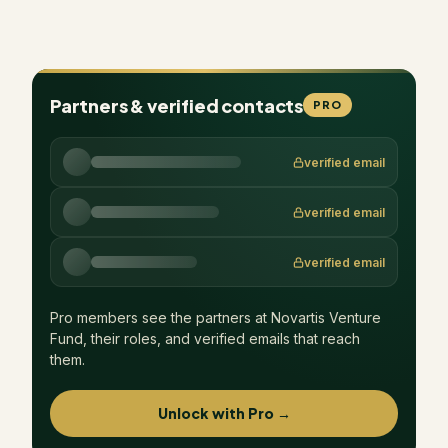
Partners & verified contacts
PRO
verified email
verified email
verified email
Pro members see the partners at
Novartis Venture
Fund
, their roles, and verified emails that reach
them.
Unlock with Pro →