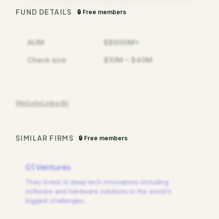
FUND DETAILS
🔒 Free members
AUM
$$900M+
Check size
$10M – $40M
Website
LinkedIn
SIMILAR FIRMS
🔒 Free members
01 Ventures
They invest in deep tech innovations including
software and hardware solutions to the world's
biggest challenges.
…