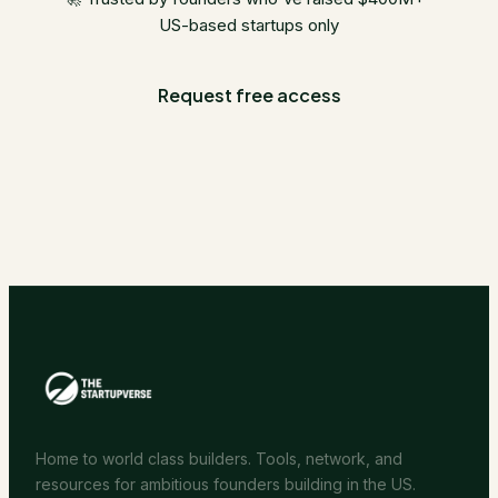
US-based startups only
Request free access
Home to world class builders. Tools, network, and
resources for ambitious founders building in the US.