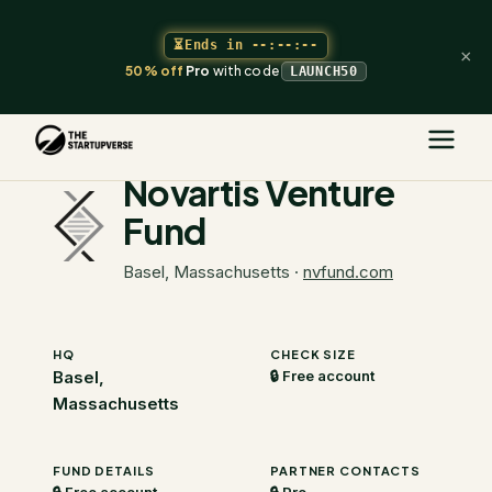
⏳
Ends in
--:--:--
×
50% off
Pro
with code
LAUNCH50
The Startupverse
/
VC Directory
/
Novartis Venture Fund
Novartis Venture
Fund
Basel, Massachusetts
·
nvfund.com
HQ
CHECK SIZE
Basel,
🔒 Free account
Massachusetts
FUND DETAILS
PARTNER CONTACTS