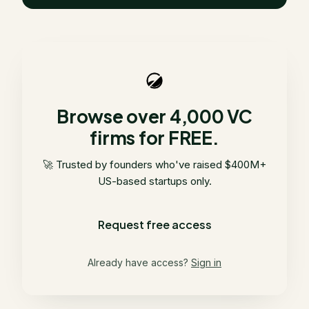
Browse over 4,000 VC
firms for FREE.
🚀 Trusted by founders who've raised $400M+
US-based startups only.
Request free access
Already have access?
Sign in