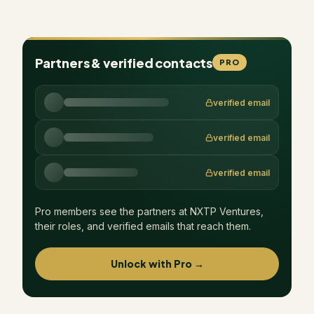
Partners & verified contacts
PRO
verified email
verified email
verified email
Pro members see the partners at
NXTP Ventures
,
their roles, and verified emails that reach them.
Unlock with Pro →