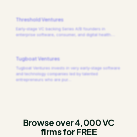
Threshold Ventures
Early-stage VC backing Series A/B founders in
enterprise software, consumer, and digital health.
…
Tugboat Ventures
Tugboat Ventures invests in very early-stage software
and technology companies led by talented
entrepreneurs who are pur
…
Browse over 4,000 VC
firms for FREE