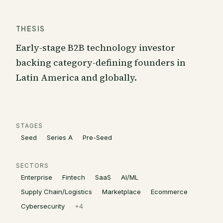
THESIS
Early-stage B2B technology investor
backing category-defining founders in
Latin America and globally.
STAGES
Seed
Series A
Pre-Seed
SECTORS
Enterprise
Fintech
SaaS
AI/ML
Supply Chain/Logistics
Marketplace
Ecommerce
Cybersecurity
+
4