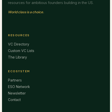
resources for ambitious founders building in the US.
World class is a choice.
RESOURCES
VC Directory
Custom VC Lists
The Library
ECOSYSTEM
Partners
ESO Network
Newsletter
Contact