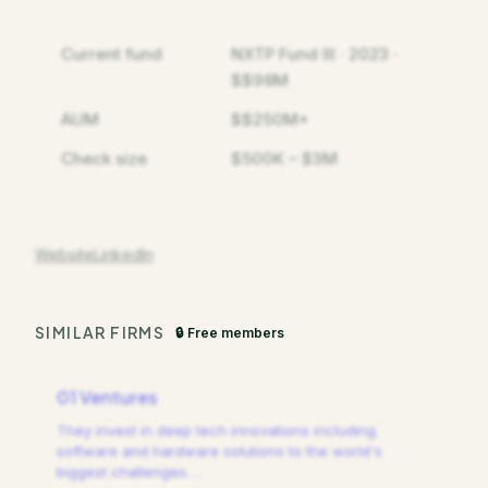
Current fund
NXTP Fund III · 2023 ·
$$98M
AUM
$$250M+
Check size
$500K – $3M
Website
LinkedIn
SIMILAR FIRMS
🔒 Free members
01 Ventures
They invest in deep tech innovations including
software and hardware solutions to the world's
biggest challenges.
…