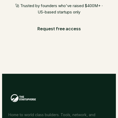
🚀 Trusted by founders who've raised $400M+ ·
US-based startups only
Request free access
Home to world class builders. Tools, network, and