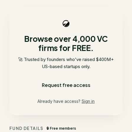
Browse over 4,000 VC
firms for FREE.
🚀 Trusted by founders who've raised $400M+
US-based startups only.
Request free access
Already have access?
Sign in
FUND DETAILS
🔒 Free members