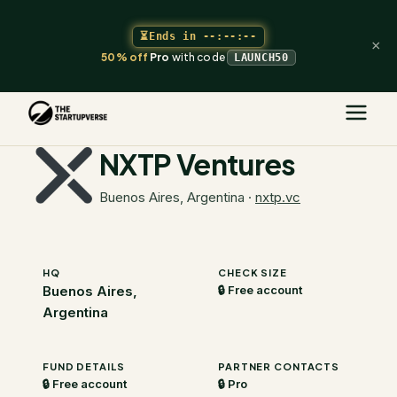
⏳
Ends in
--:--:--
×
50% off
Pro
with code
LAUNCH50
The Startupverse
/
VC Directory
/
NXTP Ventures
NXTP Ventures
Buenos Aires, Argentina
·
nxtp.vc
HQ
CHECK SIZE
Buenos Aires,
🔒 Free account
Argentina
FUND DETAILS
PARTNER CONTACTS
🔒 Free account
🔒 Pro