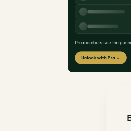
Pro members see the partn
Unlock with Pro →
B