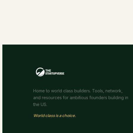
Home to world class builders. Tools, network,
and resources for ambitious founders building in
the US.
World class is a choice.