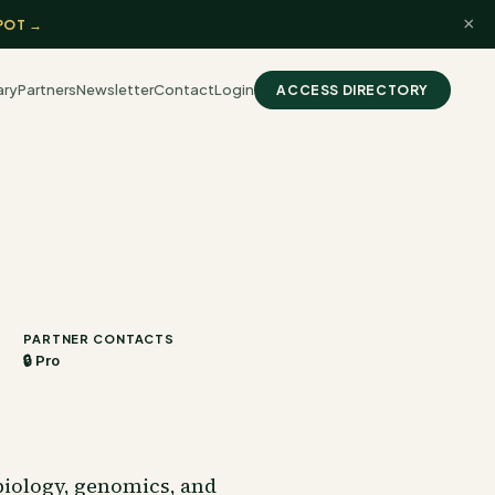
×
POT →
ary
Partners
Newsletter
Contact
Login
ACCESS DIRECTORY
PARTNER CONTACTS
🔒 Pro
biology, genomics, and