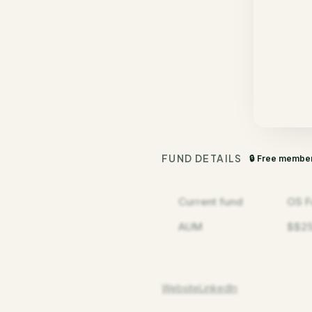
FUND DETAILS
🔒 Free membe
Current fund
OS F
AUM
$$2
Website
LinkedIn