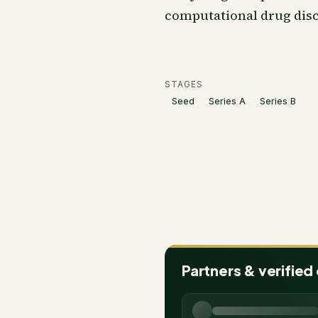
computational drug disc
STAGES
Seed
Series A
Series B
Partners & verified