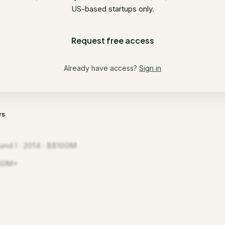
US-based startups only.
Request free access
Already have access?
Sign in
rs
und I · 2014 · $$100M
50M+