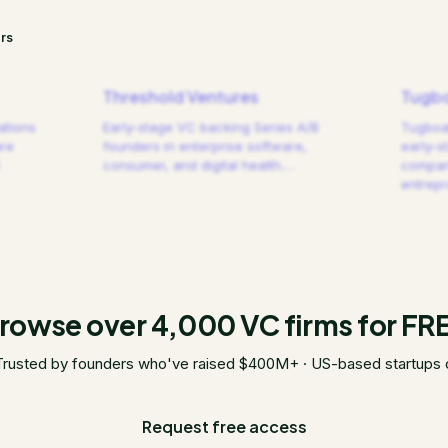
rs
Threshold Ventures
Tugbo
ations
Early-stage VC backing Series A/B
Tugboat
are
founders in enterprise software,
early-s
consumer, and digital health.
…
compani
entrep
rowse over 4,000 VC firms for FR
Trusted by founders who've raised $400M+ · US-based startups 
Request free access