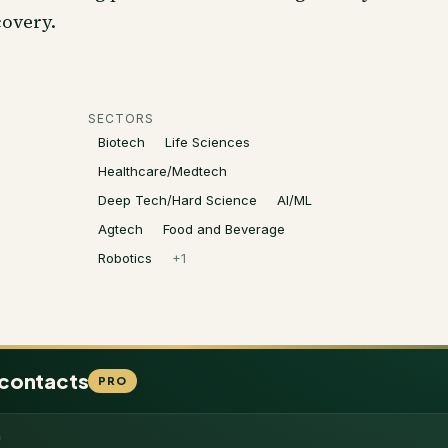
overy.
SECTORS
Biotech
Life Sciences
Healthcare/Medtech
Deep Tech/Hard Science
AI/ML
Agtech
Food and Beverage
Robotics
+
1
 contacts
PRO