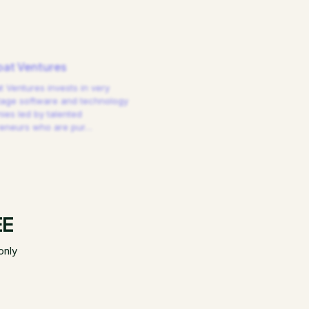
at Ventures
 Ventures invests in very
tage software and technology
es led by talented
reneurs who are pur
…
EE
only