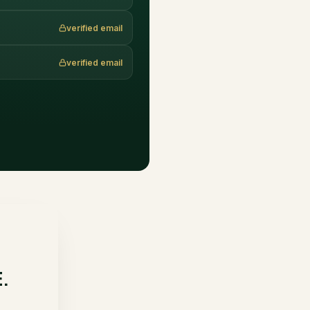
verified email
verified email
E.