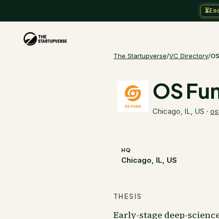
⏳
En
The Startupverse
/
VC Directory
/
OS
OS Fu
Chicago, IL, US
·
os
HQ
Chicago, IL, US
THESIS
Early-stage deep-scienc