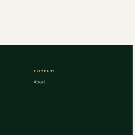
COMPANY
About