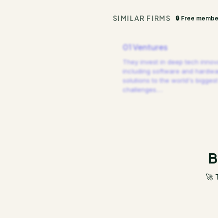
SIMILAR FIRMS
🔒 Free membe
01 Ventures
They invest in deep tech innov
including software and hardw
solutions to the world's biggest
challenges.
…
B
🚀 