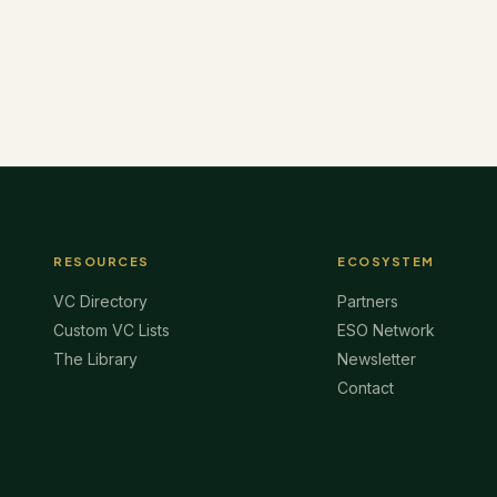
RESOURCES
ECOSYSTEM
VC Directory
Partners
Custom VC Lists
ESO Network
The Library
Newsletter
Contact