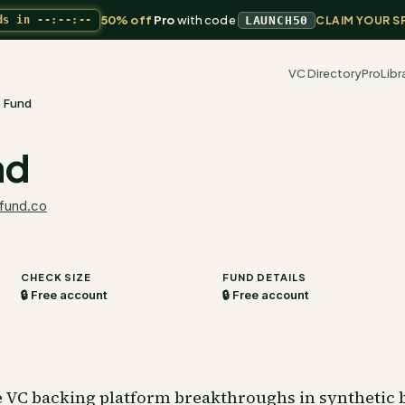
50% off
Pro
with code
ds in
--:--:--
LAUNCH50
CLAIM YOUR S
VC Directory
Pro
Libr
 Fund
nd
fund.co
CHECK SIZE
FUND DETAILS
🔒 Free account
🔒 Free account
e VC backing platform breakthroughs in synthetic 