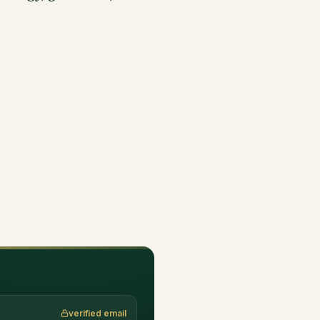
verified email