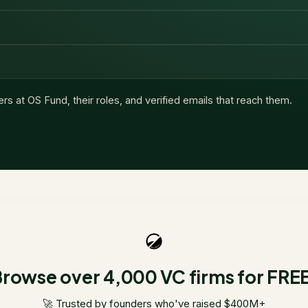
ers at
OS Fund
, their roles, and verified emails that reach them.
rowse over 4,000 VC firms for FRE
🚀 Trusted by founders who've raised $400M+