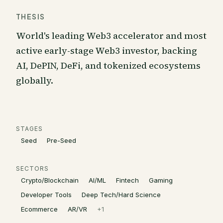
THESIS
World's leading Web3 accelerator and most
active early-stage Web3 investor, backing
AI, DePIN, DeFi, and tokenized ecosystems
globally.
STAGES
Seed
Pre-Seed
SECTORS
Crypto/Blockchain
AI/ML
Fintech
Gaming
Developer Tools
Deep Tech/Hard Science
Ecommerce
AR/VR
+
1