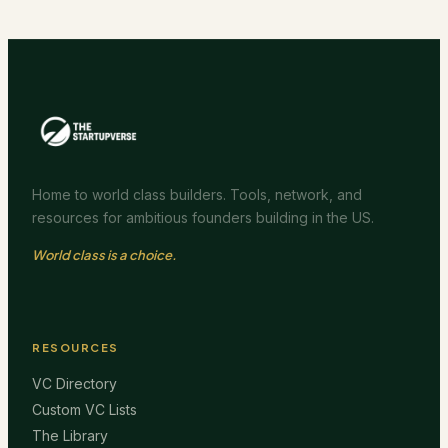
Home to world class builders. Tools, network, and
resources for ambitious founders building in the US.
World class is a choice.
RESOURCES
VC Directory
Custom VC Lists
The Library