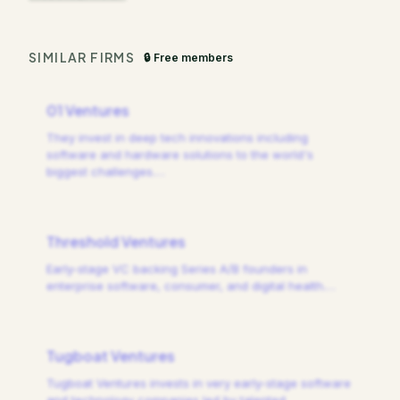
SIMILAR FIRMS
🔒 Free members
01 Ventures
They invest in deep tech innovations including
software and hardware solutions to the world's
biggest challenges.
…
Threshold Ventures
Early-stage VC backing Series A/B founders in
enterprise software, consumer, and digital health.
…
Tugboat Ventures
Tugboat Ventures invests in very early-stage software