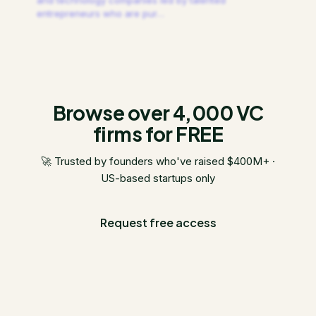
and technology companies led by talented
entrepreneurs who are pur
…
Browse over 4,000 VC
firms for FREE
🚀 Trusted by founders who've raised $400M+ ·
US-based startups only
Request free access