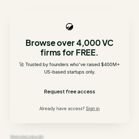
Browse over 4,000 VC
firms for FREE.
🚀 Trusted by founders who've raised $400M+
US-based startups only.
Request free access
Already have access?
Sign in
Website
LinkedIn