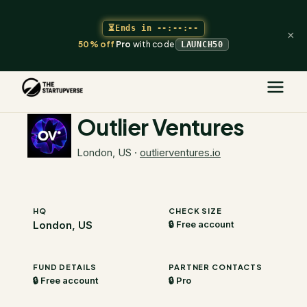
⏳
Ends in
--:--:--
×
50% off
Pro
with code
LAUNCH50
The Startupverse
/
VC Directory
/
Outlier Ventures
Outlier Ventures
London, US
·
outlierventures.io
HQ
CHECK SIZE
London, US
🔒 Free account
FUND DETAILS
PARTNER CONTACTS
🔒 Free account
🔒 Pro