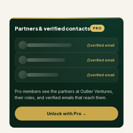
Partners & verified contacts
PRO
verified email
verified email
verified email
Pro members see the partners at
Outlier Ventures
,
their roles, and verified emails that reach them.
Unlock with Pro →