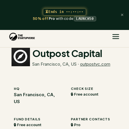
⏳
Ends in
--:--:--
×
50% off
Pro
with code
LAUNCH50
The Startupverse
/
VC Directory
/
Outpost Capital
Outpost Capital
San Francisco, CA, US
·
outpostvc.com
HQ
CHECK SIZE
San Francisco, CA,
🔒 Free account
US
FUND DETAILS
PARTNER CONTACTS
🔒 Free account
🔒 Pro