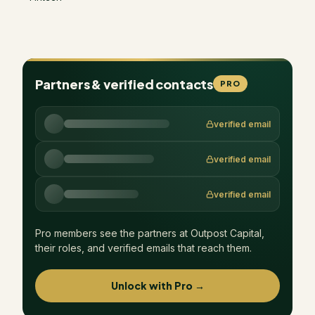
Partners & verified contacts
PRO
verified email
verified email
verified email
Pro members see the partners at
Outpost Capital
,
their roles, and verified emails that reach them.
Unlock with Pro →