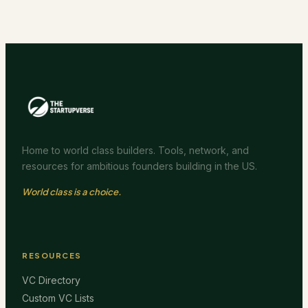
Home to world class builders. Tools, network, and
resources for ambitious founders building in the US.
World class is a choice.
RESOURCES
VC Directory
Custom VC Lists