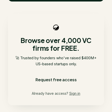
Browse over 4,000 VC
firms for FREE.
🚀 Trusted by founders who've raised $400M+
US-based startups only.
Request free access
Already have access?
Sign in