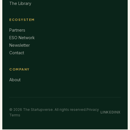
The Library
ECOSYSTEM
Partners
ESO Network
Newsletter
Contact
COMPANY
About
©
2026
The Startupverse. All rights reserved.
Privacy
LINKEDIN
X
Terms