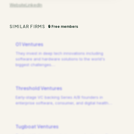
Website
LinkedIn
SIMILAR FIRMS
🔒 Free members
01 Ventures
They invest in deep tech innovations including
software and hardware solutions to the world's
biggest challenges.
…
Threshold Ventures
Early-stage VC backing Series A/B founders in
enterprise software, consumer, and digital health.
…
Tugboat Ventures