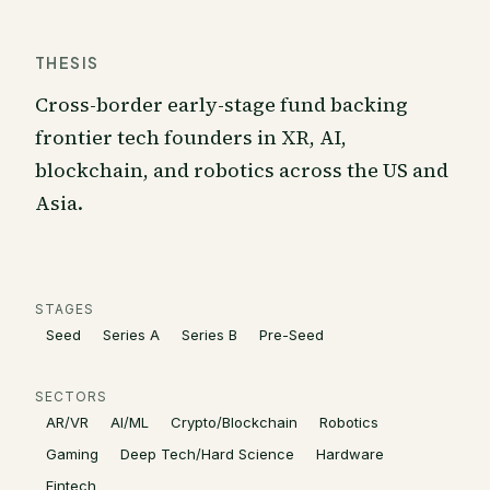
THESIS
Cross-border early-stage fund backing
frontier tech founders in XR, AI,
blockchain, and robotics across the US and
Asia.
STAGES
Seed
Series A
Series B
Pre-Seed
SECTORS
AR/VR
AI/ML
Crypto/Blockchain
Robotics
Gaming
Deep Tech/Hard Science
Hardware
Fintech