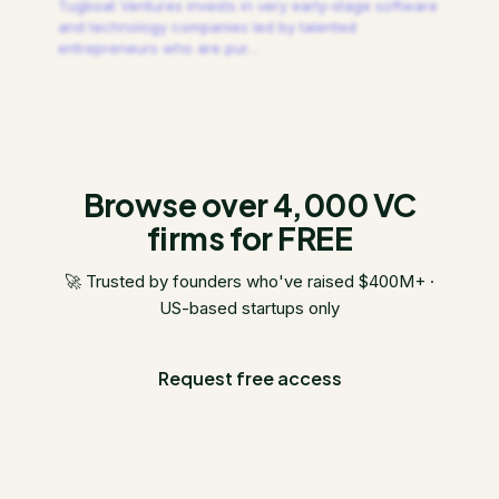
Tugboat Ventures invests in very early-stage software
and technology companies led by talented
entrepreneurs who are pur
…
Browse over 4,000 VC
firms for FREE
🚀 Trusted by founders who've raised $400M+ ·
US-based startups only
Request free access