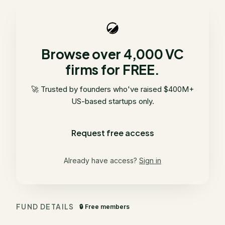
Browse over 4,000 VC
firms for FREE.
🚀 Trusted by founders who've raised $400M+
US-based startups only.
Request free access
Already have access?
Sign in
FUND DETAILS
🔒 Free members