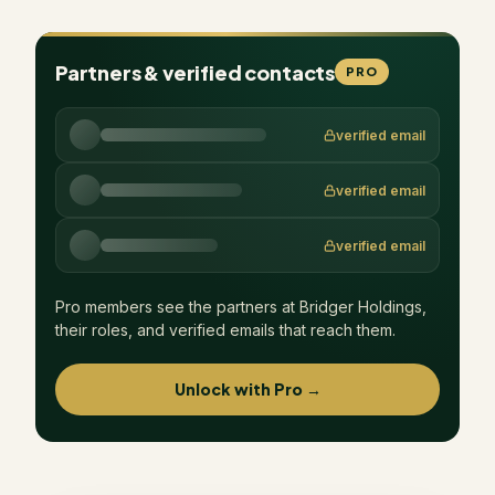
Partners & verified contacts
PRO
verified email
verified email
verified email
Pro members see the partners at
Bridger Holdings
,
their roles, and verified emails that reach them.
Unlock with Pro →