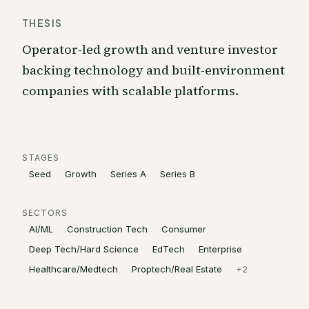
THESIS
Operator-led growth and venture investor
backing technology and built-environment
companies with scalable platforms.
STAGES
Seed
Growth
Series A
Series B
SECTORS
AI/ML
Construction Tech
Consumer
Deep Tech/Hard Science
EdTech
Enterprise
Healthcare/Medtech
Proptech/Real Estate
+
2