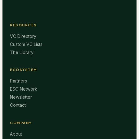
RESOURCES
VC Directory
Custom VC Lists
The Library
ECOSYSTEM
Partners
ESO Network
Newsletter
Contact
COMPANY
About