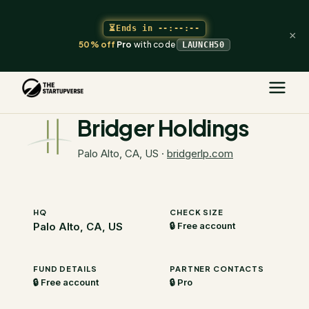
⏳
Ends in
--:--:--
×
50% off
Pro
with code
LAUNCH50
The Startupverse
/
VC Directory
/
Bridger Holdings
Bridger Holdings
Palo Alto, CA, US
·
bridgerlp.com
HQ
CHECK SIZE
Palo Alto, CA, US
🔒 Free account
FUND DETAILS
PARTNER CONTACTS
🔒 Free account
🔒 Pro