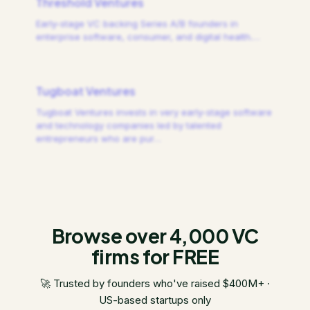
Threshold Ventures
Early-stage VC backing Series A/B founders in
enterprise software, consumer, and digital health.
…
Tugboat Ventures
Tugboat Ventures invests in very early-stage software
and technology companies led by talented
entrepreneurs who are pur
…
Browse over 4,000 VC
firms for FREE
🚀 Trusted by founders who've raised $400M+ ·
US-based startups only