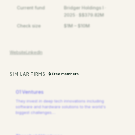
Current fund
Bridger Holdings I ·
2025 · $$379.82M
Check size
$1M – $10M
Website
LinkedIn
SIMILAR FIRMS
🔒 Free members
01 Ventures
They invest in deep tech innovations including
software and hardware solutions to the world's
biggest challenges.
…