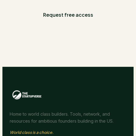
Request free access
Home to world class builders. Tools, network, and
resources for ambitious founders building in the US.
World class is a choice.