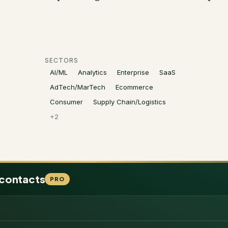
SECTORS
AI/ML
Analytics
Enterprise
SaaS
AdTech/MarTech
Ecommerce
Consumer
Supply Chain/Logistics
+
2
 contacts
PRO