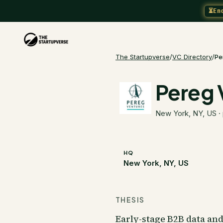
⏳
En
The Startupverse
/
VC Directory
/
Pe
Pereg 
New York, NY, US
·
HQ
New York, NY, US
THESIS
Early-stage B2B data an