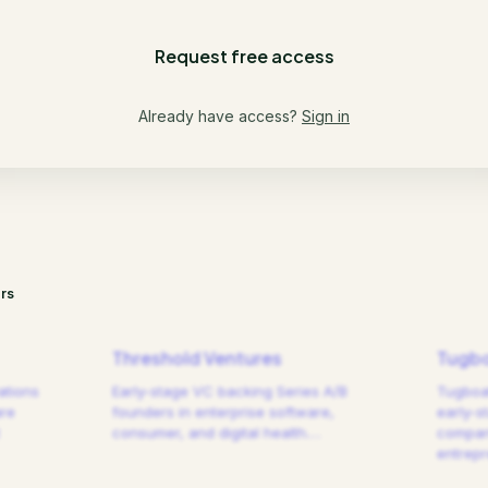
Request free access
Already have access?
Sign in
rs
Threshold Ventures
Tugbo
ations
Early-stage VC backing Series A/B
Tugboat
are
founders in enterprise software,
early-s
consumer, and digital health.
…
compani
entrep