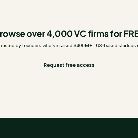
rowse over 4,000 VC firms for FR
Trusted by founders who've raised $400M+ · US-based startups 
Request free access