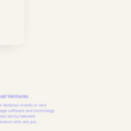
at Ventures
 Ventures invests in very
tage software and technology
es led by talented
reneurs who are pur
…