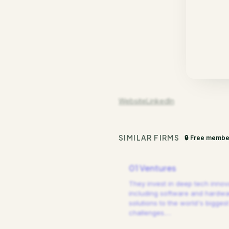
Website
LinkedIn
SIMILAR FIRMS
🔒 Free membe
01 Ventures
They invest in deep tech innov
including software and hardw
solutions to the world's biggest
challenges.
…