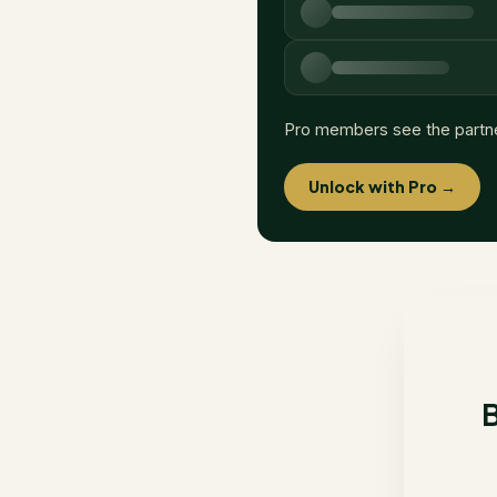
Pro members see the partn
Unlock with Pro →
B