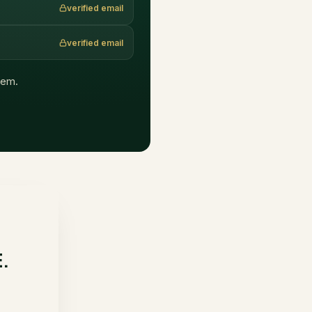
verified email
verified email
them.
E.