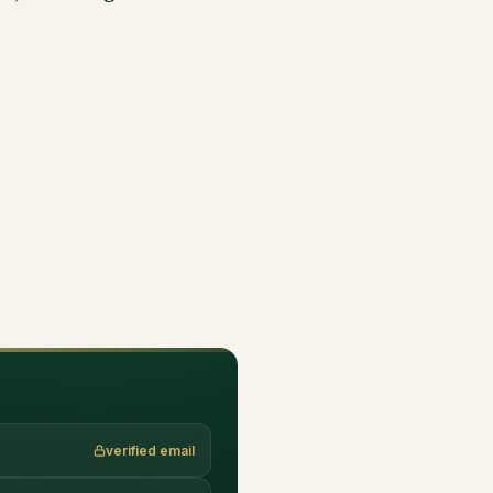
verified email