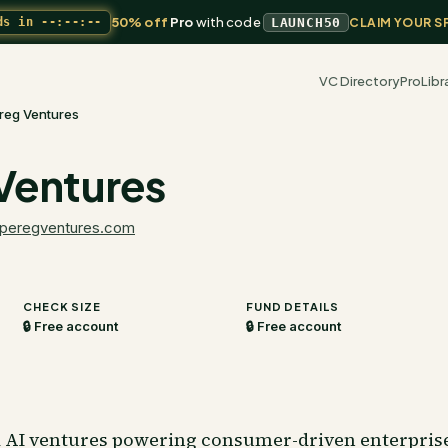
50% off
Pro
with code
ds in
--:--:--
LAUNCH50
CLAIM YOUR S
VC Directory
Pro
Libr
reg Ventures
Ventures
peregventures.com
CHECK SIZE
FUND DETAILS
🔒 Free account
🔒 Free account
d AI ventures powering consumer-driven enterprises