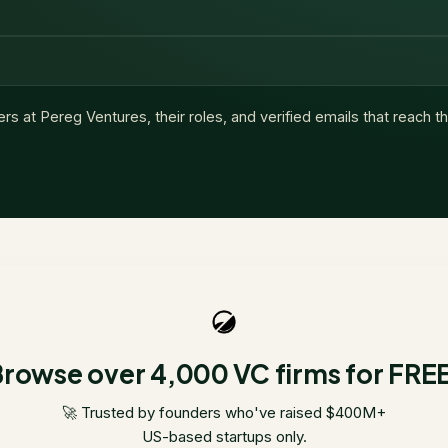
ers at
Pereg Ventures
, their roles, and verified emails that reach 
rowse over 4,000 VC firms for FRE
🚀 Trusted by founders who've raised $400M+
US-based startups only.