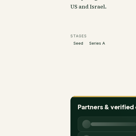
US and Israel.
STAGES
Seed
Series A
Partners & verified