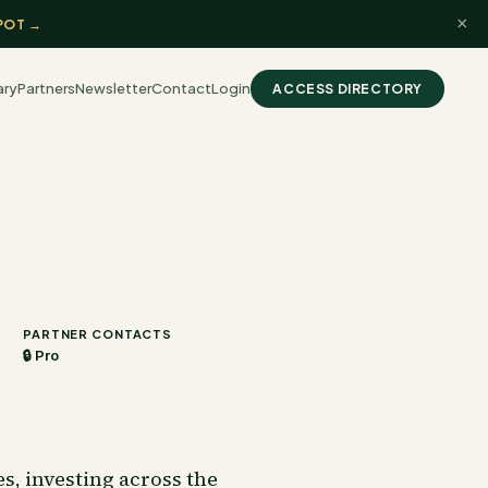
×
POT →
ary
Partners
Newsletter
Contact
Login
ACCESS DIRECTORY
PARTNER CONTACTS
🔒 Pro
, investing across the