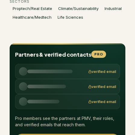
SECTORS
Proptech/Real Estate
Climate/Sustainability
Industrial
Healthcare/Medtech
Life Sciences
Partners & verified contacts
PRO
verified email
verified email
verified email
Pro members see the partners at
PMV
, their roles,
and verified emails that reach them.