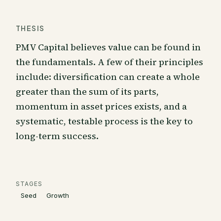
THESIS
PMV Capital believes value can be found in
the fundamentals. A few of their principles
include: diversification can create a whole
greater than the sum of its parts,
momentum in asset prices exists, and a
systematic, testable process is the key to
long-term success.
STAGES
Seed
Growth