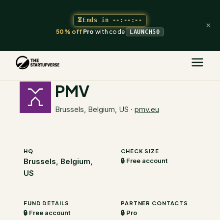
⏳
Ends in
--:--:--
×
50% off
Pro
with code
LAUNCH50
The Startupverse
/
VC Directory
/
PMV
PMV
Brussels, Belgium, US
·
pmv.eu
HQ
CHECK SIZE
Brussels, Belgium,
🔒 Free account
US
FUND DETAILS
PARTNER CONTACTS
🔒 Free account
🔒 Pro