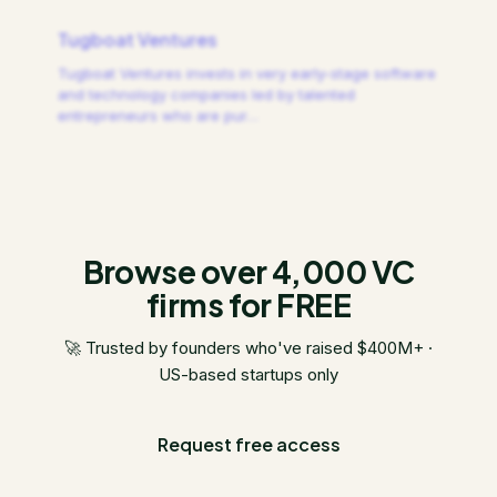
Tugboat Ventures
Tugboat Ventures invests in very early-stage software
and technology companies led by talented
entrepreneurs who are pur
…
Browse over 4,000 VC
firms for FREE
🚀 Trusted by founders who've raised $400M+ ·
US-based startups only
Request free access