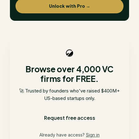
Unlock with Pro →
Browse over 4,000 VC
firms for FREE.
🚀 Trusted by founders who've raised $400M+
US-based startups only.
Request free access
Already have access?
Sign in