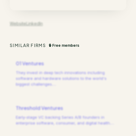
Website
LinkedIn
SIMILAR FIRMS
🔒 Free members
01 Ventures
They invest in deep tech innovations including
software and hardware solutions to the world's
biggest challenges.
…
Threshold Ventures
Early-stage VC backing Series A/B founders in
enterprise software, consumer, and digital health.
…