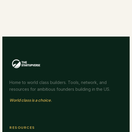
Home to world class builders. Tools, network, and
resources for ambitious founders building in the US.
World class is a choice.
RESOURCES