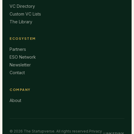
VC Directory
Custom VC Lists
The Library
ECOSYSTEM
Partners
ESO Network
Newsletter
Contact
COMPANY
About
©
2026
The Startupverse. All rights reserved.
Privacy
LINKEDIN
X