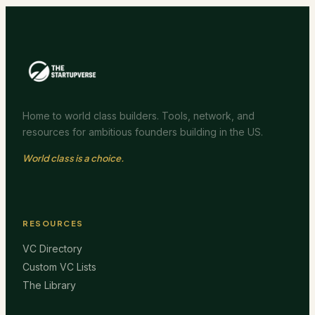
Home to world class builders. Tools, network, and
resources for ambitious founders building in the US.
World class is a choice.
RESOURCES
VC Directory
Custom VC Lists
The Library