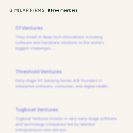
SIMILAR FIRMS
🔒 Free members
01 Ventures
They invest in deep tech innovations including
software and hardware solutions to the world's
biggest challenges.
…
Threshold Ventures
Early-stage VC backing Series A/B founders in
enterprise software, consumer, and digital health.
…
Tugboat Ventures
Tugboat Ventures invests in very early-stage software
and technology companies led by talented
entrepreneurs who are pur
…