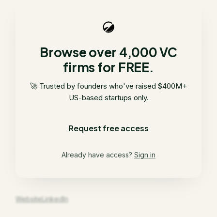
Browse over 4,000 VC
firms for FREE.
🚀 Trusted by founders who've raised $400M+
US-based startups only.
Request free access
Already have access?
Sign in
Website
LinkedIn