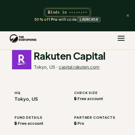
⏳
Ends in
--:--:--
×
50% off
Pro
with code
LAUNCH50
The Startupverse
/
VC Directory
/
Rakuten Capital
Rakuten Capital
Tokyo, US
·
capital.rakuten.com
HQ
CHECK SIZE
Tokyo, US
🔒 Free account
FUND DETAILS
PARTNER CONTACTS
🔒 Free account
🔒 Pro