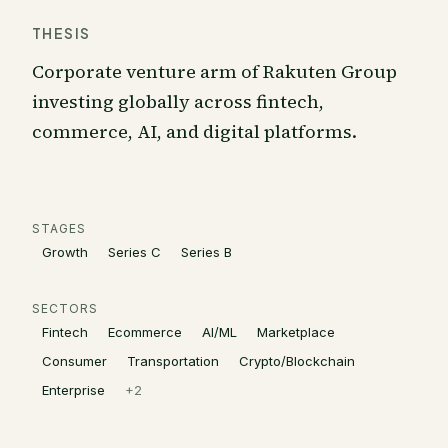
THESIS
Corporate venture arm of Rakuten Group
investing globally across fintech,
commerce, AI, and digital platforms.
STAGES
Growth
Series C
Series B
SECTORS
Fintech
Ecommerce
AI/ML
Marketplace
Consumer
Transportation
Crypto/Blockchain
Enterprise
+
2