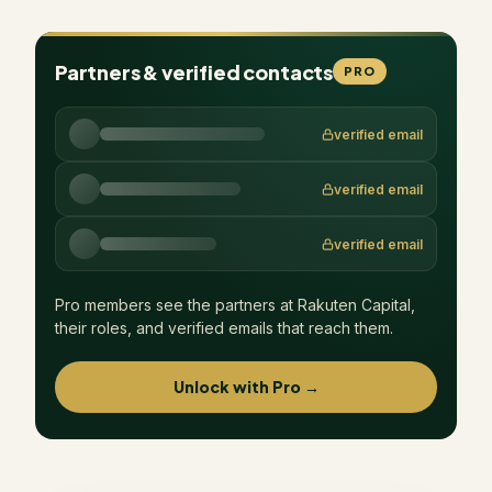
Partners & verified contacts
PRO
verified email
verified email
verified email
Pro members see the partners at
Rakuten Capital
,
their roles, and verified emails that reach them.
Unlock with Pro →