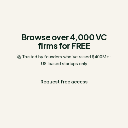
Browse over 4,000 VC
firms for FREE
🚀 Trusted by founders who've raised $400M+ ·
US-based startups only
Request free access